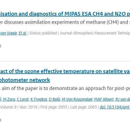
sation and diagnostics of MIPAS ESA CH4 and N2O pro
r discusses assimilation experiments of methane (CH4) and ni
van Weele
,
Et al.
| Status: published | Journal: Atmospheric Measurement Techniq
n
ct of the ozone effective temperature on satellite v
photometer network
 aim of the paper is to demonstrate an approach for post-pr
i
,
M Zara
,
C Lerot
,
K Fragkos
,
D Balis
,
M Van Roozendael
,
MAF Allaart
,
RJ van d
 Volume: 9 | Year: 2016 | First page: 2055 | Last page: 2065 |
doi: 10.5194/am
n