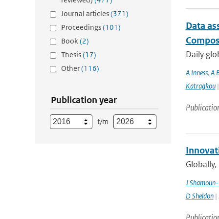
Journal articles
(371)
Data as
Proceedings
(101)
Composi
Book
(2)
Daily glo
Thesis
(17)
Other
(116)
A Inness
,
A 
Katragkou
|
Publication year
Publicatio
t/m
Innovat
Globally,
J Shamoun-
D Sheldon
| 
Publicatio