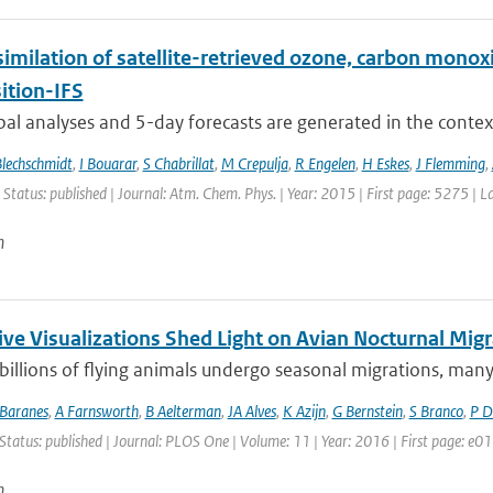
similation of satellite-retrieved ozone, carbon mono
tion-IFS
bal analyses and 5-day forecasts are generated in the contex
Blechschmidt
,
I Bouarar
,
S Chabrillat
,
M Crepulja
,
R Engelen
,
H Eskes
,
J Flemming
,
 Status: published | Journal: Atm. Chem. Phys. | Year: 2015 | First page: 5275 | 
n
ive Visualizations Shed Light on Avian Nocturnal Migr
 billions of flying animals undergo seasonal migrations, many o
Baranes
,
A Farnsworth
,
B Aelterman
,
JA Alves
,
K Azijn
,
G Bernstein
,
S Branco
,
P D
Status: published | Journal: PLOS One | Volume: 11 | Year: 2016 | First page: e
n