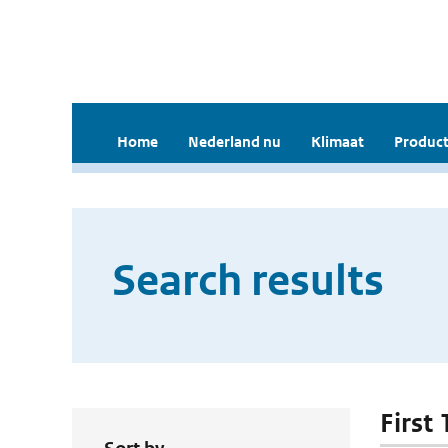
Home
Nederland nu
Klimaat
Product
Search results
First