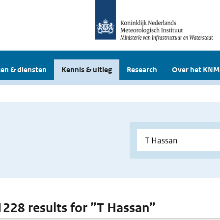
en & diensten
Kennis & uitleg
Research
Over het KNM
 1228 results for ”T Hassan”