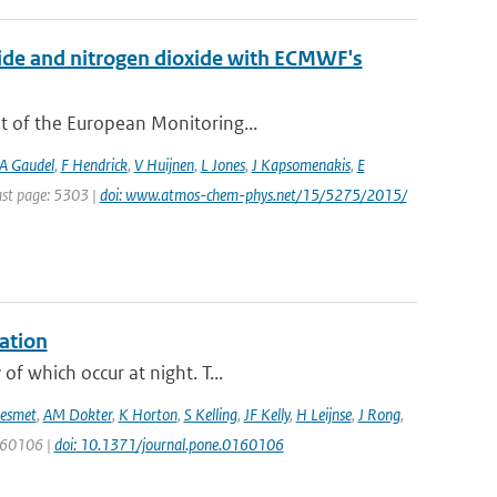
xide and nitrogen dioxide with ECMWF's
t of the European Monitoring...
A Gaudel
,
F Hendrick
,
V Huijnen
,
L Jones
,
J Kapsomenakis
,
E
Last page: 5303 |
doi: www.atmos-chem-phys.net/15/5275/2015/
ation
f which occur at night. T...
esmet
,
AM Dokter
,
K Horton
,
S Kelling
,
JF Kelly
,
H Leijnse
,
J Rong
,
0160106 |
doi: 10.1371/journal.pone.0160106