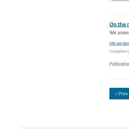
On the r
We assess
MR van den
Cryosphere |
Publicatio
‹ Prev