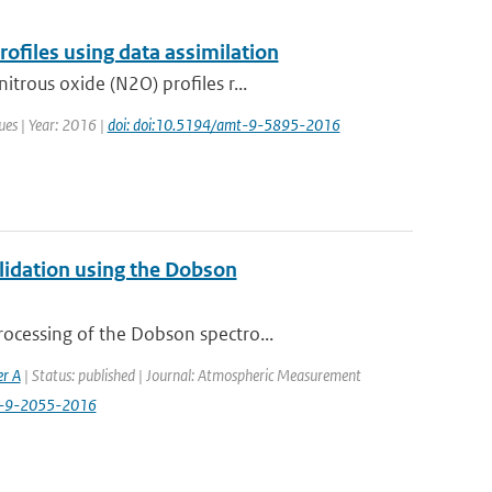
files using data assimilation
trous oxide (N2O) profiles r...
ues | Year: 2016 |
doi: doi:10.5194/amt-9-5895-2016
alidation using the Dobson
ocessing of the Dobson spectro...
er A
| Status: published | Journal: Atmospheric Measurement
t-9-2055-2016