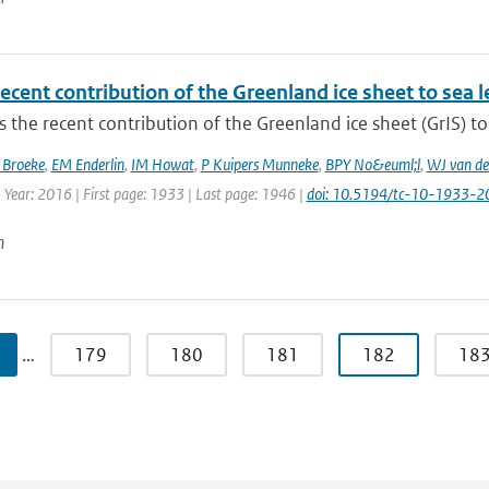
ecent contribution of the Greenland ice sheet to sea 
 the recent contribution of the Greenland ice sheet (GrIS) to 
 Broeke
,
EM Enderlin
,
IM Howat
,
P Kuipers Munneke
,
BPY No&euml;l
,
WJ van de
 Year: 2016 | First page: 1933 | Last page: 1946 |
doi: 10.5194/tc-10-1933-2
n
…
179
180
181
182
18