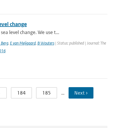
level change
sea level change. We use t...
 Berg
,
E van Meijgaard
,
B Wouters
| Status: published | Journal: The
016
3
184
185
…
Next ›