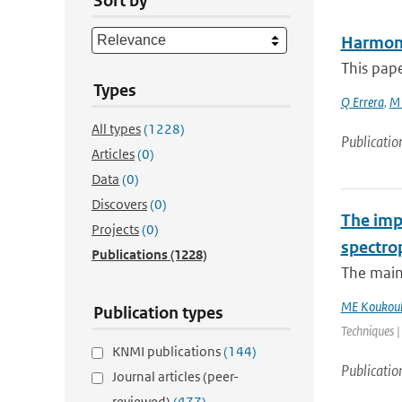
Sort by
Harmoni
This pape
Types
Q Errera
,
M 
All types
(1228)
Publicatio
Articles
(0)
Data
(0)
Discovers
(0)
The impa
Projects
(0)
spectro
Publications
(1228)
The main
ME Koukoul
Publication types
Techniques |
KNMI publications
(144)
Publicatio
Journal articles (peer-
reviewed)
(477)