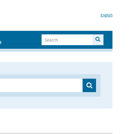
English
I