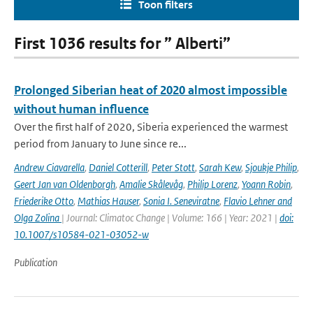
Toon filters
First 1036 results for ” Alberti”
Prolonged Siberian heat of 2020 almost impossible
without human influence
Over the first half of 2020, Siberia experienced the warmest
period from January to June since re...
Andrew Ciavarella
,
Daniel Cotterill
,
Peter Stott
,
Sarah Kew
,
Sjoukje Philip
,
Geert Jan van Oldenborgh
,
Amalie Skålevåg
,
Philip Lorenz
,
Yoann Robin
,
Friederike Otto
,
Mathias Hauser
,
Sonia I. Seneviratne
,
Flavio Lehner and
Olga Zolina
| Journal: Climatoc Change | Volume: 166 | Year: 2021 |
doi:
10.1007/s10584-021-03052-w
Publication