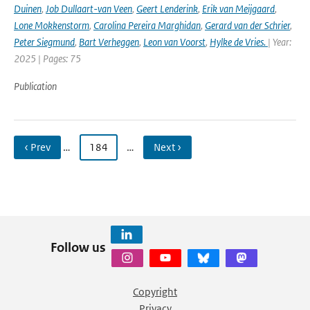
Duinen
,
Job Dullaart-van Veen
,
Geert Lenderink
,
Erik van Meijgaard
,
Lone Mokkenstorm
,
Carolina Pereira Marghidan
,
Gerard van der Schrier
,
Peter Siegmund
,
Bart Verheggen
,
Leon van Voorst
,
Hylke de Vries.
| Year:
2025 | Pages: 75
Publication
‹ Prev
…
184
…
Next ›
Follow us
Copyright
Privacy