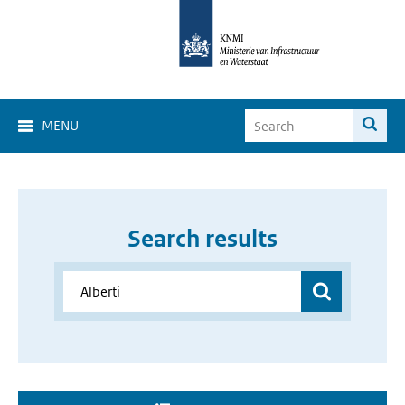
MENU
Search results