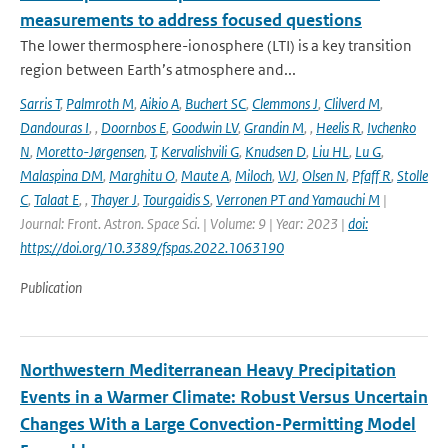
measurements to address focused questions
The lower thermosphere-ionosphere (LTI) is a key transition
region between Earth’s atmosphere and...
Sarris T
,
Palmroth M
,
Aikio A
,
Buchert SC
,
Clemmons J
,
Clilverd M
,
Dandouras I
,
,
Doornbos E
,
Goodwin LV
,
Grandin M
,
,
Heelis R
,
Ivchenko
N
,
Moretto-Jørgensen
,
T
,
Kervalishvili G
,
Knudsen D
,
Liu HL
,
Lu G
,
Malaspina DM
,
Marghitu O
,
Maute A
,
Miloch
,
WJ
,
Olsen N
,
Pfaff R
,
Stolle
C
,
Talaat E
,
,
Thayer J
,
Tourgaidis S
,
Verronen PT and Yamauchi M
|
Journal: Front. Astron. Space Sci. | Volume: 9 | Year: 2023 |
doi:
https://doi.org/10.3389/fspas.2022.1063190
Publication
Northwestern Mediterranean Heavy Precipitation
Events in a Warmer Climate: Robust Versus Uncertain
Changes With a Large Convection-Permitting Model