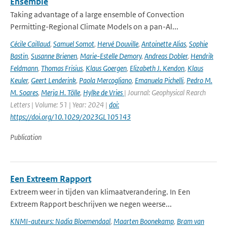
Ensemble
Taking advantage of a large ensemble of Convection
Permitting-Regional Climate Models on a pan-Al...
Cécile Caillaud
,
Samuel Somot
,
Hervé Douville
,
Antoinette Alias
,
Sophie
Bastin
,
Susanne Brienen
,
Marie-Estelle Demory
,
Andreas Dobler
,
Hendrik
Feldmann
,
Thomas Frisius
,
Klaus Goergen
,
Elizabeth J. Kendon
,
Klaus
Keuler
,
Geert Lenderink
,
Paola Mercogliano
,
Emanuela Pichelli
,
Pedro M.
M. Soares
,
Merja H. Tölle
,
Hylke de Vries
| Journal: Geophysical Rearch
Letters | Volume: 51 | Year: 2024 |
doi:
https://doi.org/10.1029/2023GL105143
Publication
Een Extreem Rapport
Extreem weer in tijden van klimaatverandering. In Een
Extreem Rapport beschrijven we negen weerse...
KNMI-auteurs: Nadia Bloemendaal
,
Maarten Boonekamp
,
Bram van