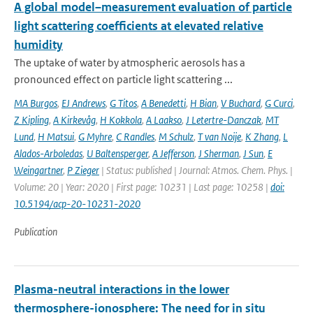
A global model–measurement evaluation of particle
light scattering coefficients at elevated relative
humidity
The uptake of water by atmospheric aerosols has a
pronounced effect on particle light scattering ...
MA Burgos
,
EJ Andrews
,
G Titos
,
A Benedetti
,
H Bian
,
V Buchard
,
G Curci
,
Z Kipling
,
A Kirkevåg
,
H Kokkola
,
A Laakso
,
J Letertre-Danczak
,
MT
Lund
,
H Matsui
,
G Myhre
,
C Randles
,
M Schulz
,
T van Noije
,
K Zhang
,
L
Alados-Arboledas
,
U Baltensperger
,
A Jefferson
,
J Sherman
,
J Sun
,
E
Weingartner
,
P Zieger
| Status: published | Journal: Atmos. Chem. Phys. |
Volume: 20 | Year: 2020 | First page: 10231 | Last page: 10258 |
doi:
10.5194/acp-20-10231-2020
Publication
Plasma-neutral interactions in the lower
thermosphere-ionosphere: The need for in situ