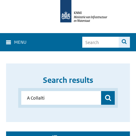
MENU
Search results