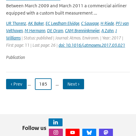
Between March 2009 and March 2011 a commercial airliner
equipped with a custom built measurement ...
UR Thorenz
,
AK Baker
,
EC Leedham Elvidge
,
C Sauvage
,
H Riede
,
PFJ van
Velthoven
,
M Hermann
,
DE Oram
,
CAM Brenninkmeijer
,
A Zahn
,
J
Williams
| Status: published | Journal: Atmos. Environm. | Year: 2017 |
First page: 11 | Last page: 26 |
doi: 10.1016/j.atmosenv.2017.03.021
Publication
‹ Prev
…
185
…
Next ›
Follow us