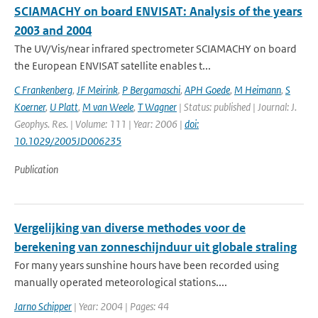
SCIAMACHY on board ENVISAT: Analysis of the years
2003 and 2004
The UV/Vis/near infrared spectrometer SCIAMACHY on board
the European ENVISAT satellite enables t...
C Frankenberg
,
JF Meirink
,
P Bergamaschi
,
APH Goede
,
M Heimann
,
S
Koerner
,
U Platt
,
M van Weele
,
T Wagner
| Status: published | Journal: J.
Geophys. Res. | Volume: 111 | Year: 2006 |
doi:
10.1029/2005JD006235
Publication
Vergelijking van diverse methodes voor de
berekening van zonneschijnduur uit globale straling
For many years sunshine hours have been recorded using
manually operated meteorological stations....
Jarno Schipper
| Year: 2004 | Pages: 44