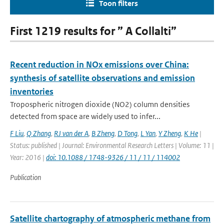
Toon filters
First 1219 results for ” A Collalti”
Recent reduction in NOx emissions over China:
synthesis of satellite observations and emission
inventories
Tropospheric nitrogen dioxide (NO2) column densities
detected from space are widely used to infer...
F Liu
,
Q Zhang
,
RJ van der A
,
B Zheng
,
D Tong
,
L Yan
,
Y Zheng
,
K He
|
Status: published | Journal: Environmental Research Letters | Volume: 11 |
Year: 2016 |
doi: 10.1088 / 1748-9326 / 11 / 11 / 114002
Publication
Satellite chartography of atmospheric methane from