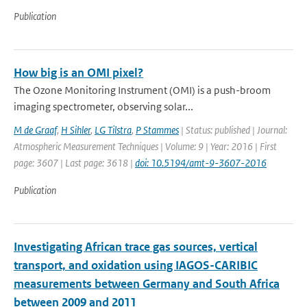
Publication
How big is an OMI pixel?
The Ozone Monitoring Instrument (OMI) is a push-broom
imaging spectrometer, observing solar...
M de Graaf
,
H Sihler
,
LG Tilstra
,
P Stammes
| Status: published | Journal:
Atmospheric Measurement Techniques | Volume: 9 | Year: 2016 | First
page: 3607 | Last page: 3618 |
doi: 10.5194/amt-9-3607-2016
Publication
Investigating African trace gas sources, vertical
transport, and oxidation using IAGOS-CARIBIC
measurements between Germany and South Africa
between 2009 and 2011