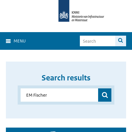
MENU
Search results