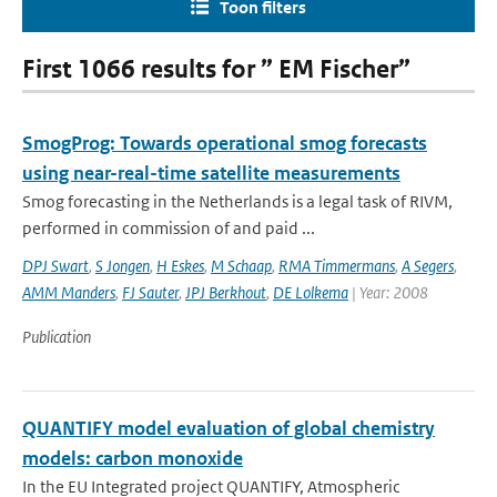
Toon filters
First 1066 results for ” EM Fischer”
SmogProg: Towards operational smog forecasts
using near-real-time satellite measurements
Smog forecasting in the Netherlands is a legal task of RIVM,
performed in commission of and paid ...
DPJ Swart
,
S Jongen
,
H Eskes
,
M Schaap
,
RMA Timmermans
,
A Segers
,
AMM Manders
,
FJ Sauter
,
JPJ Berkhout
,
DE Lolkema
| Year: 2008
Publication
QUANTIFY model evaluation of global chemistry
models: carbon monoxide
In the EU Integrated project QUANTIFY, Atmospheric