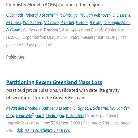
Chemistry Models (ACMs) are one of the major t...
C Schnadt Poberaj
,
J Staehelin
,
R Bintanja
,
PFJ van Velthoven
,
O Dessens
,
M Gauss
,
ISA Isaksen
,
V Grewe
,
P Jockel
,
P Hoor
,
B Koffi
,
D Hauglustaine
,
D Olivie
| Conference: Transport, Atmosphere and Climate Confernece
(TAC-2) | Organisation: DLR, KNMI | Place: Keulen | Year: 2009 | First
page: 163 | Last page: 168
Publication
Partitioning Recent Greenland Mass Loss
Mass budget calculations, validated with satellite gravity
observations [from the Gravity Recover...
M van den Broeke
,
J Bamber
,
J Ettema
,
E Rignot
,
E Schrama
,
WJ van den
Berg
,
E van Meijgaard
,
I Velicogna
,
B Wouters
| Status: published |
Journal: Science | Volume: 326 | Year: 2009 | First page: 984 | Last page:
986 |
doi: 10.1126/science.1178176