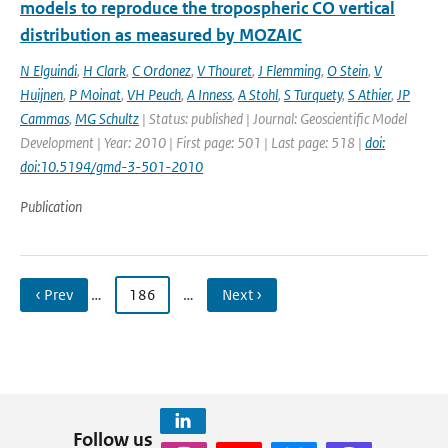
models to reproduce the tropospheric CO vertical
distribution as measured by MOZAIC
N Elguindi
,
H Clark
,
C Ordonez
,
V Thouret
,
J Flemming
,
O Stein
,
V
Huijnen
,
P Moinat
,
VH Peuch
,
A Inness
,
A Stohl
,
S Turquety
,
S Athier
,
JP
Cammas
,
MG Schultz
| Status: published | Journal: Geoscientific Model
Development | Year: 2010 | First page: 501 | Last page: 518 |
doi:
doi:10.5194/gmd-3-501-2010
Publication
‹ Prev
…
186
…
Next ›
Follow us