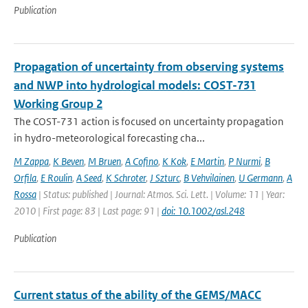
Publication
Propagation of uncertainty from observing systems
and NWP into hydrological models: COST-731
Working Group 2
The COST-731 action is focused on uncertainty propagation
in hydro-meteorological forecasting cha...
M Zappa
,
K Beven
,
M Bruen
,
A Cofino
,
K Kok
,
E Martin
,
P Nurmi
,
B
Orfila
,
E Roulin
,
A Seed
,
K Schroter
,
J Szturc
,
B Vehvilainen
,
U Germann
,
A
Rossa
| Status: published | Journal: Atmos. Sci. Lett. | Volume: 11 | Year:
2010 | First page: 83 | Last page: 91 |
doi: 10.1002/asl.248
Publication
Current status of the ability of the GEMS/MACC