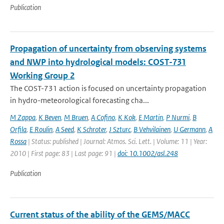
Publication
Propagation of uncertainty from observing systems
and NWP into hydrological models: COST-731
Working Group 2
The COST-731 action is focused on uncertainty propagation
in hydro-meteorological forecasting cha...
M Zappa
,
K Beven
,
M Bruen
,
A Cofino
,
K Kok
,
E Martin
,
P Nurmi
,
B
Orfila
,
E Roulin
,
A Seed
,
K Schroter
,
J Szturc
,
B Vehvilainen
,
U Germann
,
A
Rossa
| Status: published | Journal: Atmos. Sci. Lett. | Volume: 11 | Year:
2010 | First page: 83 | Last page: 91 |
doi: 10.1002/asl.248
Publication
Current status of the ability of the GEMS/MACC