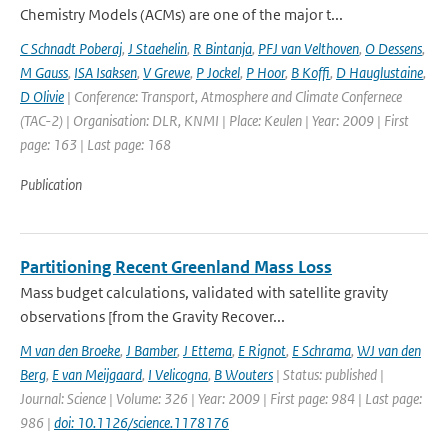
Chemistry Models (ACMs) are one of the major t...
C Schnadt Poberaj
,
J Staehelin
,
R Bintanja
,
PFJ van Velthoven
,
O Dessens
,
M Gauss
,
ISA Isaksen
,
V Grewe
,
P Jockel
,
P Hoor
,
B Koffi
,
D Hauglustaine
,
D Olivie
| Conference: Transport, Atmosphere and Climate Confernece
(TAC-2) | Organisation: DLR, KNMI | Place: Keulen | Year: 2009 | First
page: 163 | Last page: 168
Publication
Partitioning Recent Greenland Mass Loss
Mass budget calculations, validated with satellite gravity
observations [from the Gravity Recover...
M van den Broeke
,
J Bamber
,
J Ettema
,
E Rignot
,
E Schrama
,
WJ van den
Berg
,
E van Meijgaard
,
I Velicogna
,
B Wouters
| Status: published |
Journal: Science | Volume: 326 | Year: 2009 | First page: 984 | Last page:
986 |
doi: 10.1126/science.1178176