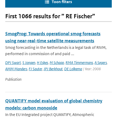
Toon filters
First 1066 results for ” RE Fischer”
SmogProg: Towards operational smog forecasts
using near-real-time satellite measurements
Smog forecasting in the Netherlands is a legal task of RIVM,
performed in commission of and paid ...
DPJ Swart
,
S Jongen
,
H Eskes
,
M Schaap
,
RMA Timmermans
,
A Segers
,
AMM Manders
,
FJ Sauter
,
JPJ Berkhout
,
DE Lolkema
| Year: 2008
Publication
QUANTIFY model evaluation of global chemistry
models: carbon monoxide
In the EU Integrated project QUANTIFY, Atmospheric