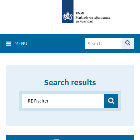
MENU
Search results