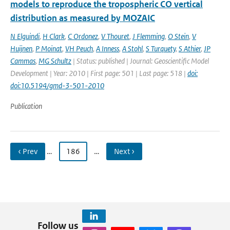
models to reproduce the tropospheric CO vertical
distribution as measured by MOZAIC
N Elguindi
,
H Clark
,
C Ordonez
,
V Thouret
,
J Flemming
,
O Stein
,
V
Huijnen
,
P Moinat
,
VH Peuch
,
A Inness
,
A Stohl
,
S Turquety
,
S Athier
,
JP
Cammas
,
MG Schultz
| Status: published | Journal: Geoscientific Model
Development | Year: 2010 | First page: 501 | Last page: 518 |
doi:
doi:10.5194/gmd-3-501-2010
Publication
‹ Prev
…
186
…
Next ›
Follow us