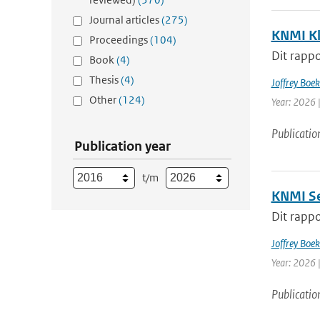
Journal articles
(275)
KNMI Kl
Proceedings
(104)
Dit rappo
Book
(4)
Thesis
(4)
Joffrey Boe
Other
(124)
Year: 2026 
Publicatio
Publication year
t/m
KNMI Se
Dit rappo
Joffrey Boe
Year: 2026 
Publicatio