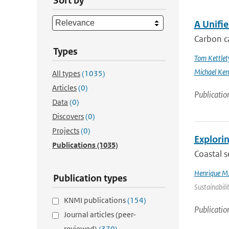
Sort by
A Unifi
Carbon ca
Types
Tom Kettlet
Michael Ken
All types
(1035)
Articles
(0)
Publicatio
Data
(0)
Discovers
(0)
Projects
(0)
Explorin
Publications
(1035)
Coastal s
Henrique M.
Publication types
Sustainabili
KNMI publications
(154)
Publicatio
Journal articles (peer-
reviewed)
(370)