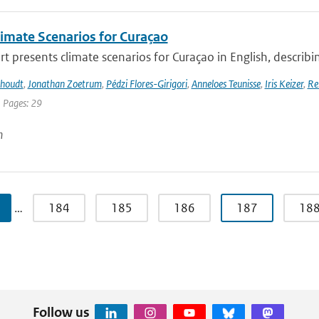
imate Scenarios for Curaçao
rt presents climate scenarios for Curaçao in English, describin
khoudt
,
Jonathan Zoetrum
,
Pédzi Flores-Girigori
,
Anneloes Teunisse
,
Iris Keizer
,
Re
| Pages: 29
n
…
184
185
186
187
18
Follow us