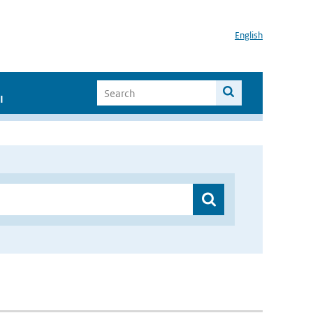
English
I