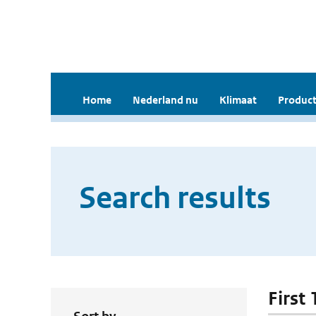
Home
Nederland nu
Klimaat
Product
Search results
First 