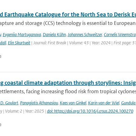
ed Earthquake Catalogue for the North Sea to Derisk
pture and storage (CCS) technology is essential to European 
y
,
Evgeniia Martuganova
,
Daniela Kühn
,
Johannes Schweitzer
,
Cornelis Weemstra
dall
,
Elin Skurtveit
| Journal: First Break | Volume: 43 | Year: 2024 | First page: 3
n
g coastal climate adaptation through storylines: Insi
ettlements, facing increasing flood risk from tropical cyclones
D. Goulart
,
Panagiotis Athanasiou
,
Kees van Ginkel
,
Karin van der Wiel
,
Gundula
ty | Volume: 2 | Year: 2025 |
doi: https://doi.org/10.1016/j.crsus.2024.100270
n