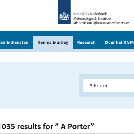
en & diensten
Kennis & uitleg
Research
Over het KNM
1035 results for ” A Porter”