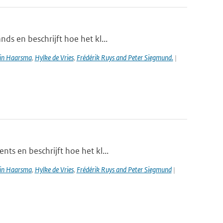
ds en beschrijft hoe het kl...
in Haarsma
,
Hylke de Vries
,
Frédérik Ruys and Peter Siegmund.
|
ts en beschrijft hoe het kl...
in Haarsma
,
Hylke de Vries
,
Frédérik Ruys and Peter Siegmund
|