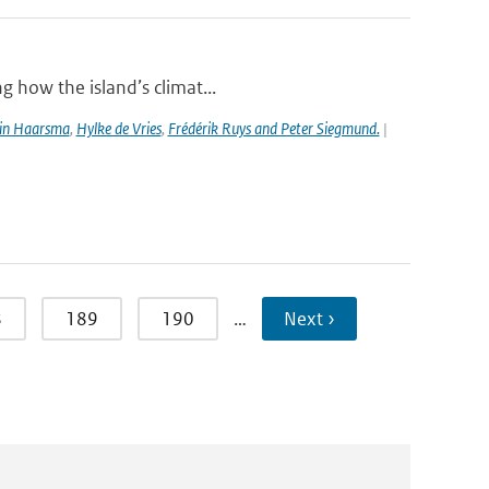
g how the island’s climat...
in Haarsma
,
Hylke de Vries
,
Frédérik Ruys and Peter Siegmund.
|
8
189
190
…
Next ›