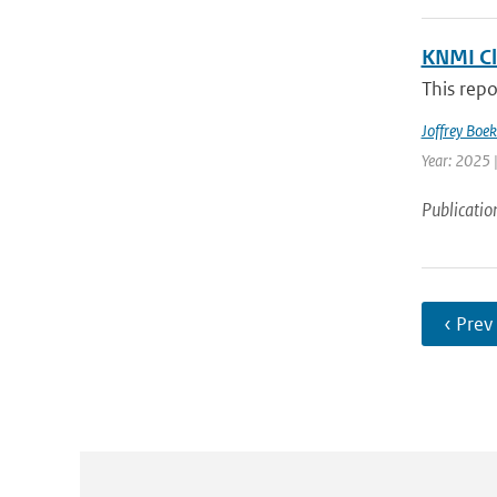
KNMI Cl
This repo
Joffrey Boe
Year: 2025 
Publicatio
‹ Prev