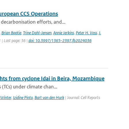
 European CCS Operations
decarbonisation efforts, and...
,
Brian Baptie
,
Trine Dahl-Jensen
,
Annie Jerkins
,
Peter H. Voss
,
J.
1 | Last page: 36 |
doi: 10.3997/1365-2397.fb2024036
ghts from cyclone Idai in Beira, Mozambique
 (TCs) under climate chan...
 Winter
,
Izidine Pinto
,
Bart van den Hurk
| Journal: Cell Reports