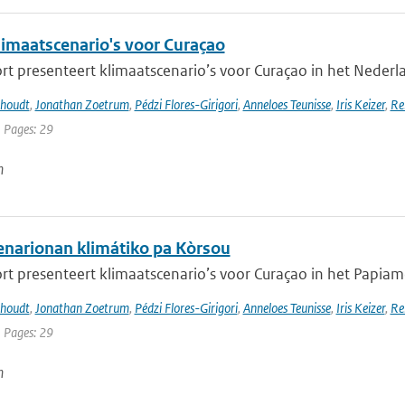
imaatscenario's voor Curaçao
rt presenteert klimaatscenario’s voor Curaçao in het Nederlan
khoudt
,
Jonathan Zoetrum
,
Pédzi Flores-Girigori
,
Anneloes Teunisse
,
Iris Keizer
,
Re
| Pages: 29
n
narionan klimátiko pa Kòrsou
rt presenteert klimaatscenario’s voor Curaçao in het Papiamen
khoudt
,
Jonathan Zoetrum
,
Pédzi Flores-Girigori
,
Anneloes Teunisse
,
Iris Keizer
,
Re
| Pages: 29
n