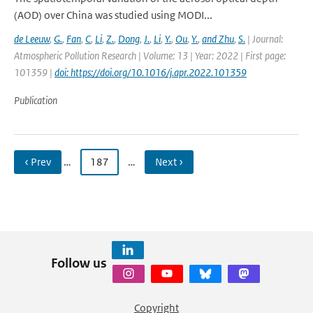
(AOD) over China was studied using MODI...
de Leeuw
,
G.
,
Fan
,
C
,
Li
,
Z.
,
Dong
,
J.
,
Li
,
Y.
,
Ou
,
Y.
,
and Zhu
,
S.
| Journal:
Atmospheric Pollution Research | Volume: 13 | Year: 2022 | First page:
101359 |
doi: https://doi.org/10.1016/j.apr.2022.101359
Publication
‹ Prev
…
187
…
Next ›
Follow us
Copyright