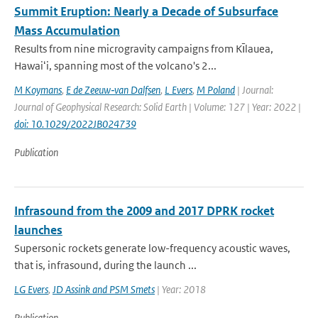
Summit Eruption: Nearly a Decade of Subsurface
Mass Accumulation
Results from nine microgravity campaigns from Kı̄lauea,
Hawaiʻi, spanning most of the volcano's 2...
M Koymans
,
E de Zeeuw‐van Dalfsen
,
L Evers
,
M Poland
| Journal:
Journal of Geophysical Research: Solid Earth | Volume: 127 | Year: 2022 |
doi: 10.1029/2022JB024739
Publication
Infrasound from the 2009 and 2017 DPRK rocket
launches
Supersonic rockets generate low-frequency acoustic waves,
that is, infrasound, during the launch ...
LG Evers
,
JD Assink and PSM Smets
| Year: 2018
Publication