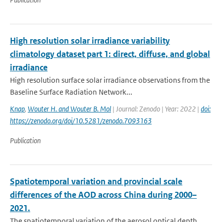
High resolution solar irradiance variability
climatology dataset part 1: direct, diffuse, and global
irradiance
High resolution surface solar irradiance observations from the
Baseline Surface Radiation Network...
Knap
,
Wouter H. and Wouter B. Mol
| Journal: Zenodo | Year: 2022 |
doi:
https://zenodo.org/doi/10.5281/zenodo.7093163
Publication
Spatiotemporal variation and provincial scale
differences of the AOD across China during 2000–
2021.
The spatiotemporal variation of the aerosol optical depth