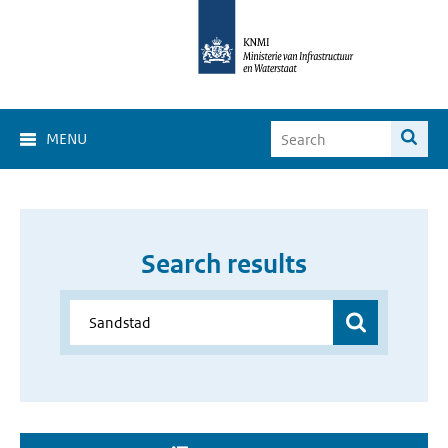
MENU
Search results