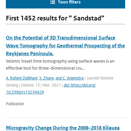
Toon filters
First 1452 results for ” Sandstad”
On the Potential of 3D Transdimensional Surface
Wave Tomography for Geothermal Prospecting of the
Reykjanes Peninsula.
Seismic travel time tomography using surface waves is an
effective tool for three-dimensional cru...
A. Rahimi Dalkhani
,
X. Zhang
,
and C. Weemstra
| Journal: Remote
Sensing | Volume: 13 | Year: 2021 |
doi: https://doi.org/
10.3390/rs13234929
Publication
Microgravity Change During the 2008–2018 Kı̄lauea