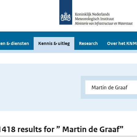
en & diensten
Kennis & uitleg
Research
Over het KNM
 1418 results for ” Martin de Graaf”