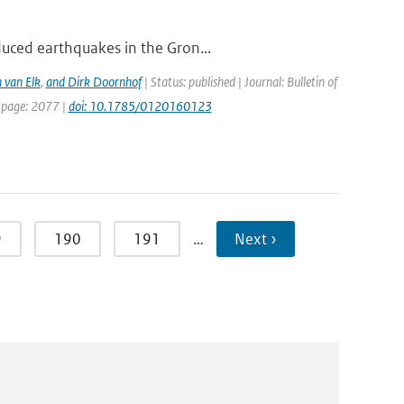
duced earthquakes in the Gron...
 van Elk
,
and Dirk Doornhof
| Status: published | Journal: Bulletin of
t page: 2077 |
doi: 10.1785/0120160123
9
190
191
…
Next ›