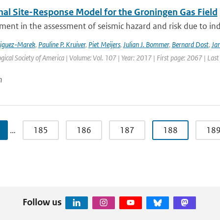
nal Site-Response Model for the Groningen Gas Field
ment in the assessment of seismic hazard and risk due to in
riguez-Marek
,
Pauline P. Kruiver
,
Piet Meijers
,
Julian J. Bommer
,
Bernard Dost
,
Jan
gical Society of America | Volume: Vol. 107 | Year: 2017 | First page: 2067 | Las
n
…
185
186
187
188
18
Follow us