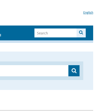
English
I