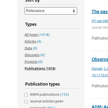
Sort by
The pass
PFJ van Vel
Types
Journal: Atm
All types
(1418)
Publicatio
Articles
(0)
Data
(0)
Discovers
(0)
Observed
Projects
(0)
Publications
(1418)
Marjuki
,
G v
10.1175/J
Publication types
Publicatio
KNMI publications
(153)
Journal articles (peer-
ADM-Aeo
reviewed)
(561)