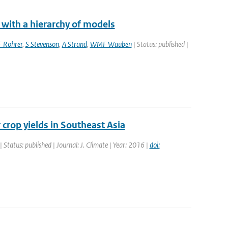
 with a hierarchy of models
F Rohrer
,
S Stevenson
,
A Strand
,
WMF Wauben
| Status: published |
 crop yields in Southeast Asia
| Status: published | Journal: J. Climate | Year: 2016 |
doi: