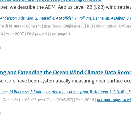
aper, we describe the ADM-Aeolus Level-2B (L2B) wind retriev
 Andersson
,
J de Kloe
,
GJ Marseille
,
A Stoffelen
,
P Poli
,
ML Denneulin
,
A Dabas
,
D 
 14th Bi-Annual Coherent Laser Radar Conference (CLRC) | Organisation: Universi
 | Year: 2007 | First page: 0 | Last page: 0
n
ing and Extending the Ocean Wind Climate Data Reco
 sensors have been systematically measuring near-surface oce
Long
,
M Bourassa
,
E Rodriguez
,
And many others from
,
R Hoffman
,
L O'Neill
,
L R
Int. Ocean Vector Wind Science Team (IOVWST) | Year: 2016 |
doi: mdc.coaps.fsu.e
n