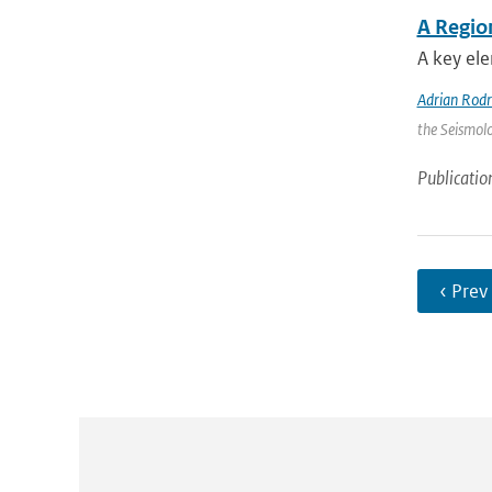
A Regio
A key ele
Adrian Rod
the Seismolo
Publicatio
‹ Prev