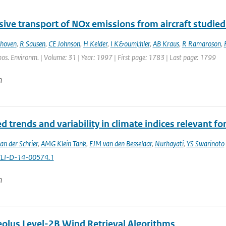
ive transport of NOx emissions from aircraft studied
thoven
,
R Sausen
,
CE Johnson
,
H Kelder
,
I K&ouml;hler
,
AB Kraus
,
R Ramaroson
,
os. Environm. | Volume: 31 | Year: 1997 | First page: 1783 | Last page: 1799
n
 trends and variability in climate indices relevant for
an der Schrier
,
AMG Klein Tank
,
EJM van den Besselaar
,
Nurhayati
,
YS Swarinoto
CLI-D-14-00574.1
n
lus Level-2B Wind Retrieval Algorithms