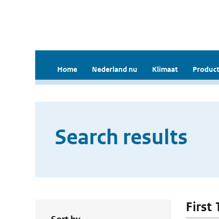
Home
Nederland nu
Klimaat
Product
Search results
First