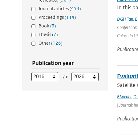
In this p
Journal articles
(454)
Proceedings
(114)
DGH Tan
,
E
Book
(3)
Conference:
Thesis
(7)
Colorado USA
Other
(126)
Publicatio
Publication year
Evaluat
t/m
Satellite
F Wentz
,
D 
| Journal: 
Publicatio