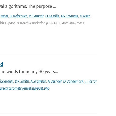
al algorithms. The purpose ...
Huber
,
O Reitebuch
,
P Flamant
,
O Le Rille
,
AG Straume
,
H Nett
|
ties Space Research Association (USRA) | Place: Snowmass,
rd
an winds for nearly 30 years...
icciardulli
,
DK Smith
,
A Stoffelen
,
A Verhoef
,
D Vandemark
,
T Farrar
du/scatterometry/meeting/past.php