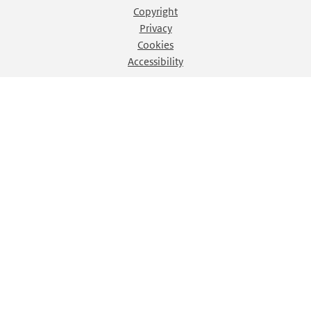
Copyright
Privacy
Cookies
Accessibility