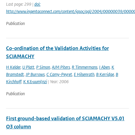
Last page: 299 |
doi:
http://www.ingentaconnect.com/content/igsoc/agl/2004/00000039/000
Publication
Co-ordination of the Validation Activities for
SCIAMACHY
H Kelder
,
U Platt
,
P Simon
,
AJM Piters
,
R Timmermans
,
I Aben
,
K
Bramstedt
,
JP Burrows
,
C Camy-Peyret
,
E Hilsenrath
,
B Kerridge
,
B
Kirchhoff
,
K K&uuml;nzi
| Year: 2006
Publication
First ground-based validation of SCIAMACHY V5.01
O3 column