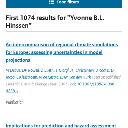
Toon filters
First 1074 results for ”Yvonne B.L.
Hinssen”
An intercomparison of regional climate simulations
for Europe: assessing uncertainties in model
projections
M Deque
,
DP Rowell
,
D Luethi
,
F Giorgi
,
JH Christensen
,
B Rockel
,
D
Jacob
,
E Kjellstroem
,
M de Castro
,
BJJM van den Hurk
| Status: published
| Journal: Climatic Change | Year: 2007 |
doi: 10.1007/s10584-006-
9228-x
Publication
Implications for prediction and hazard assessment