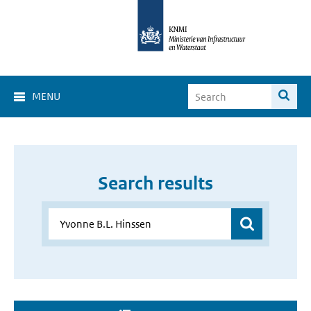
MENU
Search results