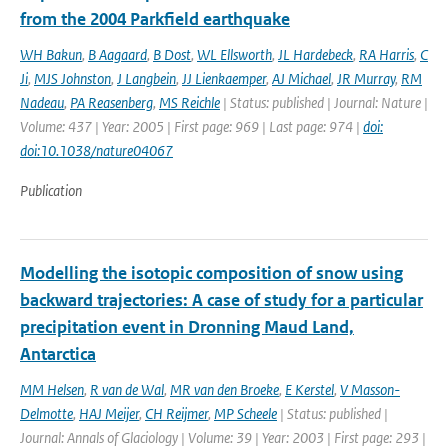
from the 2004 Parkfield earthquake
WH Bakun
,
B Aagaard
,
B Dost
,
WL Ellsworth
,
JL Hardebeck
,
RA Harris
,
C
Ji
,
MJS Johnston
,
J Langbein
,
JJ Lienkaemper
,
AJ Michael
,
JR Murray
,
RM
Nadeau
,
PA Reasenberg
,
MS Reichle
| Status: published | Journal: Nature |
Volume: 437 | Year: 2005 | First page: 969 | Last page: 974 |
doi:
doi:10.1038/nature04067
Publication
Modelling the isotopic composition of snow using
backward trajectories: A case of study for a particular
precipitation event in Dronning Maud Land,
Antarctica
MM Helsen
,
R van de Wal
,
MR van den Broeke
,
E Kerstel
,
V Masson-
Delmotte
,
HAJ Meijer
,
CH Reijmer
,
MP Scheele
| Status: published |
Journal: Annals of Glaciology | Volume: 39 | Year: 2003 | First page: 293 |