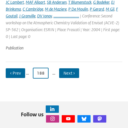
JC Lambert
,
MAF Allaart
,
SB Andersen
,
T Blumenstock
,
G Bodeker
,
EJ
Brinksma
,
C Cambridge
,
M de Maziere
,
P De Moulin
,
P Gerard
,
M Gil
,
F
Goutail
,
J Granville
,
DV Ionov
,
..............................
| Conference: Second
workshop on the Atmospheric Chemistry Validation of Envisat (ACVE-2)
SP-562 | Organisation: ESRIN | Place: Frascati | Year: 2004 | First page:
0 | Last page: 0
Publication
‹ Prev
…
188
…
Next ›
Follow us