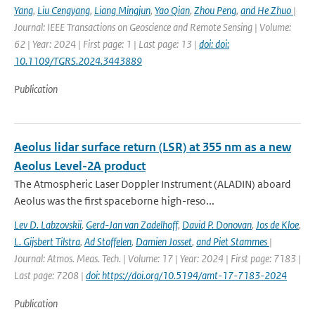
Yang
,
Liu Cengyang
,
Liang Mingjun
,
Yao Qian
,
Zhou Peng
,
and He Zhuo
|
Journal: IEEE Transactions on Geoscience and Remote Sensing | Volume:
62 | Year: 2024 | First page: 1 | Last page: 13 |
doi: doi:
10.1109/TGRS.2024.3443889
Publication
Aeolus lidar surface return (LSR) at 355 nm as a new
Aeolus Level-2A product
The Atmospheric Laser Doppler Instrument (ALADIN) aboard
Aeolus was the ﬁrst spaceborne high-reso...
Lev D. Labzovskii
,
Gerd-Jan van Zadelhoff
,
David P. Donovan
,
Jos de Kloe
,
L. Gijsbert Tilstra
,
Ad Stoffelen
,
Damien Josset
,
and Piet Stammes
|
Journal: Atmos. Meas. Tech. | Volume: 17 | Year: 2024 | First page: 7183 |
Last page: 7208 |
doi: https://doi.org/10.5194/amt-17-7183-2024
Publication