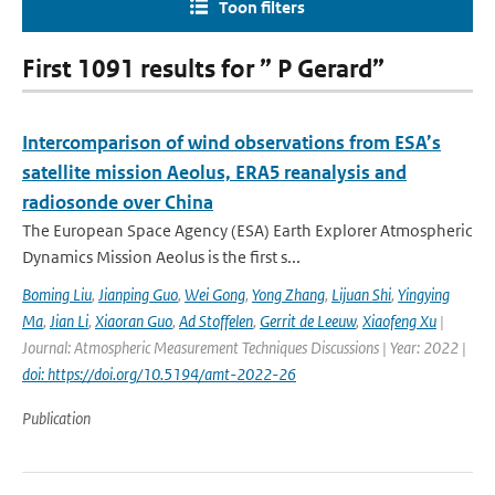
Toon filters
First 1091 results for ” P Gerard”
Intercomparison of wind observations from ESA’s
satellite mission Aeolus, ERA5 reanalysis and
radiosonde over China
The European Space Agency (ESA) Earth Explorer Atmospheric
Dynamics Mission Aeolus is the first s...
Boming Liu
,
Jianping Guo
,
Wei Gong
,
Yong Zhang
,
Lijuan Shi
,
Yingying
Ma
,
Jian Li
,
Xiaoran Guo
,
Ad Stoffelen
,
Gerrit de Leeuw
,
Xiaofeng Xu
|
Journal: Atmospheric Measurement Techniques Discussions | Year: 2022 |
doi: https://doi.org/10.5194/amt-2022-26
Publication