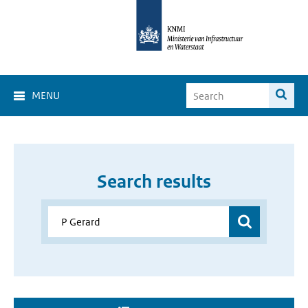
MENU
Search results