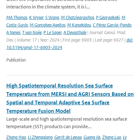
interactions in the climate system, it is i...
MA Thomas
,
K Wyser
,
S Wang
,
M Chatziparaschos
,
P Georgakaki
,
M
Costa-Surós
,
M Gonçalves Ageitos
,
M Kanakidou
,
C Pérez García-Pando
,
A Nenes
,
T van Noije
,
P Le Sager
,
A Devasthale
| Journal: Geosci. Mod.
Dev. | Volume: 17 | Year: 2024 | First page: 6903 | Last page: 6927 |
doi:
10.5194/gmd-17-6903-2024
Publication
High Spatiotemporal Resolution Sea Surface
Temperature from MERSI and AGRI Sensors Based on
Spatial and Temporal Adaptive Sea Surface
Temperature Fusion Model
Large-scale and high spatiotemporal resolution sea surface
temperature (SST) products can provide...
Zhang Hao
,
Li Zhengqiang
,
Gerrit de Leeuw
,
Guang Jie
,
Zhang Luo
,
Lv