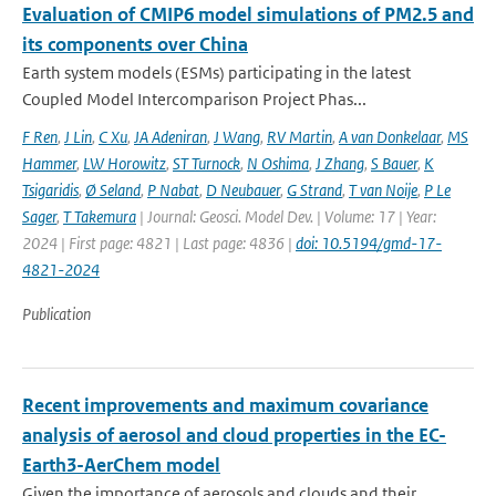
Evaluation of CMIP6 model simulations of PM2.5 and
its components over China
Earth system models (ESMs) participating in the latest
Coupled Model Intercomparison Project Phas...
F Ren
,
J Lin
,
C Xu
,
JA Adeniran
,
J Wang
,
RV Martin
,
A van Donkelaar
,
MS
Hammer
,
LW Horowitz
,
ST Turnock
,
N Oshima
,
J Zhang
,
S Bauer
,
K
Tsigaridis
,
Ø Seland
,
P Nabat
,
D Neubauer
,
G Strand
,
T van Noije
,
P Le
Sager
,
T Takemura
| Journal: Geosci. Model Dev. | Volume: 17 | Year:
2024 | First page: 4821 | Last page: 4836 |
doi: 10.5194/gmd-17-
4821-2024
Publication
Recent improvements and maximum covariance
analysis of aerosol and cloud properties in the EC-
Earth3-AerChem model
Given the importance of aerosols and clouds and their