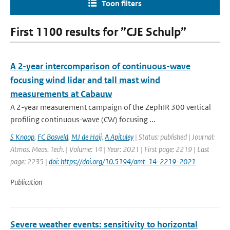
Toon filters
First 1100 results for ”CJE Schulp”
A 2-year intercomparison of continuous-wave
focusing wind lidar and tall mast wind
measurements at Cabauw
A 2-year measurement campaign of the ZephIR 300 vertical
profiling continuous-wave (CW) focusing ...
S Knoop
,
FC Bosveld
,
MJ de Haij
,
A Apituley
| Status: published | Journal:
Atmos. Meas. Tech. | Volume: 14 | Year: 2021 | First page: 2219 | Last
page: 2235 |
doi: https://doi.org/10.5194/amt-14-2219-2021
Publication
Severe weather events: sensitivity to horizontal