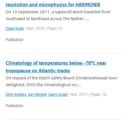
resolution and microphysics for HARMONIE
On 10 September 2011, a supercell storm travelled from
Southwest to Northeast across The Nether- ...
Daan Koop
| Year: 2016 | Pages: 31
Publication
Climatology of temperatures below -70°C near
tropopause on Atlantic-tracks
On request of the Dutch Safety Board (Onderzoeksraad voor
Veiligheid, OVV) the climatological occ...
Dirk Wolters
,
Jan Hemink
,
Geert Groen
| Year: 2011 | Pages: 18
Publication