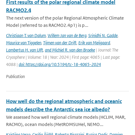
First results of the polar regional climate model
RACMO2.4
The next version of the polar Regional Atmospheric Climate
Model (referred to as RACMO2.4p1) is p...
Christiaan T. van Dalum
,
Willem Jan van de Berg
,
Srinidhi N. Gadde
,
Maurice van Tiggelen
,
Tijmen van der Drift
,
Erik van Meijgaard
,
Lambertus H. van Ulft
,
and Michiel R. van den Broeke
| Journal: The
Cryosphere | Volume: 18 | Year: 2024 | First page: 4065 | Last page:
4088 |
doi: https://doi.org/10.5194/tc-18-4065-2024
Publication
How well do the regional atmospheric and oceanic
models describe the Antarctic sea ice albedo?
We assessed how well regional climate models (HCLIM, MAR,
RACMO), ocean models (MetROMSUHel, NEMO...
Kristiina Verro
,
Cecilia Äijälä
,
Roberta Pirazzini
,
Ruzica Dadic
,
Damien