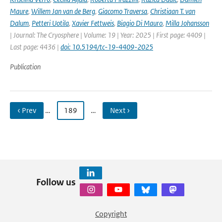
Maure
,
Willem Jan van de Berg
,
Giacomo Traversa
,
Christiaan T. van
Dalum
,
Petteri Uotila
,
Xavier Fettweis
,
Biagio Di Mauro
,
Milla Johansson
| Journal: The Cryosphere | Volume: 19 | Year: 2025 | First page: 4409 |
Last page: 4436 |
doi: 10.5194/tc-19-4409-2025
Publication
‹ Prev
…
189
…
Next ›
Follow us
Copyright