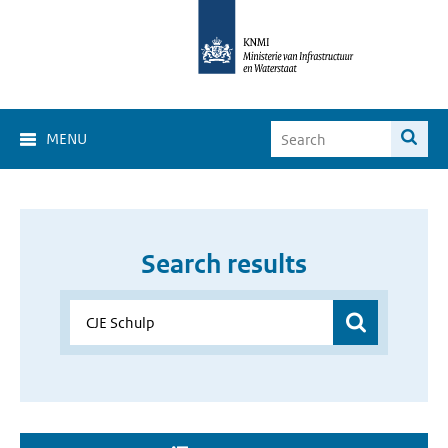
MENU
Search results