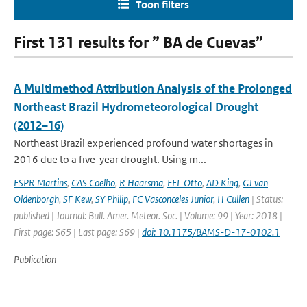
Toon filters
First 131 results for ” BA de Cuevas”
A Multimethod Attribution Analysis of the Prolonged
Northeast Brazil Hydrometeorological Drought
(2012–16)
Northeast Brazil experienced profound water shortages in
2016 due to a five-year drought. Using m...
ESPR Martins
,
CAS Coelho
,
R Haarsma
,
FEL Otto
,
AD King
,
GJ van
Oldenborgh
,
SF Kew
,
SY Philip
,
FC Vasconceles Junior
,
H Cullen
| Status:
published | Journal: Bull. Amer. Meteor. Soc. | Volume: 99 | Year: 2018 |
First page: S65 | Last page: S69 |
doi: 10.1175/BAMS-D-17-0102.1
Publication