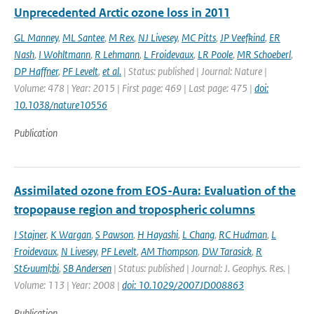
Unprecedented Arctic ozone loss in 2011
GL Manney
,
ML Santee
,
M Rex
,
NJ Livesey
,
MC Pitts
,
JP Veefkind
,
ER
Nash
,
I Wohltmann
,
R Lehmann
,
L Froidevaux
,
LR Poole
,
MR Schoeberl
,
DP Haffner
,
PF Levelt
,
et al.
| Status: published | Journal: Nature |
Volume: 478 | Year: 2015 | First page: 469 | Last page: 475 |
doi:
10.1038/nature10556
Publication
Assimilated ozone from EOS-Aura: Evaluation of the
tropopause region and tropospheric columns
I Stajner
,
K Wargan
,
S Pawson
,
H Hayashi
,
L Chang
,
RC Hudman
,
L
Froidevaux
,
N Livesey
,
PF Levelt
,
AM Thompson
,
DW Tarasick
,
R
St&uuml;bi
,
SB Andersen
| Status: published | Journal: J. Geophys. Res. |
Volume: 113 | Year: 2008 |
doi: 10.1029/2007JD008863
Publication