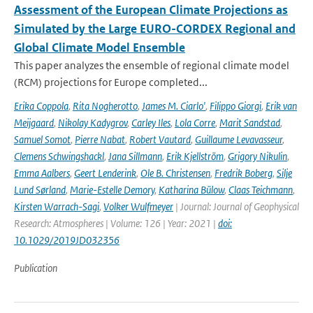
Assessment of the European Climate Projections as
Simulated by the Large EURO-CORDEX Regional and
Global Climate Model Ensemble
This paper analyzes the ensemble of regional climate model
(RCM) projections for Europe completed...
Erika Coppola
,
Rita Nogherotto
,
James M. Ciarlo'
,
Filippo Giorgi
,
Erik van
Meijgaard
,
Nikolay Kadygrov
,
Carley Iles
,
Lola Corre
,
Marit Sandstad
,
Samuel Somot
,
Pierre Nabat
,
Robert Vautard
,
Guillaume Levavasseur
,
Clemens Schwingshackl
,
Jana Sillmann
,
Erik Kjellström
,
Grigory Nikulin
,
Emma Aalbers
,
Geert Lenderink
,
Ole B. Christensen
,
Fredrik Boberg
,
Silje
Lund Sørland
,
Marie-Estelle Demory
,
Katharina Bülow
,
Claas Teichmann
,
Kirsten Warrach-Sagi
,
Volker Wulfmeyer
| Journal: Journal of Geophysical
Research: Atmospheres | Volume: 126 | Year: 2021 |
doi:
10.1029/2019JD032356
Publication