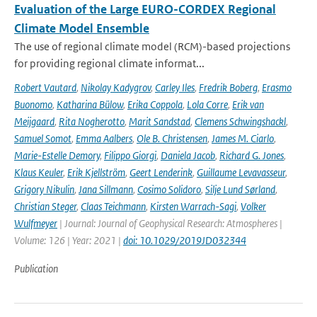
Evaluation of the Large EURO-CORDEX Regional
Climate Model Ensemble
The use of regional climate model (RCM)-based projections
for providing regional climate informat...
Robert Vautard
,
Nikolay Kadygrov
,
Carley Iles
,
Fredrik Boberg
,
Erasmo
Buonomo
,
Katharina Bülow
,
Erika Coppola
,
Lola Corre
,
Erik van
Meijgaard
,
Rita Nogherotto
,
Marit Sandstad
,
Clemens Schwingshackl
,
Samuel Somot
,
Emma Aalbers
,
Ole B. Christensen
,
James M. Ciarlo
,
Marie-Estelle Demory
,
Filippo Giorgi
,
Daniela Jacob
,
Richard G. Jones
,
Klaus Keuler
,
Erik Kjellström
,
Geert Lenderink
,
Guillaume Levavasseur
,
Grigory Nikulin
,
Jana Sillmann
,
Cosimo Solidoro
,
Silje Lund Sørland
,
Christian Steger
,
Claas Teichmann
,
Kirsten Warrach-Sagi
,
Volker
Wulfmeyer
| Journal: Journal of Geophysical Research: Atmospheres |
Volume: 126 | Year: 2021 |
doi: 10.1029/2019JD032344
Publication