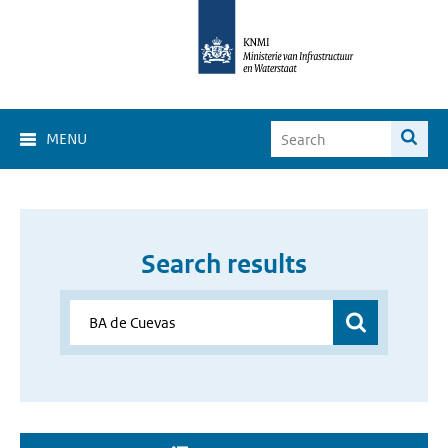
MENU
Search results