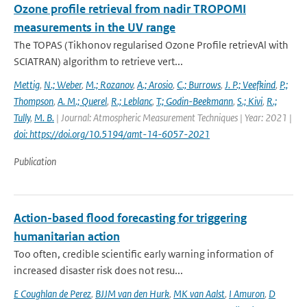
Ozone profile retrieval from nadir TROPOMI
measurements in the UV range
The TOPAS (Tikhonov regularised Ozone Profile retrievAl with
SCIATRAN) algorithm to retrieve vert...
Mettig
,
N.; Weber
,
M.; Rozanov
,
A.; Arosio
,
C.; Burrows
,
J. P.; Veefkind
,
P.;
Thompson
,
A. M.; Querel
,
R.; Leblanc
,
T.; Godin-Beekmann
,
S.; Kivi
,
R.;
Tully
,
M. B.
| Journal: Atmospheric Measurement Techniques | Year: 2021 |
doi: https://doi.org/10.5194/amt-14-6057-2021
Publication
Action-based flood forecasting for triggering
humanitarian action
Too often, credible scientific early warning information of
increased disaster risk does not resu...
E Coughlan de Perez
,
BJJM van den Hurk
,
MK van Aalst
,
I Amuron
,
D