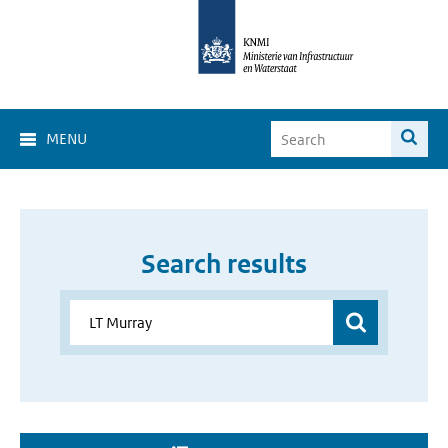
MENU
Search results