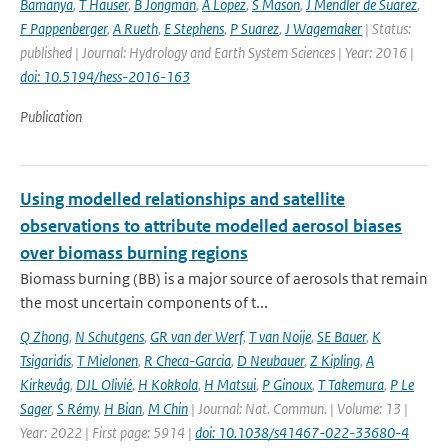
Bamanya
,
T Hauser
,
B Jongman
,
A Lopez
,
S Mason
,
J Mendler de Suarez
,
F Pappenberger
,
A Rueth
,
E Stephens
,
P Suarez
,
J Wagemaker
| Status:
published | Journal: Hydrology and Earth System Sciences | Year: 2016 |
doi: 10.5194/hess-2016-163
Publication
Using modelled relationships and satellite
observations to attribute modelled aerosol biases
over biomass burning regions
Biomass burning (BB) is a major source of aerosols that remain
the most uncertain components of t...
Q Zhong
,
N Schutgens
,
GR van der Werf
,
T van Noije
,
SE Bauer
,
K
Tsigaridis
,
T Mielonen
,
R Checa-Garcia
,
D Neubauer
,
Z Kipling
,
A
Kirkevåg
,
DJL Olivié
,
H Kokkola
,
H Matsui
,
P Ginoux
,
T Takemura
,
P Le
Sager
,
S Rémy
,
H Bian
,
M Chin
| Journal: Nat. Commun. | Volume: 13 |
Year: 2022 | First page: 5914 |
doi: 10.1038/s41467-022-33680-4