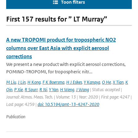
Toon filters
First 157 results for ” LT Murray”
A new TROPOMI product for tropospheric NO2
columns over East Asia with explicit aerosol
corrections
We present a new product with explicit aerosol corrections,
POMINO-TROPOMI, for tropospheric nitr...
M Liu
,
J Lin
,
H Kong
,
F K Boersma
,
H J Eskes
,
Y Kanaya
,
Q He
,
X Tian
,
K
Qin
,
P Xie
,
R Spurr
,
R Ni
,
Y Yan
,
H Weng
,
J Wang
| Status: accepted |
Journal: Atmos. Meas. Tech. | Volume: 13 | Year: 2020 | First page: 4247 |
Last page: 4259 |
doi: 10.5194/amt-13-4247-2020
Publication