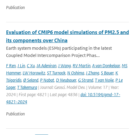
Publication
Evaluation of CMIP6 model simulations of PM2.5 and
its components over China
Earth system models (ESMs) participating in the latest
Coupled Model Intercomparison Project Phas...
F Ren
,
J Lin
,
C Xu
,
JA Adeniran
,
J Wang
,
RV Martin
,
A van Donkelaar
,
MS
Hammer
,
LW Horowitz
,
ST Turnock
,
N Oshima
,
J Zhang
,
S Bauer
,
K
Tsigaridis
,
Ø Seland
,
P Nabat
,
D Neubauer
,
G Strand
,
T van Noije
,
P Le
Sager
,
T Takemura
| Journal: Geosci. Model Dev. | Volume: 17 | Year:
2024 | First page: 4821 | Last page: 4836 |
doi: 10.5194/gmd-17-
4821-2024
Publication