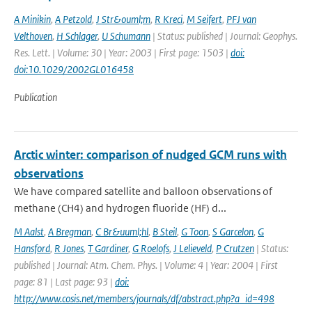
A Minikin
,
A Petzold
,
J Str&ouml;m
,
R Kreci
,
M Seifert
,
PFJ van
Velthoven
,
H Schlager
,
U Schumann
| Status: published | Journal: Geophys.
Res. Lett. | Volume: 30 | Year: 2003 | First page: 1503 |
doi:
doi:10.1029/2002GL016458
Publication
Arctic winter: comparison of nudged GCM runs with
observations
We have compared satellite and balloon observations of
methane (CH4) and hydrogen fluoride (HF) d...
M Aalst
,
A Bregman
,
C Br&uuml;hl
,
B Steil
,
G Toon
,
S Garcelon
,
G
Hansford
,
R Jones
,
T Gardiner
,
G Roelofs
,
J Lelieveld
,
P Crutzen
| Status:
published | Journal: Atm. Chem. Phys. | Volume: 4 | Year: 2004 | First
page: 81 | Last page: 93 |
doi:
http://www.cosis.net/members/journals/df/abstract.php?a_id=498