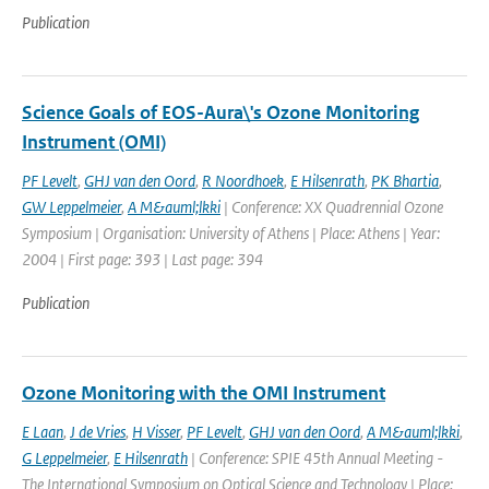
Publication
Science Goals of EOS-Aura\'s Ozone Monitoring
Instrument (OMI)
PF Levelt
,
GHJ van den Oord
,
R Noordhoek
,
E Hilsenrath
,
PK Bhartia
,
GW Leppelmeier
,
A M&auml;lkki
| Conference: XX Quadrennial Ozone
Symposium | Organisation: University of Athens | Place: Athens | Year:
2004 | First page: 393 | Last page: 394
Publication
Ozone Monitoring with the OMI Instrument
E Laan
,
J de Vries
,
H Visser
,
PF Levelt
,
GHJ van den Oord
,
A M&auml;lkki
,
G Leppelmeier
,
E Hilsenrath
| Conference: SPIE 45th Annual Meeting -
The International Symposium on Optical Science and Technology | Place: