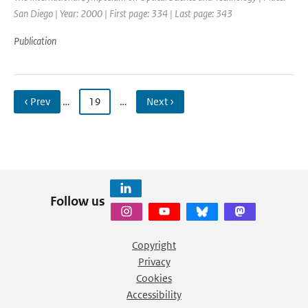
San Diego | Year: 2000 | First page: 334 | Last page: 343
Publication
‹ Prev
…
19
…
Next ›
Follow us
Copyright
Privacy
Cookies
Accessibility