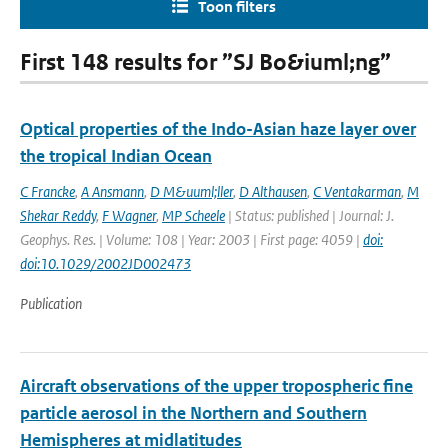
Toon filters
First 148 results for ”SJ Bo&iuml;ng”
Optical properties of the Indo-Asian haze layer over
the tropical Indian Ocean
C Francke
,
A Ansmann
,
D M&uuml;ller
,
D Althausen
,
C Ventakarman
,
M
Shekar Reddy
,
F Wagner
,
MP Scheele
| Status: published | Journal: J.
Geophys. Res. | Volume: 108 | Year: 2003 | First page: 4059 |
doi:
doi:10.1029/2002JD002473
Publication
Aircraft observations of the upper tropospheric fine
particle aerosol in the Northern and Southern
Hemispheres at midlatitudes