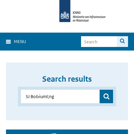
MENU
Search results