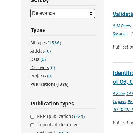
Sort by
Validati
AJM Piters
,
Types
Sussman
| C
All types
(1386)
Publicatio
Articles
(0)
Data
(0)
Discovers
(0)
Identif
Projects
(0)
of O3, C
Publications
(1386)
A Zahn
,
CAM
Cuijpers
,
PFJ
Publication types
10.1029/1
KNMI publications
(224)
Publicatio
Journal articles (peer-
reviewed)
(552)