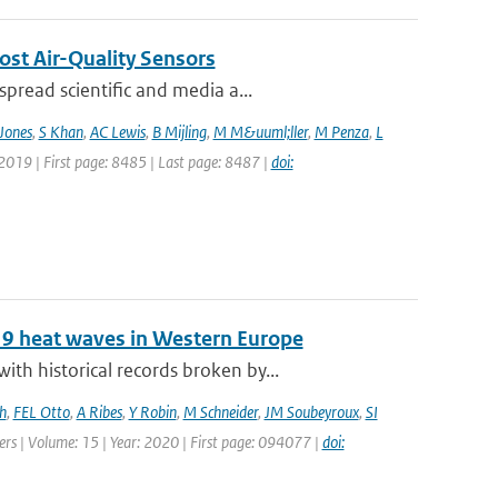
ost Air-Quality Sensors
pread scientific and media a...
Jones
,
S Khan
,
AC Lewis
,
B Mijling
,
M M&uuml;ller
,
M Penza
,
L
 2019 | First page: 8485 | Last page: 8487 |
doi:
19 heat waves in Western Europe
h historical records broken by...
h
,
FEL Otto
,
A Ribes
,
Y Robin
,
M Schneider
,
JM Soubeyroux
,
SI
ters | Volume: 15 | Year: 2020 | First page: 094077 |
doi: