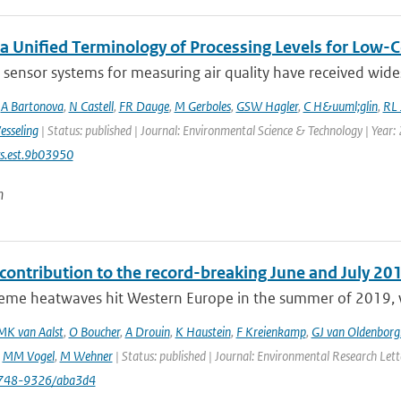
a Unified Terminology of Processing Levels for Low-C
sensor systems for measuring air quality have received wides
,
A Bartonova
,
N Castell
,
FR Dauge
,
M Gerboles
,
GSW Hagler
,
C H&uuml;glin
,
RL 
esseling
| Status: published | Journal: Environmental Science & Technology | Year:
s.est.9b03950
n
ontribution to the record-breaking June and July 20
eme heatwaves hit Western Europe in the summer of 2019, wit
MK van Aalst
,
O Boucher
,
A Drouin
,
K Haustein
,
F Kreienkamp
,
GJ van Oldenborg
,
MM Vogel
,
M Wehner
| Status: published | Journal: Environmental Research Let
748-9326/aba3d4