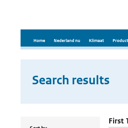
Home
Nederland nu
Klimaat
Product
Search results
First