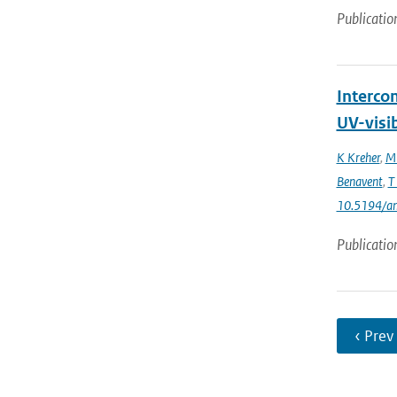
Publicatio
Interco
UV-visi
K Kreher
,
M 
Benavent
,
T
10.5194/a
Publicatio
‹ Prev