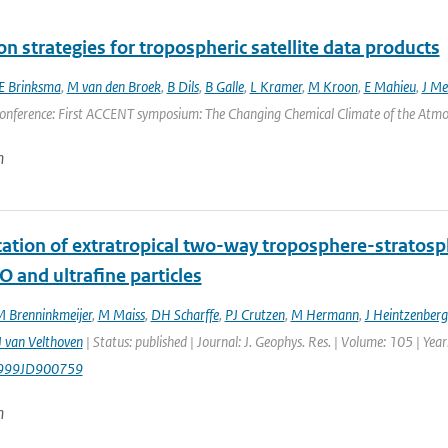
on strategies for tropospheric satellite data products
E Brinksma
,
M van den Broek
,
B Dils
,
B Galle
,
L Kramer
,
M Kroon
,
E Mahieu
,
J Mel
onference: First ACCENT symposium: The Changing Chemical Climate of the Atmosp
n
ication of extratropical two-way troposphere-strato
O and ultrafine particles
 Brenninkmeijer
,
M Maiss
,
DH Scharffe
,
PJ Crutzen
,
M Hermann
,
J Heintzenberg
 van Velthoven
| Status: published | Journal: J. Geophys. Res. | Volume: 105 | Ye
999JD900759
n