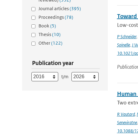
Journal articles
(395)
Toward 
Proceedings
(78)
Low-cost 
Book
(5)
Thesis
(10)
P Schneider
Other
(122)
Spinelle
,
J W
10.1021/ac
Publication year
Publicatio
t/m
Human c
Two extr
R Vautard
,
Seneviratne
10.1088/1