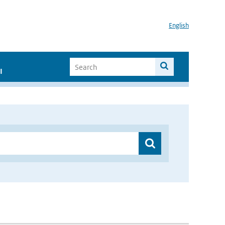
English
I