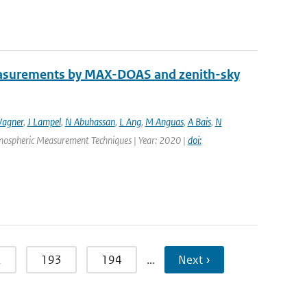
easurements by MAX-DOAS and zenith-sky
agner
,
J Lampel
,
N Abuhassan
,
L Ang
,
M Anguas
,
A Bais
,
N
Atmospheric Measurement Techniques | Year: 2020 |
doi:
2
193
194
…
Next ›