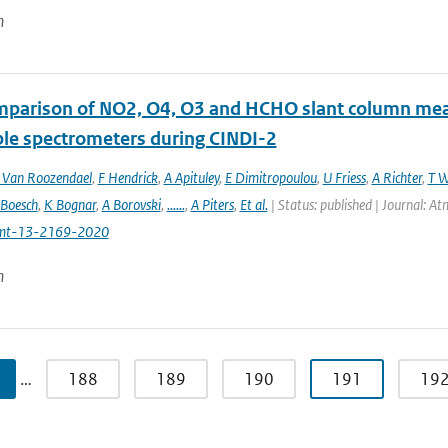
n
mparison of NO2, O4, O3 and HCHO slant column m
ble spectrometers during CINDI-2
Van Roozendael
,
F Hendrick
,
A Apituley
,
E Dimitropoulou
,
U Friess
,
A Richter
,
T W
 Boesch
,
K Bognar
,
A Borovski
,
......
,
A Piters
,
Et al.
| Status: published | Journal: 
mt-13-2169-2020
n
…
188
189
190
191
19