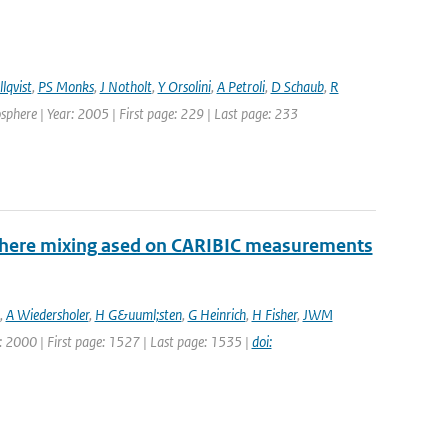
lqvist
,
PS Monks
,
J Notholt
,
Y Orsolini
,
A Petroli
,
D Schaub
,
R
here | Year: 2005 | First page: 229 | Last page: 233
sphere mixing ased on CARIBIC measurements
,
A Wiedersholer
,
H G&uuml;sten
,
G Heinrich
,
H Fisher
,
JWM
ar: 2000 | First page: 1527 | Last page: 1535 |
doi: