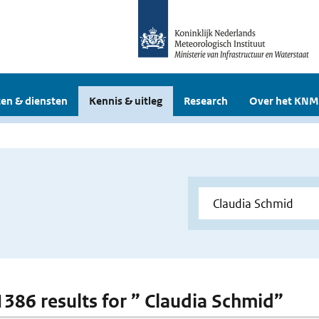
en & diensten
Kennis & uitleg
Research
Over het KNM
 1386 results for ” Claudia Schmid”