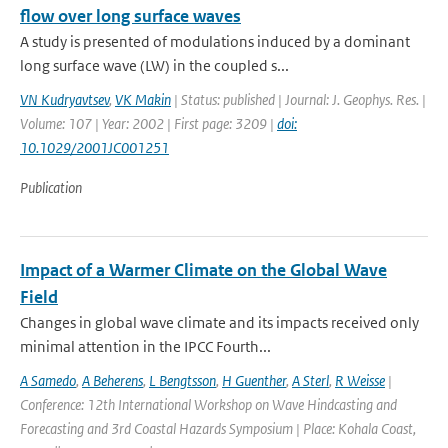
flow over long surface waves
A study is presented of modulations induced by a dominant
long surface wave (LW) in the coupled s...
VN Kudryavtsev
,
VK Makin
| Status: published | Journal: J. Geophys. Res. |
Volume: 107 | Year: 2002 | First page: 3209 |
doi:
10.1029/2001JC001251
Publication
Impact of a Warmer Climate on the Global Wave
Field
Changes in global wave climate and its impacts received only
minimal attention in the IPCC Fourth...
A Samedo
,
A Beherens
,
L Bengtsson
,
H Guenther
,
A Sterl
,
R Weisse
|
Conference: 12th International Workshop on Wave Hindcasting and
Forecasting and 3rd Coastal Hazards Symposium | Place: Kohala Coast,