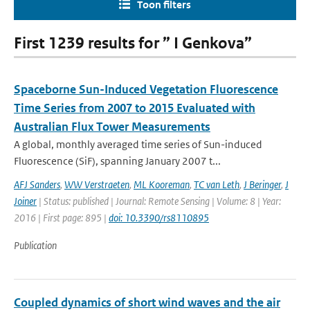
Toon filters
First 1239 results for ” I Genkova”
Spaceborne Sun-Induced Vegetation Fluorescence
Time Series from 2007 to 2015 Evaluated with
Australian Flux Tower Measurements
A global, monthly averaged time series of Sun-induced
Fluorescence (SiF), spanning January 2007 t...
AFJ Sanders
,
WW Verstraeten
,
ML Kooreman
,
TC van Leth
,
J Beringer
,
J
Joiner
| Status: published | Journal: Remote Sensing | Volume: 8 | Year:
2016 | First page: 895 |
doi: 10.3390/rs8110895
Publication
Coupled dynamics of short wind waves and the air