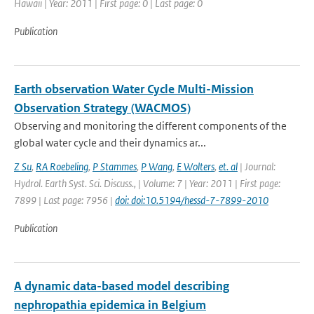
Hawaii | Year: 2011 | First page: 0 | Last page: 0
Publication
Earth observation Water Cycle Multi-Mission
Observation Strategy (WACMOS)
Observing and monitoring the different components of the
global water cycle and their dynamics ar...
Z Su
,
RA Roebeling
,
P Stammes
,
P Wang
,
E Wolters
,
et. al
| Journal:
Hydrol. Earth Syst. Sci. Discuss., | Volume: 7 | Year: 2011 | First page:
7899 | Last page: 7956 |
doi: doi:10.5194/hessd-7-7899-2010
Publication
A dynamic data-based model describing
nephropathia epidemica in Belgium