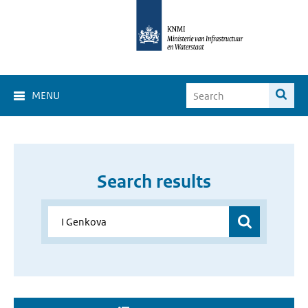
MENU
Search results