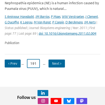
Nephropathia epidemica (NE) is a human infection caused by
Puumala virus (PUUV), which is natural...
S Amirpour Haredasht
,
JM Barrios
,
P Maes
,
WW Verstraeten
,
J Clement
,
G Ducoffre
,
K Lagrou
,
M Van Ranst
,
P Coppin
,
D Berckmans
,
JM Aerts
|
Status: published | Journal: Biosystems engineering | Year: 2011 | First
page: 77 | Last page: 89 |
doi: 10.1016/j.biosystemseng.2011.02.004
Publication
‹ Prev
…
191
…
Next ›
Follow us