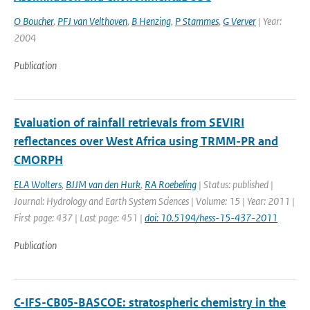
O Boucher
,
PFJ van Velthoven
,
B Henzing
,
P Stammes
,
G Verver
| Year:
2004
Publication
Evaluation of rainfall retrievals from SEVIRI
reflectances over West Africa using TRMM-PR and
CMORPH
ELA Wolters
,
BJJM van den Hurk
,
RA Roebeling
| Status: published |
Journal: Hydrology and Earth System Sciences | Volume: 15 | Year: 2011 |
First page: 437 | Last page: 451 |
doi: 10.5194/hess-15-437-2011
Publication
C-IFS-CB05-BASCOE: stratospheric chemistry in the