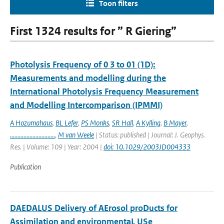
Toon filters
First 1324 results for ” R Giering”
Photolysis Frequency of 0 3 to 01 (1D):
Measurements and modelling during the
International Photolysis Frequency Measurement
and Modelling Intercomparison (IPMMI)
A Hozumahaus
,
BL Lefer
,
PS Monks
,
SR Hall
,
A Kylling
,
B Mayer
,
..............................
,
M van Weele
| Status: published | Journal: J. Geophys.
Res. | Volume: 109 | Year: 2004 |
doi: 10.1029/2003JD004333
Publication
DAEDALUS Delivery of AErosol proDucts for
Assimilation and environmentaL USe