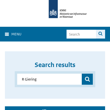
MENU
Search results