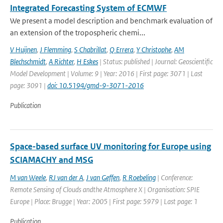
Integrated Forecasting System of ECMWF
We present a model description and benchmark evaluation of
an extension of the tropospheric chemi...
V Huijnen
,
J Flemming
,
S Chabrillat
,
Q Errera
,
Y Christophe
,
AM
Blechschmidt
,
A Richter
,
H Eskes
| Status: published | Journal: Geoscientific
Model Development | Volume: 9 | Year: 2016 | First page: 3071 | Last
page: 3091 |
doi: 10.5194/gmd-9-3071-2016
Publication
Space-based surface UV monitoring for Europe using
SCIAMACHY and MSG
M van Weele
,
RJ van der A
,
J van Geffen
,
R Roebeling
| Conference:
Remote Sensing of Clouds andthe Atmosphere X | Organisation: SPIE
Europe | Place: Brugge | Year: 2005 | First page: 5979 | Last page: 1
Publication