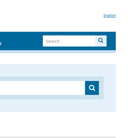
English
I