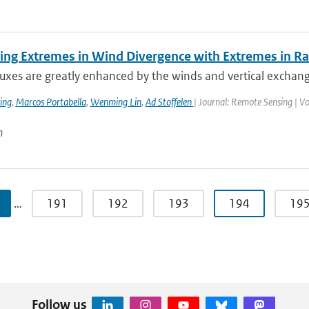
ing Extremes in Wind Divergence with Extremes in Rai
luxes are greatly enhanced by the winds and vertical exchan
ing
,
Marcos Portabella
,
Wenming Lin
,
Ad Stoffelen
| Journal: Remote Sensing | V
n
…
191
192
193
194
19
Follow us