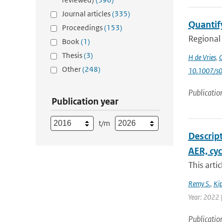
Journal articles
(335)
Quantify
Proceedings
(153)
Regional 
Book
(1)
Thesis
(3)
H de Vries
,
G
Other
(248)
10.1007/s
Publicatio
Publication year
t/m
Descript
AER, cy
This arti
Remy S.
,
Kip
Year: 2022 |
Publicatio