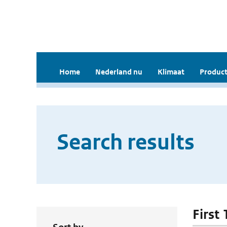
Home
Nederland nu
Klimaat
Product
Search results
First 