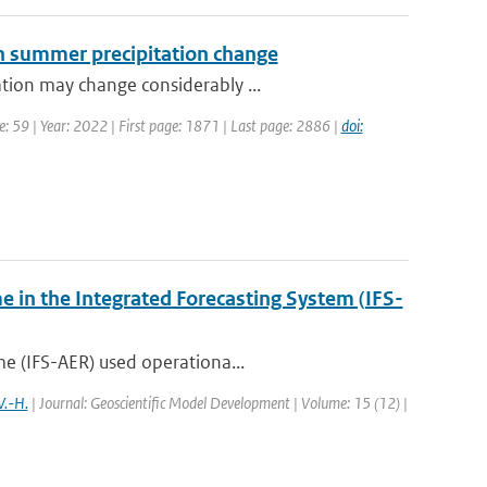
ean summer precipitation change
tion may change considerably ...
: 59 | Year: 2022 | First page: 1871 | Last page: 2886 |
doi:
e in the Integrated Forecasting System (IFS-
me (IFS-AER) used operationa...
V.-H.
| Journal: Geoscientific Model Development | Volume: 15 (12) |