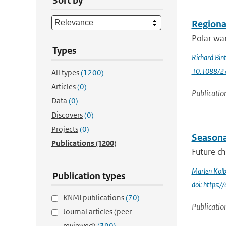
Sort by
Regional
Polar war
Types
Richard Bin
10.1088/2
All types
(1200)
Articles
(0)
Publicatio
Data
(0)
Discovers
(0)
Projects
(0)
Seasonal
Publications
(1200)
Future ch
Marlen Kolb
Publication types
doi: https
KNMI publications
(70)
Publicatio
Journal articles (peer-
reviewed)
(390)