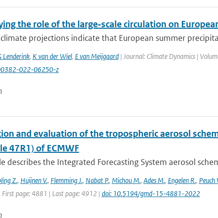
ing the role of the large‑scale circulation on Europ
climate projections indicate that European summer precipita
 Lenderink
,
K van der Wiel
,
E van Meijgaard
| Journal: Climate Dynamics | Volume
00382-022-06250-z
n
ion and evaluation of the tropospheric aerosol schem
cle 47R1) of ECMWF
cle describes the Integrated Forecasting System aerosol sche
ling Z.
,
Huijnen V.
,
Flemming J.
,
Nabat P.
,
Michou M.
,
Ades M.
,
Engelen R.
,
Peuch 
 First page: 4881 | Last page: 4912 |
doi: 10.5194/gmd-15-4881-2022
n