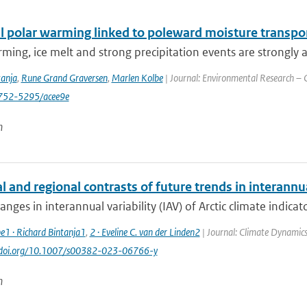
 polar warming linked to poleward moisture transport
ming, ice melt and strong precipitation events are strongly a
tanja
,
Rune Grand Graversen
,
Marlen Kolbe
| Journal: Environmental Research – C
752-5295/acee9e
n
 and regional contrasts of future trends in interannual
anges in interannual variability (IAV) of Arctic climate indicato
e1 · Richard Bintanja1
,
2 · Eveline C. van der Linden2
| Journal: Climate Dynamics
://doi.org/10.1007/s00382-023-06766-y
n