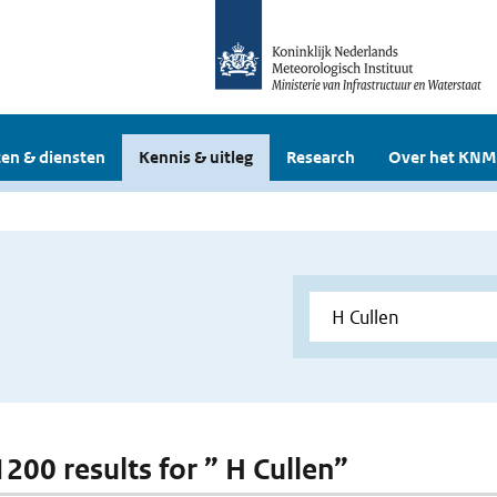
en & diensten
Kennis & uitleg
Research
Over het KNM
1200 results for ” H Cullen”