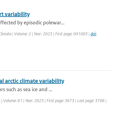
 variability
ffected by episodic polewar...
limate | Volume: 2 | Year: 2023 | First page: 041003 |
doi:
 arctic climate variability
rs such as sea ice and ...
 | Volume: 61 | Year: 2023 | First page: 3673 | Last page: 3706 |