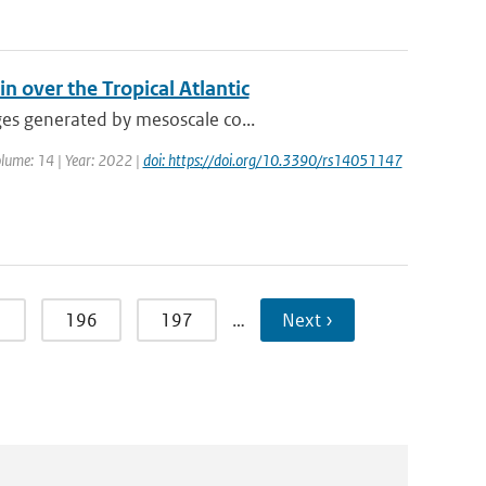
n over the Tropical Atlantic
ges generated by mesoscale co...
olume: 14 | Year: 2022 |
doi: https://doi.org/10.3390/rs14051147
5
196
197
…
Next ›