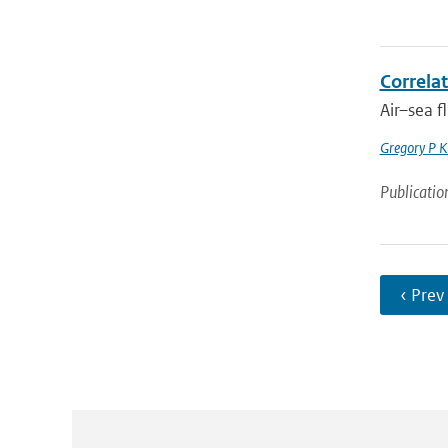
Correlat
Air–sea f
Gregory P K
Publicatio
‹ Prev