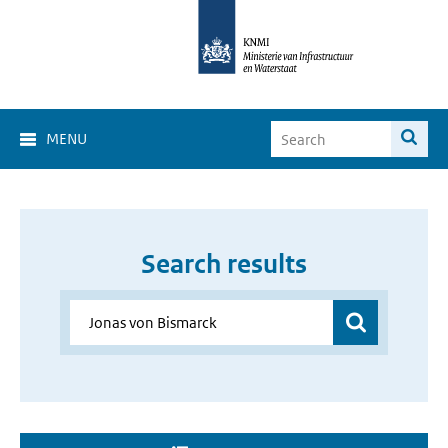
MENU
Search results