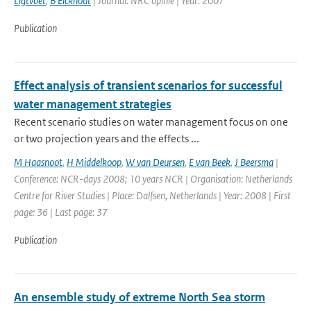
Ligtvoet
,
B Eickhout
| Journal: NRC opinie | Year: 2007
Publication
Effect analysis of transient scenarios for successful
water management strategies
Recent scenario studies on water management focus on one
or two projection years and the effects ...
M Haasnoot
,
H Middelkoop
,
W van Deursen
,
E van Beek
,
J Beersma
|
Conference: NCR-days 2008; 10 years NCR | Organisation: Netherlands
Centre for River Studies | Place: Dalfsen, Netherlands | Year: 2008 | First
page: 36 | Last page: 37
Publication
An ensemble study of extreme North Sea storm