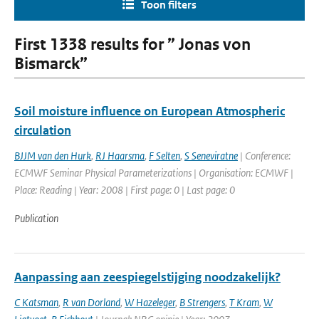
Toon filters
First 1338 results for ” Jonas von
Bismarck”
Soil moisture influence on European Atmospheric
circulation
BJJM van den Hurk
,
RJ Haarsma
,
F Selten
,
S Seneviratne
| Conference:
ECMWF Seminar Physical Parameterizations | Organisation: ECMWF |
Place: Reading | Year: 2008 | First page: 0 | Last page: 0
Publication
Aanpassing aan zeespiegelstijging noodzakelijk?
C Katsman
,
R van Dorland
,
W Hazeleger
,
B Strengers
,
T Kram
,
W