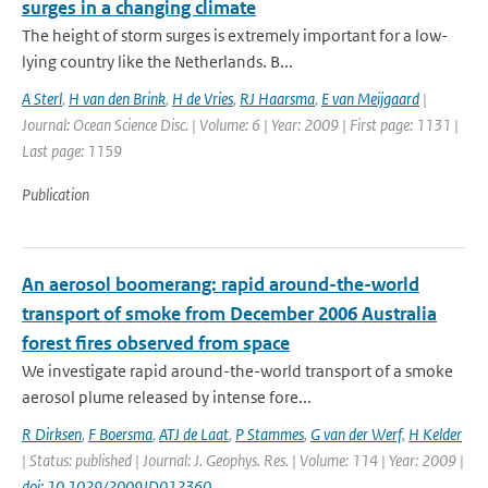
surges in a changing climate
The height of storm surges is extremely important for a low-
lying country like the Netherlands. B...
A Sterl
,
H van den Brink
,
H de Vries
,
RJ Haarsma
,
E van Meijgaard
|
Journal: Ocean Science Disc. | Volume: 6 | Year: 2009 | First page: 1131 |
Last page: 1159
Publication
An aerosol boomerang: rapid around-the-world
transport of smoke from December 2006 Australia
forest fires observed from space
We investigate rapid around-the-world transport of a smoke
aerosol plume released by intense fore...
R Dirksen
,
F Boersma
,
ATJ de Laat
,
P Stammes
,
G van der Werf
,
H Kelder
| Status: published | Journal: J. Geophys. Res. | Volume: 114 | Year: 2009 |
doi: 10.1029/2009JD012360