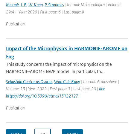
Meirink
,
J. F.
,
W. Knap
,
P. Stammes
| Journal: Meteorologica | Volume:
29(4) | Year: 2020 | First page: 6 | Last page: 9
Publication
Impact of the Microphysics in HARMONIE-AROME on
Fog
This study concerns the impact of microphysics on the
HARMONIE-AROME NWP model. In particular, th...
Sebastián Contreras Osorio
,
Wim C de Rooy
| Journal: Atmosphere |
Volume: 13 | Year: 2022 | First page: 1 | Last page: 20 |
doi:
https://doi.org/10.3390/atmos13122127
Publication