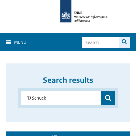
MENU
Search results