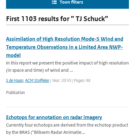
Toon filters
First 1103 results for ” TJ Schuck”
Assimilation of High Resolution Mode-S Wind and
Temperature Observations in a Limited Area NWP-
model
In this report we present the positive impact of high resolution
(in space and time) of wind and ...
S de Haan
,
ACM Stoffelen
| Year: 2010 | Pages: 48
Publication
Echotops for annotation on radar imagery
Currently four echotops are derived from the echotop product
by the BRAS ("Bliksem Radar Animatie...