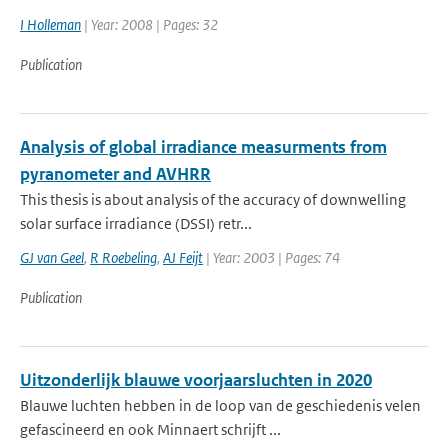
I Holleman
| Year: 2008 | Pages: 32
Publication
Analysis of global irradiance measurments from
pyranometer and AVHRR
This thesis is about analysis of the accuracy of downwelling
solar surface irradiance (DSSI) retr...
GJ van Geel
,
R Roebeling
,
AJ Feijt
| Year: 2003 | Pages: 74
Publication
Uitzonderlijk blauwe voorjaarsluchten in 2020
Blauwe luchten hebben in de loop van de geschiedenis velen
gefascineerd en ook Minnaert schrijft ...