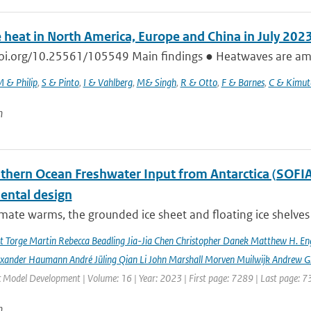
 heat in North America, Europe and China in July 202
doi.org/10.25561/105549 Main findings ● Heatwaves are amon
 & Philip
,
S & Pinto
,
I & Vahlberg
,
M& Singh
,
R & Otto
,
F & Barnes
,
C & Kimut
n
hern Ocean Freshwater Input from Antarctica (SOFIA) I
ental design
imate warms, the grounded ice sheet and floating ice shelves 
rt Torge Martin Rebecca Beadling Jia-Jia Chen Christopher Danek Matthew H. En
exander Haumann André Jüling Qian Li John Marshall Morven Muilwijk Andrew G.
c Model Development | Volume: 16 | Year: 2023 | First page: 7289 | Last page: 
n