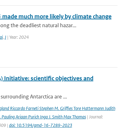
3 made much more likely by climate change
g the deadliest natural hazar...
ai
,
J
| Year: 2024
nitiative: scientific objectives and
surrounding Antarctica are ...
gland Riccardo Farneti Stephen M. Grifﬁes Tore Hattermann Judith
 Pauling Ariaan Purich Inga J. Smith Max Thomas
| Journal:
7309 |
doi: 10.5194/gmd-16-7289-2023