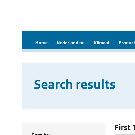
Home
Nederland nu
Klimaat
Product
Search results
First 