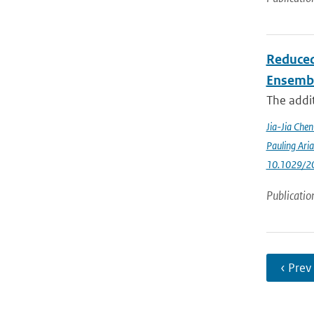
Reduced
Ensemb
The addit
Jia-Jia Che
Pauling Ari
10.1029/2
Publicatio
‹ Prev