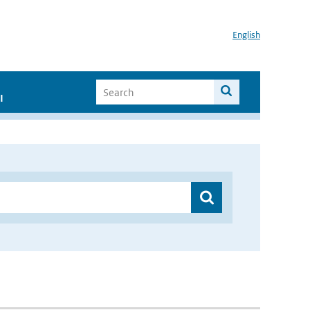
English
I