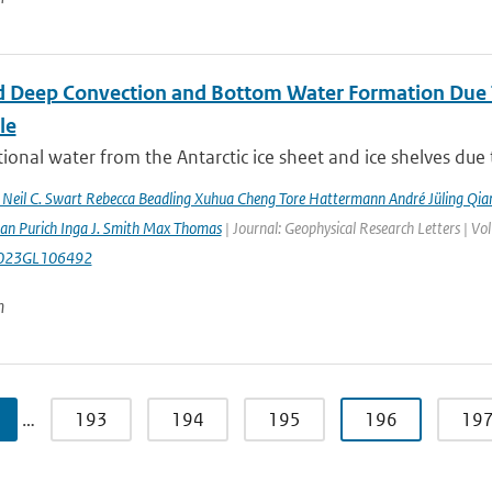
 Deep Convection and Bottom Water Formation Due T
le
ional water from the Antarctic ice sheet and ice shelves due 
n Neil C. Swart Rebecca Beadling Xuhua Cheng Tore Hattermann André Jüling Qia
aan Purich Inga J. Smith Max Thomas
| Journal: Geophysical Research Letters | 
023GL106492
n
…
193
194
195
196
19