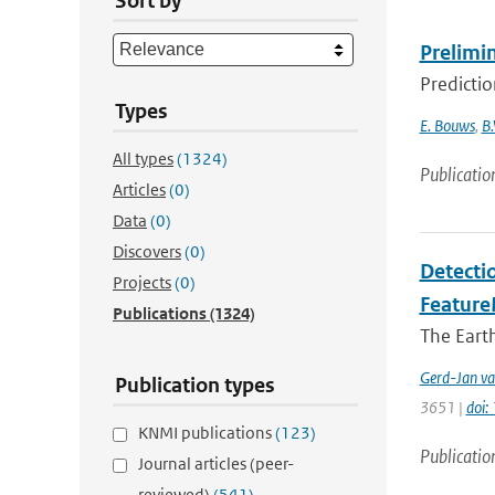
Sort by
Prelimi
Predicti
Types
E. Bouws
,
B.
All types
(1324)
Publicatio
Articles
(0)
Data
(0)
Discovers
(0)
Detectio
Projects
(0)
Feature
Publications
(1324)
The Earth
Gerd-Jan va
Publication types
3651 |
doi
KNMI publications
(123)
Publicatio
Journal articles (peer-
reviewed)
(541)