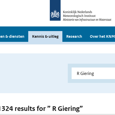
en & diensten
Kennis & uitleg
Research
Over het KNM
1324 results for ” R Giering”