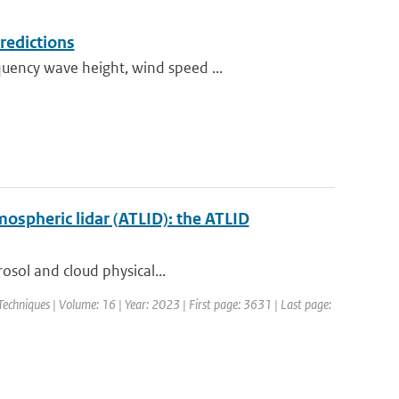
redictions
uency wave height, wind speed ...
mospheric lidar (ATLID): the ATLID
rosol and cloud physical...
chniques | Volume: 16 | Year: 2023 | First page: 3631 | Last page: