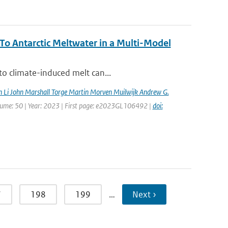
o Antarctic Meltwater in a Multi-Model
to climate-induced melt can...
n Li John Marshall Torge Martin Morven Muilwijk Andrew G.
Volume: 50 | Year: 2023 | First page: e2023GL106492 |
doi:
7
198
199
…
Next ›