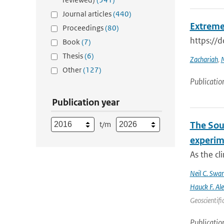
Journal articles
(440)
Extreme
Proceedings
(80)
https://
Book
(7)
Thesis
(6)
Zachariah
,
M
Other
(127)
Publicatio
Publication year
t/m
The Sout
experim
As the cl
Neil C. Swa
Hauck F. Al
Geoscientifi
Publicatio