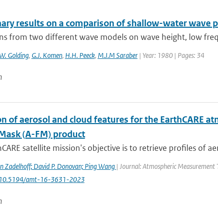
nary results on a comparison of shallow-water wave p
ons from two different wave models on wave height, low freq
W. Golding
,
G.J. Komen
,
H.H. Peeck
,
M.J.M Saraber
| Year: 1980 | Pages: 34
n
n of aerosol and cloud features for the EarthCARE at
Mask (A-FM) product
CARE satellite mission's objective is to retrieve profiles of ae
n Zadelhoff; David P. Donovan; Ping Wang
| Journal: Atmospheric Measurement Te
: 10.5194/amt-16-3631-2023
n