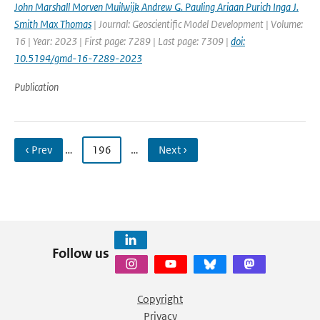
John Marshall Morven Muilwijk Andrew G. Pauling Ariaan Purich Inga J.
Smith Max Thomas
| Journal: Geoscientific Model Development | Volume:
16 | Year: 2023 | First page: 7289 | Last page: 7309 |
doi:
10.5194/gmd-16-7289-2023
Publication
‹ Prev
…
196
…
Next ›
Follow us
Copyright
Privacy