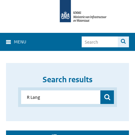
MENU
Search results