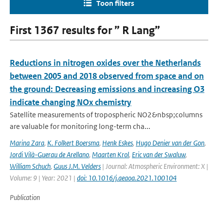
Toon filters
First 1367 results for ” R Lang”
Reductions in nitrogen oxides over the Netherlands
between 2005 and 2018 observed from space and on
the ground: Decreasing emissions and increasing O3
indicate changing NOx chemistry
Satellite measurements of tropospheric NO2&nbsp;columns
are valuable for monitoring long-term cha...
Marina Zara
,
K. Folkert Boersma
,
Henk Eskes
,
Hugo Denier van der Gon
,
Jordi Vilà-Guerau de Arellano
,
Maarten Krol
,
Eric van der Swaluw
,
William Schuch
,
Guus J.M. Velders
| Journal: Atmospheric Environment: X |
Volume: 9 | Year: 2021 |
doi: 10.1016/j.aeaoa.2021.100104
Publication