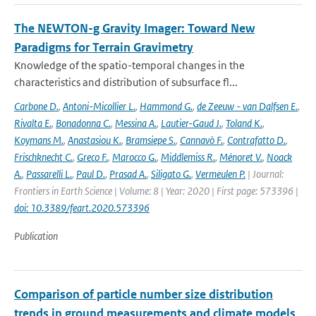
The NEWTON-g Gravity Imager: Toward New
Paradigms for Terrain Gravimetry
Knowledge of the spatio-temporal changes in the
characteristics and distribution of subsurface fl...
Carbone D.
,
Antoni-Micollier L.
,
Hammond G.
,
de Zeeuw - van Dalfsen E.
,
Rivalta E.
,
Bonadonna C.
,
Messina A.
,
Lautier-Gaud J.
,
Toland K.
,
Koymans M.
,
Anastasiou K.
,
Bramsiepe S.
,
Cannavò F.
,
Contrafatto D.
,
Frischknecht C.
,
Greco F.
,
Marocco G.
,
Middlemiss R.
,
Ménoret V.
,
Noack
A.
,
Passarelli L.
,
Paul D.
,
Prasad A.
,
Siligato G.
,
Vermeulen P.
| Journal:
Frontiers in Earth Science | Volume: 8 | Year: 2020 | First page: 573396 |
doi: 10.3389/feart.2020.573396
Publication
Comparison of particle number size distribution
trends in ground measurements and climate models