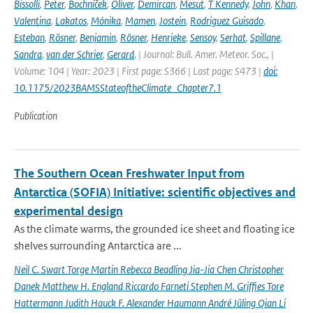
Bissolli
,
Peter
,
Bochníček
,
Oliver
,
Demircan
,
Mesut
,
T Kennedy
,
John
,
Khan
,
Valentina
,
Lakatos
,
Mónika
,
Mamen
,
Jostein
,
Rodriguez Guisado
,
Esteban
,
Rösner
,
Benjamin
,
Rösner
,
Henrieke
,
Sensoy
,
Serhat
,
Spillane
,
Sandra
,
van der Schrier
,
Gerard
,
| Journal: Bull. Amer. Meteor. Soc., |
Volume: 104 | Year: 2023 | First page: S366 | Last page: S473 |
doi:
10.1175/2023BAMSStateoftheClimate_Chapter7.1
Publication
The Southern Ocean Freshwater Input from
Antarctica (SOFIA) Initiative: scientific objectives and
experimental design
As the climate warms, the grounded ice sheet and floating ice
shelves surrounding Antarctica are ...
Neil C. Swart Torge Martin Rebecca Beadling Jia-Jia Chen Christopher
Danek Matthew H. England Riccardo Farneti Stephen M. Grifﬁes Tore
Hattermann Judith Hauck F. Alexander Haumann André Jüling Qian Li