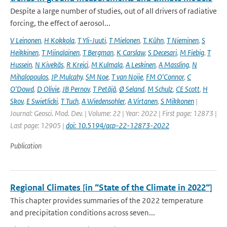
Despite a large number of studies, out of all drivers of radiative
forcing, the effect of aerosol...
V Leinonen
,
H Kokkola
,
T Yli-Juuti
,
T Mielonen
,
T. Kühn
,
T Nieminen
,
S
Heikkinen
,
T Miinalainen
,
T Bergman
,
K Carslaw
,
S Decesari
,
M Fiebig
,
T
Hussein
,
N Kivekäs
,
R Krejci
,
M Kulmala
,
A Leskinen
,
A Massling
,
N
Mihalopoulos
,
JP Mulcahy
,
SM Noe
,
T van Noije
,
FM O'Connor
,
C
O'Dowd
,
D Olivie
,
JB Pernov
,
T Petäjä
,
Ø Seland
,
M Schulz
,
CE Scott
,
H
Skov
,
E Swietlicki
,
T Tuch
,
A Wiedensohler
,
A Virtanen
,
S Mikkonen
|
Journal: Geosci. Mod. Dev. | Volume: 22 | Year: 2022 | First page: 12873 |
Last page: 12905 |
doi: 10.5194/acp-22-12873-2022
Publication
Regional Climates [in “State of the Climate in 2022“]
This chapter provides summaries of the 2022 temperature
and precipitation conditions across seven...