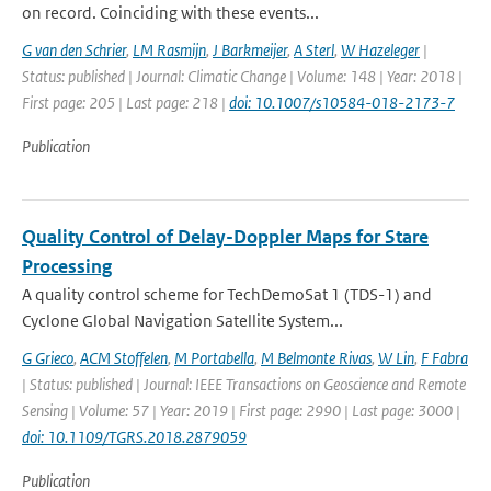
on record. Coinciding with these events...
G van den Schrier
,
LM Rasmijn
,
J Barkmeijer
,
A Sterl
,
W Hazeleger
|
Status: published | Journal: Climatic Change | Volume: 148 | Year: 2018 |
First page: 205 | Last page: 218 |
doi: 10.1007/s10584-018-2173-7
Publication
Quality Control of Delay-Doppler Maps for Stare
Processing
A quality control scheme for TechDemoSat 1 (TDS-1) and
Cyclone Global Navigation Satellite System...
G Grieco
,
ACM Stoffelen
,
M Portabella
,
M Belmonte Rivas
,
W Lin
,
F Fabra
| Status: published | Journal: IEEE Transactions on Geoscience and Remote
Sensing | Volume: 57 | Year: 2019 | First page: 2990 | Last page: 3000 |
doi: 10.1109/TGRS.2018.2879059
Publication