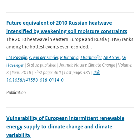
Future equivalent of 2010 Russian heatwave
intensified by weakening soil moisture constraints
The 2010 heatwave in eastern Europe and Russia (EHW) ranks
among the hottest events ever recorded...
LM Rasmijn
,
G van der Schrier
,
R Bintanja
,
J Barkmeijer
,
AKA Sterl
,
W
Hazeleger
| Status: published | Journal: Nature Climate Change | Volume:
8 | Year: 2018 | First page: 364 | Last page: 385 |
doi:
10.1038/s41558-018-0114-0
Publication
Vulnerability of European intermittent renewable
energy supply to climate change and climate
variability