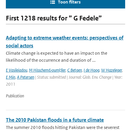
Toon filters
First 1218 results for ” G Fedele”
Adapting to extreme weather events: perspectives of
social actors
Climate change is expected to have an impact on the
likelihood of the occurrence and duration of ...
E Vasileiadou
,
M Hisschem&ouml;ller
,
C Betgen
,
I de Hoog
,
W Hazeleger
,
E Min
,
A Petersen
| Status: submitted | Journal: Glob. Env. Change | Year:
2011
Publication
The 2010 Pakistan floods in a future climate
The summer 2010 floods hitting Pakistan were the severest