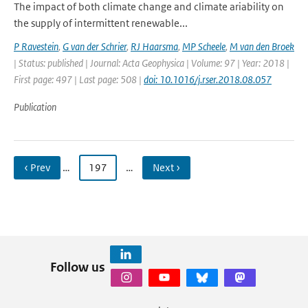
The impact of both climate change and climate ariability on
the supply of intermittent renewable...
P Ravestein
,
G van der Schrier
,
RJ Haarsma
,
MP Scheele
,
M van den Broek
| Status: published | Journal: Acta Geophysica | Volume: 97 | Year: 2018 |
First page: 497 | Last page: 508 |
doi: 10.1016/j.rser.2018.08.057
Publication
‹ Prev
…
197
…
Next ›
Follow us