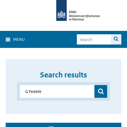
MENU
Search results