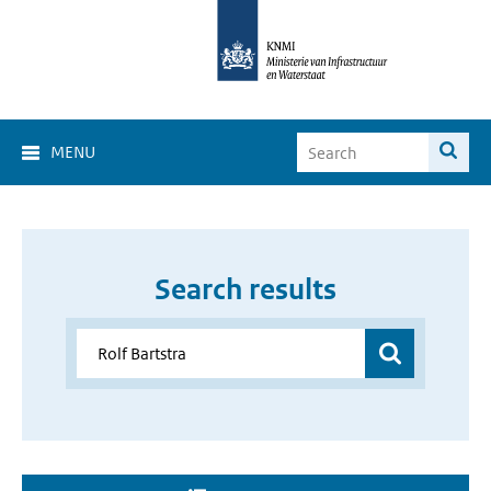
MENU
Search results