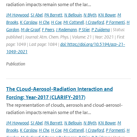
radiation impacts remain some of the lar...
JM Haywood
,
SJ Abel
,
PA Barrett
,
N Bellouin
,
N Blyth
,
KN Bower
,
M
Brooks
,
K Carslaw
,
H Che
,
H Coe
,
MI Cotterell
,
I Crawford
,
P Formenti
,
H
Gordon
,
M de Graaf
,
F Peers
,
J Redemann
,
P Stier
,
P Zuidema
| Status:
published | Journal: Atm. Chem. Phys. | Volume: 21 | Year: 2021 | First
page: 1049 | Last page: 1084 |
doi: https://doi.org/10.5194/acp-21-
1049-2021
Publication
The CLoud-Aerosol-Radiation Interaction and
Forcing: Year-2017 (CLARIFY-2017)
The representation of clouds, aerosols and cloud-aerosol-
radiation impacts remain some of the lar...
JM Haywood
,
SJ Abel
,
PA Barrett
,
N Bellouin
,
N Blyth
,
KN Bower
,
M
Brooks
,
K Carslaw
,
H Che
,
H Coe
,
MI Cotterell
,
I Crawford
,
P Formenti
,
H