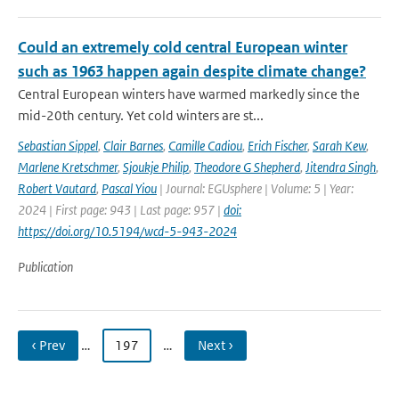
Could an extremely cold central European winter
such as 1963 happen again despite climate change?
Central European winters have warmed markedly since the
mid-20th century. Yet cold winters are st...
Sebastian Sippel
,
Clair Barnes
,
Camille Cadiou
,
Erich Fischer
,
Sarah Kew
,
Marlene Kretschmer
,
Sjoukje Philip
,
Theodore G Shepherd
,
Jitendra Singh
,
Robert Vautard
,
Pascal Yiou
| Journal: EGUsphere | Volume: 5 | Year:
2024 | First page: 943 | Last page: 957 |
doi:
https://doi.org/10.5194/wcd-5-943-2024
Publication
‹ Prev
…
197
…
Next ›