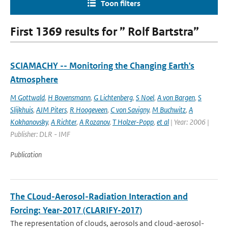
Toon filters
First 1369 results for ” Rolf Bartstra”
SCIAMACHY -- Monitoring the Changing Earth's
Atmosphere
M Gottwald
,
H Bovensmann
,
G Lichtenberg
,
S Noel
,
A von Bargen
,
S
Slijkhuis
,
AJM Piters
,
R Hoogeveen
,
C von Savigny
,
M Buchwitz
,
A
Kokhanovsky
,
A Richter
,
A Rozanov
,
T Holzer-Popp
,
et al
| Year: 2006 |
Publisher: DLR - IMF
Publication
The CLoud-Aerosol-Radiation Interaction and
Forcing: Year-2017 (CLARIFY-2017)
The representation of clouds, aerosols and cloud-aerosol-