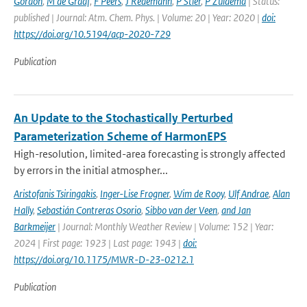
Gordon
,
M de Graaf
,
F Peers
,
J Redemann
,
P Stier
,
P Zuidema
| Status:
published | Journal: Atm. Chem. Phys. | Volume: 20 | Year: 2020 |
doi:
https://doi.org/10.5194/acp-2020-729
Publication
An Update to the Stochastically Perturbed
Parameterization Scheme of HarmonEPS
High-resolution, limited-area forecasting is strongly affected
by errors in the initial atmospher...
Aristofanis Tsiringakis
,
Inger-Lise Frogner
,
Wim de Rooy
,
Ulf Andrae
,
Alan
Hally
,
Sebastián Contreras Osorio
,
Sibbo van der Veen
,
and Jan
Barkmeijer
| Journal: Monthly Weather Review | Volume: 152 | Year:
2024 | First page: 1923 | Last page: 1943 |
doi:
https://doi.org/10.1175/MWR-D-23-0212.1
Publication