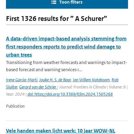
Toon filters
First 1326 results for ” A Schurer”
A data-driven impact-based analysis stemming from
first responders reports to predict wind damage to
urban trees
Transitioning from weather forecasts and warnings to impact-
based forecast and warning services r...
Irene Garcia-Marti
,
Jouke H. S. de Baar
,
Jan Willem Noteboom
,
Rob
Sluijter
,
Gerard van der Schrier
| Journal: Frontiers in Climate | Volume: 6 |
Year: 2024 |
doi: https://doi.org/10.3389/fclim.2024.1505268
Publication
Vele handen maken licht werk: 10 jaar WOW-NL