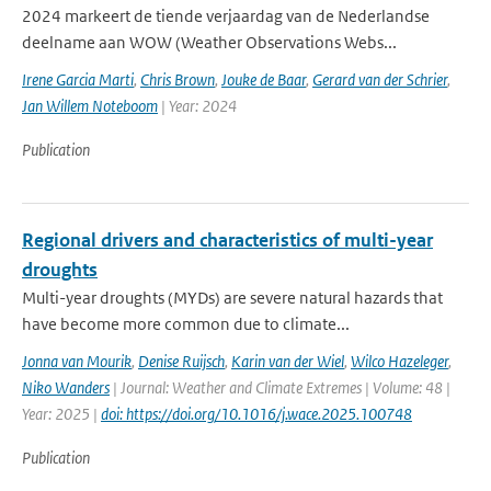
2024 markeert de tiende verjaardag van de Nederlandse
deelname aan WOW (Weather Observations Webs...
Irene Garcia Marti
,
Chris Brown
,
Jouke de Baar
,
Gerard van der Schrier
,
Jan Willem Noteboom
| Year: 2024
Publication
Regional drivers and characteristics of multi-year
droughts
Multi-year droughts (MYDs) are severe natural hazards that
have become more common due to climate...
Jonna van Mourik
,
Denise Ruijsch
,
Karin van der Wiel
,
Wilco Hazeleger
,
Niko Wanders
| Journal: Weather and Climate Extremes | Volume: 48 |
Year: 2025 |
doi: https://doi.org/10.1016/j.wace.2025.100748
Publication