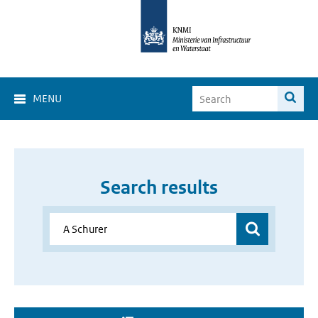
MENU
Search results