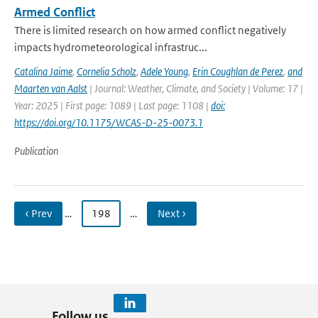
Armed Conflict
There is limited research on how armed conflict negatively
impacts hydrometeorological infrastruc...
Catalina Jaime
,
Cornelia Scholz
,
Adele Young
,
Erin Coughlan de Perez
,
and
Maarten van Aalst
| Journal: Weather, Climate, and Society | Volume: 17 |
Year: 2025 | First page: 1089 | Last page: 1108 |
doi:
https://doi.org/10.1175/WCAS-D-25-0073.1
Publication
‹ Prev
…
198
…
Next ›
Follow us