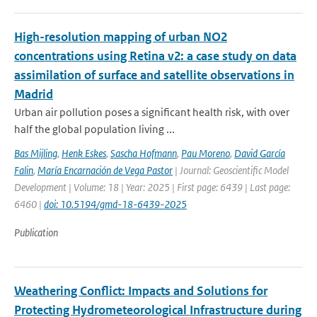
High-resolution mapping of urban NO2
concentrations using Retina v2: a case study on data
assimilation of surface and satellite observations in
Madrid
Urban air pollution poses a significant health risk, with over
half the global population living ...
Bas Mijling
,
Henk Eskes
,
Sascha Hofmann
,
Pau Moreno
,
David García
Falin
,
María Encarnación de Vega Pastor
| Journal: Geoscientific Model
Development | Volume: 18 | Year: 2025 | First page: 6439 | Last page:
6460 |
doi: 10.5194/gmd-18-6439-2025
Publication
Weathering Conflict: Impacts and Solutions for
Protecting Hydrometeorological Infrastructure during