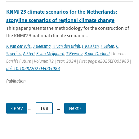
KNMI'23 climate scenarios for the Netherlands:
storyline scenarios of regional climate change
This paper presents the methodology for the construction of
the KNMI'23 national climate scenario...
K van der Wiel
,
J Beersma
,
H van den Brink
,
F Krikken
,
F Selten
,
C
Severijns
,
A Sterl
,
E van Meijgaard
,
T Reerink
,
R van Dorland
| Journal:
Earth's Future | Volume: 12 | Year: 2024 | First page: e2023EF003983 |
doi: 10.1029/2023EF003983
Publication
‹ Prev
…
198
…
Next ›