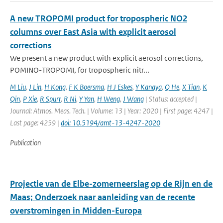
A new TROPOMI product for tropospheric NO2
columns over East Asia with explicit aerosol
corrections
We present a new product with explicit aerosol corrections,
POMINO-TROPOMI, for tropospheric nitr...
M Liu
,
J Lin
,
H Kong
,
F K Boersma
,
H J Eskes
,
Y Kanaya
,
Q He
,
X Tian
,
K
Qin
,
P Xie
,
R Spurr
,
R Ni
,
Y Yan
,
H Weng
,
J Wang
| Status: accepted |
Journal: Atmos. Meas. Tech. | Volume: 13 | Year: 2020 | First page: 4247 |
Last page: 4259 |
doi: 10.5194/amt-13-4247-2020
Publication
Projectie van de Elbe-zomerneerslag op de Rijn en de
Maas; Onderzoek naar aanleiding van de recente
overstromingen in Midden-Europa