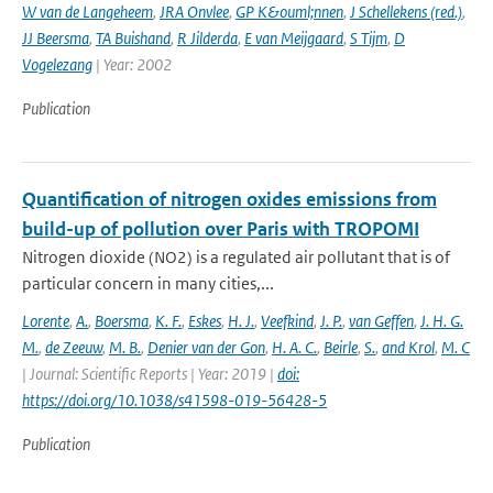
W van de Langeheem
,
JRA Onvlee
,
GP K&ouml;nnen
,
J Schellekens (red.)
,
JJ Beersma
,
TA Buishand
,
R Jilderda
,
E van Meijgaard
,
S Tijm
,
D
Vogelezang
| Year: 2002
Publication
Quantification of nitrogen oxides emissions from
build-up of pollution over Paris with TROPOMI
Nitrogen dioxide (NO2) is a regulated air pollutant that is of
particular concern in many cities,...
Lorente
,
A.
,
Boersma
,
K. F.
,
Eskes
,
H. J.
,
Veefkind
,
J. P.
,
van Geffen
,
J. H. G.
M.
,
de Zeeuw
,
M. B.
,
Denier van der Gon
,
H. A. C.
,
Beirle
,
S.
,
and Krol
,
M. C
| Journal: Scientific Reports | Year: 2019 |
doi:
https://doi.org/10.1038/s41598-019-56428-5
Publication