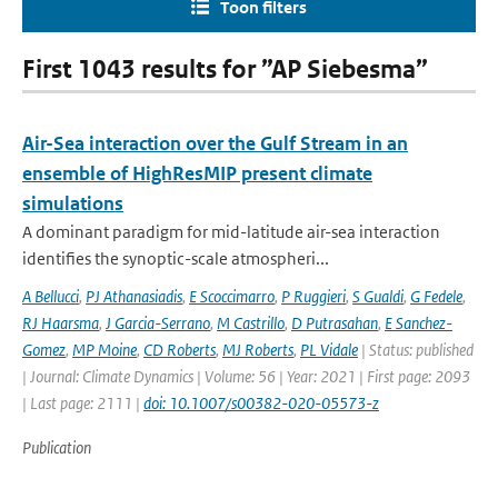
Toon filters
First 1043 results for ”AP Siebesma”
Air-Sea interaction over the Gulf Stream in an
ensemble of HighResMIP present climate
simulations
A dominant paradigm for mid-latitude air-sea interaction
identifies the synoptic-scale atmospheri...
A Bellucci
,
PJ Athanasiadis
,
E Scoccimarro
,
P Ruggieri
,
S Gualdi
,
G Fedele
,
RJ Haarsma
,
J Garcia-Serrano
,
M Castrillo
,
D Putrasahan
,
E Sanchez-
Gomez
,
MP Moine
,
CD Roberts
,
MJ Roberts
,
PL Vidale
| Status: published
| Journal: Climate Dynamics | Volume: 56 | Year: 2021 | First page: 2093
| Last page: 2111 |
doi: 10.1007/s00382-020-05573-z
Publication