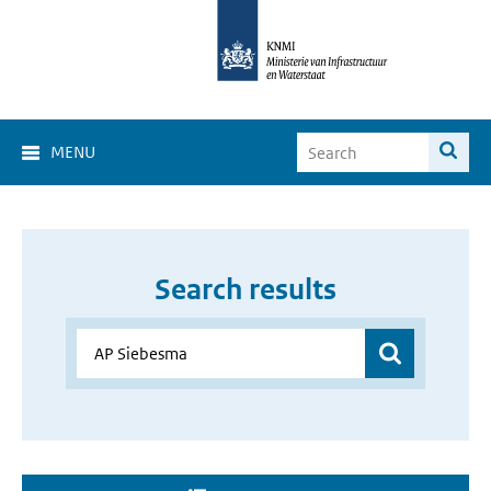
MENU
Search results