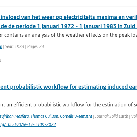
invloed van het weer op electriciteits maxima en ver
e de periode 1 januari 1972 - 1 januari 1983 in Zuid
r contains an analysis of the weather effects on the peak load
en
| Year: 1983 | Pages: 23
n
cient probabilistic workflow for estimating induced 
t an efficient probabilistic workflow for the estimation of 
zujriban Masfara
,
Thomas Cullison
,
Cornelis Weemstra
| Journal: Solid Earth | V
i.org/10.5194/se-13-1309-2022