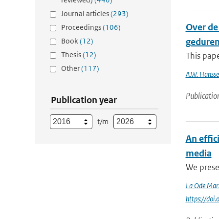
Journal articles
(293)
Over de 
Proceedings
(106)
Book
(12)
gedurend
Thesis
(12)
This pape
Other
(117)
A.W. Hanss
Publicatio
Publication year
t/m
An effi
media
We presen
La Ode Mar
https://do