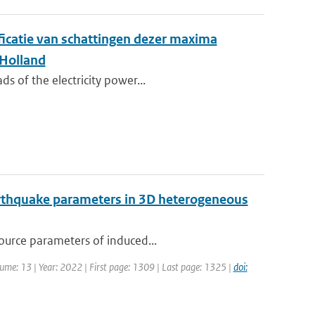
ificatie van schattingen dezer maxima
 Holland
s of the electricity power...
earthquake parameters in 3D heterogeneous
source parameters of induced...
olume: 13 | Year: 2022 | First page: 1309 | Last page: 1325 |
doi: