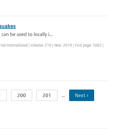
hquakes
can be used to locally i...
rnal International | Volume: 219 | Year: 2019 | First page: 1082 |
9
200
201
…
Next ›