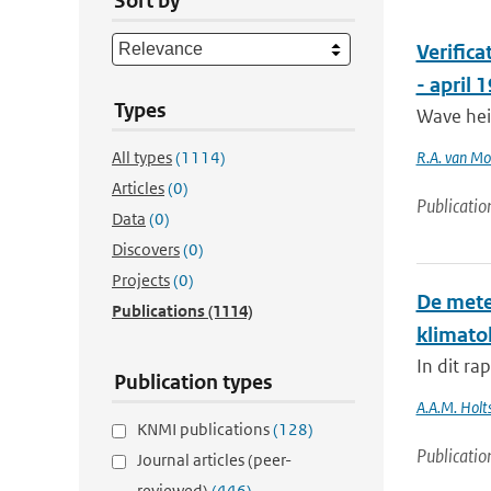
Sort by
Verific
- april 
Types
Wave hei
All types
(1114)
R.A. van M
Articles
(0)
Publicatio
Data
(0)
Discovers
(0)
Projects
(0)
De mete
Publications
(1114)
klimato
In dit ra
Publication types
A.A.M. Holts
KNMI publications
(128)
Publicatio
Journal articles (peer-
reviewed)
(446)