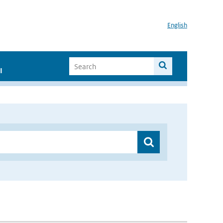
English
I