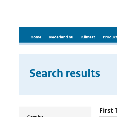
Home
Nederland nu
Klimaat
Product
Search results
First