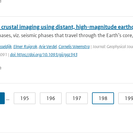
n
 crustal imaging using distant, high-magnitude eart
ases, viz. seismic phases that travel through the Earth’s core, 
sseldijk
,
Elmer Ruigrok
,
Arie Verdel
,
Cornelis Weemstra
| Journal: Geophysical Jou
1091 |
doi: https://doi.org/10.1093/gji/ggz343
n
…
195
196
197
198
19