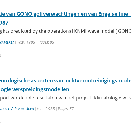
atie van GONO golfverwachtingen en van Engelse fin
1987
ghts predicted by the operational KNMI wave model ( GONO) a
oerkerken
| Year: 1989 | Pages: 89
n
orologische aspecten van luchtverontreinigingsmodell
logie verspreidingsmodellen
pport worden de resultaten van het project "klimatologie ver
lag en A.P. van Ulden
| Year: 1983 | Pages: 77
n