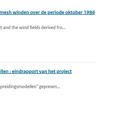
e-mesh winden over de periode oktober 1986
nd the wind fields derived fro...
en : eindrapport van het project
spreidingsmodellen" gepresen...