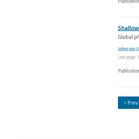
Publicatio
Shallow
Global ph
Johno van IJ
Last page: 
Publicatio
‹ Prev