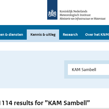
en & diensten
Kennis & uitleg
Research
Over het KNM
 1114 results for ”KAM Sambell”