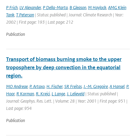
P Frich
,
LV Alexander
,
P Della-Marta
,
B Gleason
,
M Haylock
,
AMG Klein
Tank
,
T Peterson
| Status: published | Journal: Climate Research | Year:
2002 | First page: 193 | Last page: 212
Publication
Transport of biomass burning smoke to the upper
troposphere by deep convection in the equatorial
region.
MO Andreae
,
P. Artaxo
,
H. Fischer
,
SR Freitas
,
J.-M. Gregoire
,
A Hansel
,
P.
Hoor
,
R Korman
,
R. Krejci
,
L Lange
,
J. Lelieveld
| Status: published |
Journal: Geophys. Res. Lett. | Volume: 28 | Year: 2001 | First page: 951 |
Last page: 954
Publication