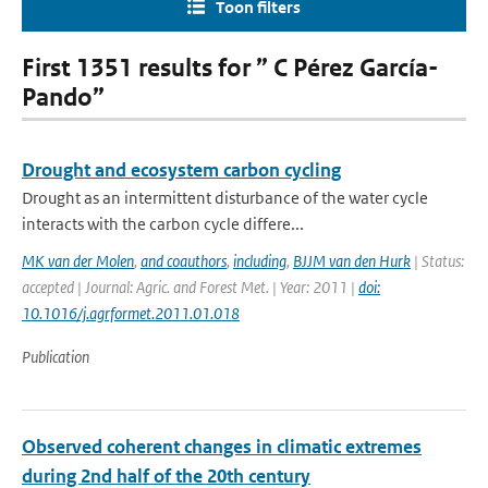
Toon filters
First 1351 results for ” C Pérez García-
Pando”
Drought and ecosystem carbon cycling
Drought as an intermittent disturbance of the water cycle
interacts with the carbon cycle differe...
MK van der Molen
,
and coauthors
,
including
,
BJJM van den Hurk
| Status:
accepted | Journal: Agric. and Forest Met. | Year: 2011 |
doi:
10.1016/j.agrformet.2011.01.018
Publication
Observed coherent changes in climatic extremes
during 2nd half of the 20th century