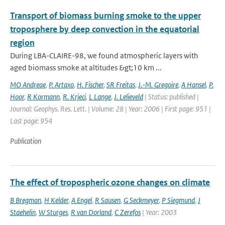
Transport of biomass burning smoke to the upper
troposphere by deep convection in the equatorial
region
During LBA-CLAIRE-98, we found atmospheric layers with
aged biomass smoke at altitudes &gt;10 km ...
MO Andreae
,
P. Artaxo
,
H. Fischer
,
SR Freitas
,
J.-M. Gregoire
,
A Hansel
,
P.
Hoor
,
R Kormann
,
R. Krjeci
,
L Lange
,
J. Lelieveld
| Status: published |
Journal: Geophys. Res. Lett. | Volume: 28 | Year: 2006 | First page: 951 |
Last page: 954
Publication
The effect of tropospheric ozone changes on climate
B Bregman
,
H Kelder
,
A Engel
,
R Sausen
,
G Seckmeyer
,
P Siegmund
,
J
Staehelin
,
W Sturges
,
R van Dorland
,
C Zerefos
| Year: 2003