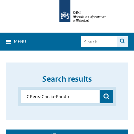
MENU
Search results