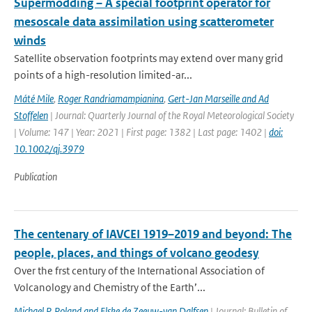
Supermodding – A special footprint operator for
mesoscale data assimilation using scatterometer
winds
Satellite observation footprints may extend over many grid
points of a high-resolution limited-ar...
Máté Mile
,
Roger Randriamampianina
,
Gert-Jan Marseille and Ad
Stoffelen
| Journal: Quarterly Journal of the Royal Meteorological Society
| Volume: 147 | Year: 2021 | First page: 1382 | Last page: 1402 |
doi:
10.1002/qj.3979
Publication
The centenary of IAVCEI 1919–2019 and beyond: The
people, places, and things of volcano geodesy
Over the frst century of the International Association of
Volcanology and Chemistry of the Earth’...
Michael P. Poland and Elske de Zeeuw-van Dalfsen
| Journal: Bulletin of