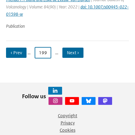
Volcanology | Volume: 84(90) | Year: 2022 |
doi: 10.1007/s00445-022-
01598-w
Publication
‹ Prev
…
199
…
Next ›
Follow us
Copyright
Privacy
Cookies