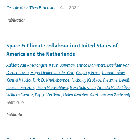
Cees de Valk
,
Theo Brandsma
| Year: 2026
Publication
Space & Climate collaboration United States of
America and the Netherlands
Aaldert van Amerongen
,
Kevin Bowman
,
Enrico Dammers
,
Bastiaan van
Diedenhoven
,
Hugo Denier van der Gon
,
Gregory Frost
,
Joanna Joiner
,
Kenneth Jucks
,
Kirk D. Knobelspiesse
,
Nickolay Krotkov
,
Pieternel Levelt
,
Laura Lorenzoni
,
Bram Maasakkers
,
Ross Salawitch
,
Arlindo M. da Silva
,
William Swartz
,
Pepijn Veefkind
,
Helen Worden
,
Gerd-Jan van Zadelhoff
|
Year: 2024
Publication