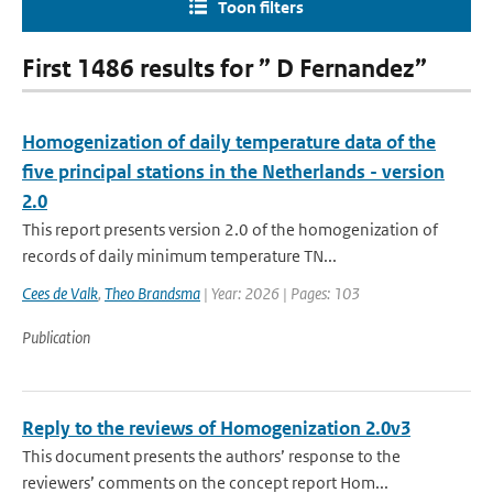
Toon filters
First 1486 results for ” D Fernandez”
Homogenization of daily temperature data of the
five principal stations in the Netherlands - version
2.0
This report presents version 2.0 of the homogenization of
records of daily minimum temperature TN...
Cees de Valk
,
Theo Brandsma
| Year: 2026 | Pages: 103
Publication
Reply to the reviews of Homogenization 2.0v3
This document presents the authors’ response to the
reviewers’ comments on the concept report Hom...