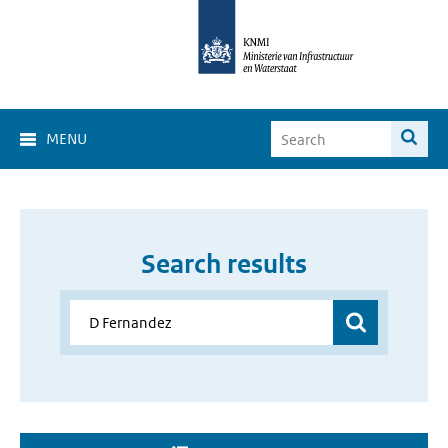
MENU
Search results