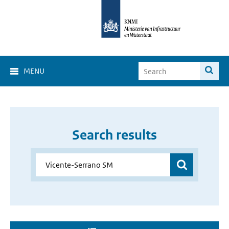
MENU
Search results