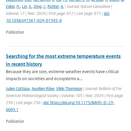
Eskes
,
H.
,
Lin
,
X.
,
Ding
,
J.
,
Richter
,
A.
| Journal: Nature Geoscience |
Volume: 17 | Year: 2024 | First page: 972 | Last page: 975 |
doi:
10.1038/s41561-024-01545-8
Publication
Searching for the most extreme temperature events
in recent history
Because they are rare, extreme weather events have critical
impacts on societies and ecosystems a...
Julien Cattiaux
,
Aurélien Ribes
,
Vikki Thompson
| Journal: Bulletin of the
American Meteorological Society | Volume: 105 | Year: 2024 | First page:
239 | Last page: 256 |
doi: https://doi.org/10.1175/BAMS-D-23-
0095.1
Publication