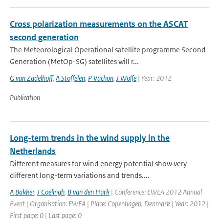
Cross polarization measurements on the ASCAT
second generation
The Meteorological Operational satellite programme Second
Generation (MetOp-SG) satellites will r...
G van Zadelhoff
,
A Stoffelen
,
P Vachon
,
J Wolfe
| Year: 2012
Publication
Long-term trends in the wind supply in the
Netherlands
Different measures for wind energy potential show very
different long-term variations and trends....
A Bakker
,
J Coelingh
,
B van den Hurk
| Conference: EWEA 2012 Annual
Event | Organisation: EWEA | Place: Copenhagen, Denmark | Year: 2012 |
First page: 0 | Last page: 0