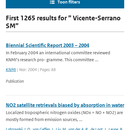
Toon filters
First 1265 results for ” Vicente-Serrano
SM”
Biennial Scientific Report 2003 – 2004
In February 2004 an international committee reviewed
KNMI’s research pro- gramme. This committee ...
KNMI
| Year: 2004 | Pages: 88
Publication
NO2 satellite retrievals biased by absorption in water
Localized tropospheric nitrogen oxides (NOx = NO + NO2) are
mostly formed from emission sources, ...
Labzovskii
,
L.D.
,
van Geffen
,
J.
,
Liu
,
M.
,
van der A
,
R.
,
de Laat
,
J.
,
Leune
,
B.
,