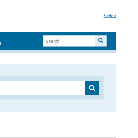
English
I