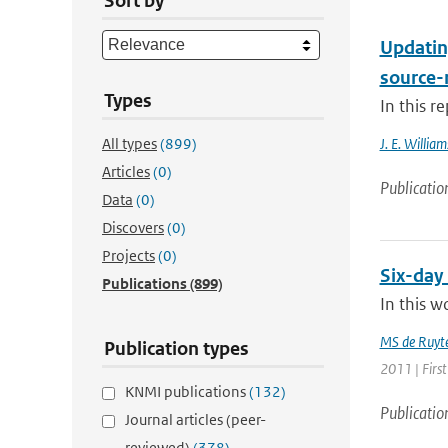
Sort by
Updatin
source-
Types
In this r
All types
(899)
J. E. William
Articles
(0)
Publicatio
Data
(0)
Discovers
(0)
Projects
(0)
Six-day
Publications
(899)
In this w
MS de Ruyte
Publication types
2011 | Firs
KNMI publications
(132)
Publicatio
Journal articles (peer-
reviewed)
(378)