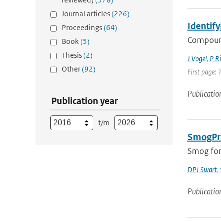
Journal articles
(226)
Identify
Proceedings
(64)
Compound
Book
(5)
Thesis
(2)
J Vogel
,
P Ri
Other
(92)
First page: 
Publicatio
Publication year
t/m
SmogPro
Smog fore
DPJ Swart
,
Publicatio