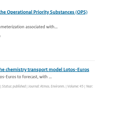
the Operational Priority Substances (OPS)
meterization associated with...
0
 the chemistry transport model Lotos-Euros
s-Euros to forecast, with ...
| Status: published | Journal: Atmos. Environm. | Volume: 45 | Year: