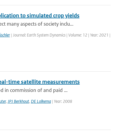
lication to simulated crop yields
 many aspects of society inclu...
ischler
| Journal: Earth System Dynamics | Volume: 12 | Year: 2021 |
eal-time satellite measurements
d in commission of and paid ...
uter
,
JPJ Berkhout
,
DE Lolkema
| Year: 2008