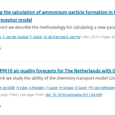
g the calculation of ammonium particle formation in 
receptor model
eport we describe the methodology for calculating a new para
s
,
E. van der Swaluw
,
F. Sauter
,
W. de Vries and A. van Pul
| Year: 2014 | Pages: 4
n
 PM10 air quality forecasts for The Netherlands with
ork we study the ability of the chemistry transport model Loto
r de Wildt
,
H Eskes
,
A Manders
,
F Sauter
,
M Schaap
,
D Swart
,
PFJ van Velthoven
t page: 5586 | Last page: 5594 |
doi: 10.1016/j.atmosenv.2011.04.049
n