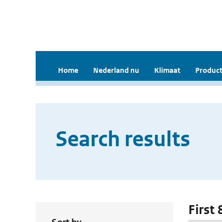
Home
Nederland nu
Klimaat
Product
Search results
First 