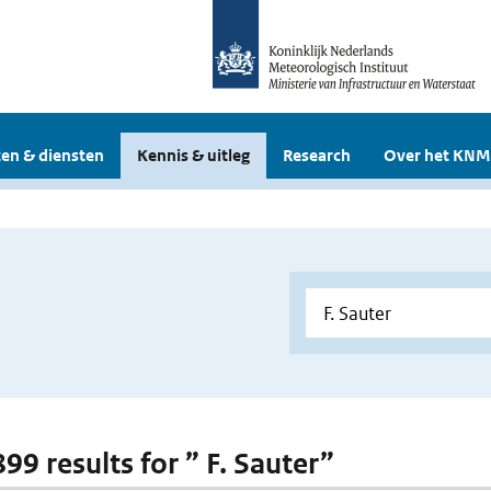
en & diensten
Kennis & uitleg
Research
Over het KNM
899 results for ” F. Sauter”