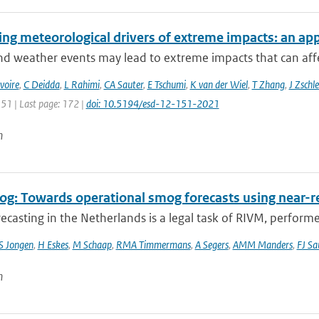
ing meteorological drivers of extreme impacts: an app
 weather events may lead to extreme impacts that can affect
voire
,
C Deidda
,
L Rahimi
,
CA Sauter
,
E Tschumi
,
K van der Wiel
,
T Zhang
,
J Zschle
151 | Last page: 172 |
doi: 10.5194/esd-12-151-2021
n
g: Towards operational smog forecasts using near-r
casting in the Netherlands is a legal task of RIVM, performe
S Jongen
,
H Eskes
,
M Schaap
,
RMA Timmermans
,
A Segers
,
AMM Manders
,
FJ Sa
n