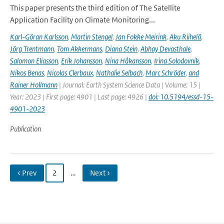
This paper presents the third edition of The Satellite
Application Facility on Climate Monitoring...
Karl-Göran Karlsson
,
Martin Stengel
,
Jan Fokke Meirink
,
Aku Riihelä
,
Jörg Trentmann
,
Tom Akkermans
,
Diana Stein
,
Abhay Devasthale
,
Salomon Eliasson
,
Erik Johansson
,
Nina Håkansson
,
Irina Solodovnik
,
Nikos Benas
,
Nicolas Clerbaux
,
Nathalie Selbach
,
Marc Schröder
,
and
Rainer Hollmann
| Journal: Earth System Science Data | Volume: 15 |
Year: 2023 | First page: 4901 | Last page: 4926 |
doi: 10.5194/essd-15-
4901-2023
Publication
‹ Prev
2
…
Next ›