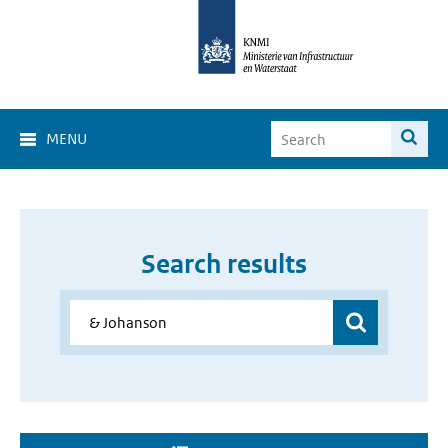
MENU
Search results