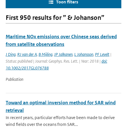
Toon filters
First 950 results for ” & Johanson”
Maritime NOx emissions over Chinese seas derived
from satellite observations
J Ding
,
RJ van der A
,
B Mijling
,
JP Jalkanen
,
L Johansson
,
PF Levelt
|
Status: published | Journal: Geophys. Res. Lett. | Year: 2018 |
doi:
10.1002/2017GL076788
Publication
Toward an optimal inversion method for SAR wind
retrieval
In recent years, particular efforts have been made to derive
wind fields over the oceans from SAR...