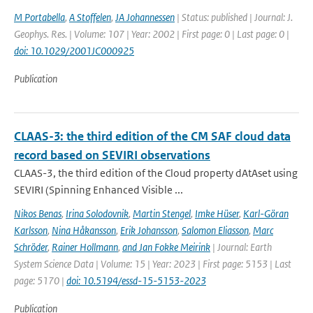
M Portabella
,
A Stoffelen
,
JA Johannessen
| Status: published | Journal: J.
Geophys. Res. | Volume: 107 | Year: 2002 | First page: 0 | Last page: 0 |
doi: 10.1029/2001JC000925
Publication
CLAAS-3: the third edition of the CM SAF cloud data
record based on SEVIRI observations
CLAAS-3, the third edition of the Cloud property dAtAset using
SEVIRI (Spinning Enhanced Visible ...
Nikos Benas
,
Irina Solodovnik
,
Martin Stengel
,
Imke Hüser
,
Karl-Göran
Karlsson
,
Nina Håkansson
,
Erik Johansson
,
Salomon Eliasson
,
Marc
Schröder
,
Rainer Hollmann
,
and Jan Fokke Meirink
| Journal: Earth
System Science Data | Volume: 15 | Year: 2023 | First page: 5153 | Last
page: 5170 |
doi: 10.5194/essd-15-5153-2023
Publication