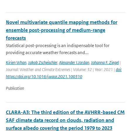
Novel multivariate quantile mapping methods for
ensemble post-processing of medium-range
forecasts
Statistical post-processing is an indispensable tool for
providing accurate weather forecasts and...
Kirien Whan
,
Jakob Zscheischler
,
Alexander I.Jordan
,
Johanna F. Ziegel
|
Journal: Weather and Climate Extremes | Volume: 32 | Year: 2021 |
doi:
https://doi.org/10.1016/j.wace.2021.100310
Publication
CLARA-A3: The third edition of the AVHRR-based CM
SAF climate data record on clouds, radiation and
surface albedo covering the period 1979 to 2023