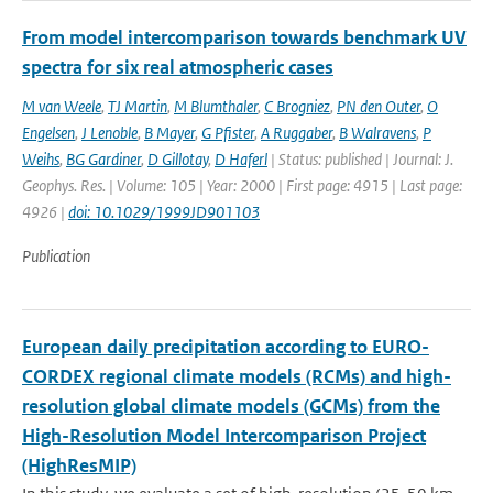
From model intercomparison towards benchmark UV
spectra for six real atmospheric cases
M van Weele
,
TJ Martin
,
M Blumthaler
,
C Brogniez
,
PN den Outer
,
O
Engelsen
,
J Lenoble
,
B Mayer
,
G Pfister
,
A Ruggaber
,
B Walravens
,
P
Weihs
,
BG Gardiner
,
D Gillotay
,
D Haferl
| Status: published | Journal: J.
Geophys. Res. | Volume: 105 | Year: 2000 | First page: 4915 | Last page:
4926 |
doi: 10.1029/1999JD901103
Publication
European daily precipitation according to EURO-
CORDEX regional climate models (RCMs) and high-
resolution global climate models (GCMs) from the
High-Resolution Model Intercomparison Project
(HighResMIP)