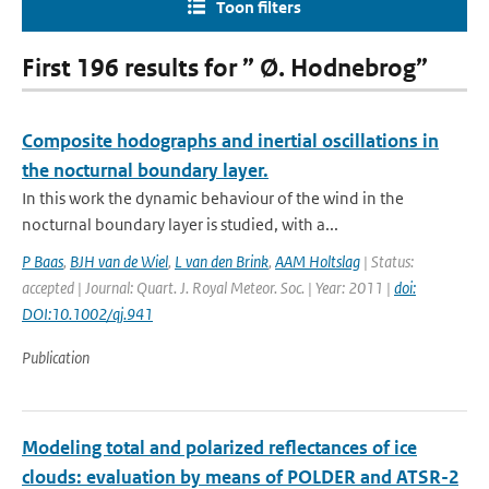
Toon filters
First 196 results for ” Ø. Hodnebrog”
Composite hodographs and inertial oscillations in
the nocturnal boundary layer.
In this work the dynamic behaviour of the wind in the
nocturnal boundary layer is studied, with a...
P Baas
,
BJH van de Wiel
,
L van den Brink
,
AAM Holtslag
| Status:
accepted | Journal: Quart. J. Royal Meteor. Soc. | Year: 2011 |
doi:
DOI:10.1002/qj.941
Publication
Modeling total and polarized reflectances of ice
clouds: evaluation by means of POLDER and ATSR-2