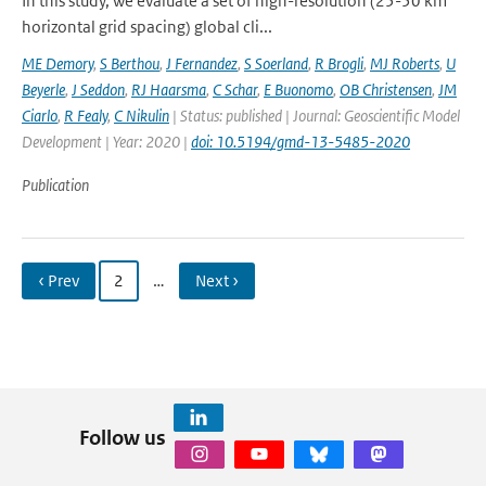
In this study, we evaluate a set of high-resolution (25-50 km
horizontal grid spacing) global cli...
ME Demory
,
S Berthou
,
J Fernandez
,
S Soerland
,
R Brogli
,
MJ Roberts
,
U
Beyerle
,
J Seddon
,
RJ Haarsma
,
C Schar
,
E Buonomo
,
OB Christensen
,
JM
Ciarlo
,
R Fealy
,
C Nikulin
| Status: published | Journal: Geoscientific Model
Development | Year: 2020 |
doi: 10.5194/gmd-13-5485-2020
Publication
‹ Prev
2
…
Next ›
Follow us