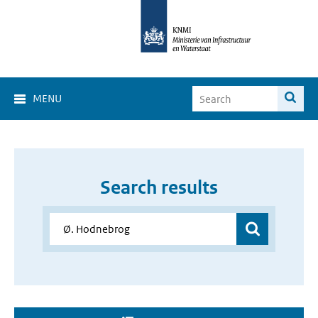
MENU
Search results