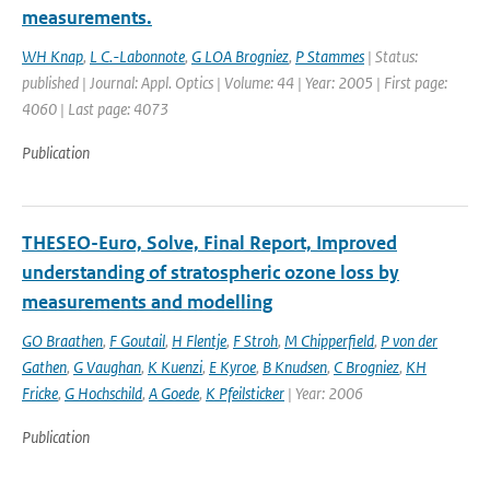
measurements.
WH Knap
,
L C.-Labonnote
,
G LOA Brogniez
,
P Stammes
| Status:
published | Journal: Appl. Optics | Volume: 44 | Year: 2005 | First page:
4060 | Last page: 4073
Publication
THESEO-Euro, Solve, Final Report, Improved
understanding of stratospheric ozone loss by
measurements and modelling
GO Braathen
,
F Goutail
,
H Flentje
,
F Stroh
,
M Chipperfield
,
P von der
Gathen
,
G Vaughan
,
K Kuenzi
,
E Kyroe
,
B Knudsen
,
C Brogniez
,
KH
Fricke
,
G Hochschild
,
A Goede
,
K Pfeilsticker
| Year: 2006
Publication