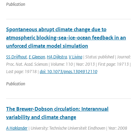
Publication
Spontaneous abrupt climate change due to
atmospheric blocking-sea-ice-ocean feedback in an
unforced climate model simulation
SS Drijfhout
,
E Gleeson
,
HA Dijkstra
,
V Livina
| Status: published | Journal:
Proc. Nat. Acad. Sciences | Volume: 110 | Year: 2013 | First page: 19713 |
Last page: 19718 |
doi: 10.1073/pnas.1304912110
Publication
The Brewer-Dobson circulation: Interannual
variability and climate change
A Haklander
| University: Technische Universiteit Eindhoven | Year: 2008