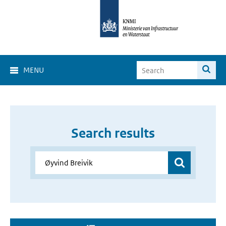
MENU
Search results