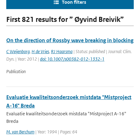
Toon filters
First 821 results for ” Øyvind Breivik”
On the direction of Rossby wave breaking in blocking
C Weijenborg
,
H de Vries
,
RJ Haarsma
| Status: published | Journal: Clim.
Dyn. | Year: 2012 |
doi: 10.1007/s00382-012-1332-1
Publication
Evaluatie kwaliteitsonderzoek mistdata "Mistproject
A-16" Breda
Evaluatie kwaliteitsonderzoek mistdata "Mistproject A-16"
Breda
M. van Berchum
| Year: 1994 | Pages: 64