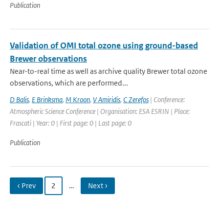
Publication
Validation of OMI total ozone using ground-based
Brewer observations
Near-to-real time as well as archive quality Brewer total ozone
observations, which are performed...
D Balis
,
E Brinksma
,
M Kroon
,
V Amiridis
,
C Zerefos
| Conference:
Atmospheric Science Conference | Organisation: ESA ESRIN | Place:
Frascati | Year: 0 | First page: 0 | Last page: 0
Publication
‹ Prev
2
…
Next ›