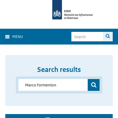
MENU
Search results