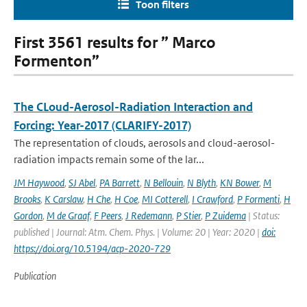
Toon filters
First 3561 results for ” Marco
Formenton”
The CLoud-Aerosol-Radiation Interaction and
Forcing: Year-2017 (CLARIFY-2017)
The representation of clouds, aerosols and cloud-aerosol-
radiation impacts remain some of the lar...
JM Haywood
,
SJ Abel
,
PA Barrett
,
N Bellouin
,
N Blyth
,
KN Bower
,
M
Brooks
,
K Carslaw
,
H Che
,
H Coe
,
MI Cotterell
,
I Crawford
,
P Formenti
,
H
Gordon
,
M de Graaf
,
F Peers
,
J Redemann
,
P Stier
,
P Zuidema
| Status:
published | Journal: Atm. Chem. Phys. | Volume: 20 | Year: 2020 |
doi:
https://doi.org/10.5194/acp-2020-729
Publication