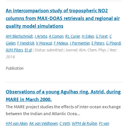
An intercomparison study of tropospheric NO2
columns from MAX-DOAS retrievals and regional air
quality model simulations
AM Blechschmidt
,
J Arteta
,
A Coman
,
RL Curier
,
H Eskes
,
G Foret
,
C
Gielen
,
F Hendrick
,
V Marecal
,
F Meleux
,
J Parmentier
,
E Peters
,
G Pinardi
,
AJM Piters
,
Et al
| Status: submitted | Journal: Atm. Chem. Phys. | Year:
2016
Publication
Observations of a young Agulhas ring, Astrid, during
MARE in March 2000.
The MARE project studies the effects of inter-ocean exchange
between the Indian and Atlantic Ocea...
HM van Aken
,
AK van Veldhoven
,
C Veth
,
WPM de Ruijter
,
PJ van