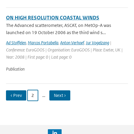
ON HIGH RESOLUTION COASTAL WINDS
The Advanced scatterometer, ASCAT, on MetOp-A was
launched on 19 October 2006 as the third wind s...
Ad Stoffelen
,
Marcos Portabella
,
Anton Verhoef
,
Jur Vogelzang
|
Conference: EuroGOOS | Organisation: EuroGOOS | Place: Exeter, UK |
Year: 2008 | First page: 0 | Last page: 0
Publication
‹ Prev
2
…
Next ›