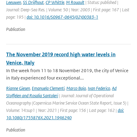
Leeuwen
,
SS Drijfhout
,
CP Whittle
,
M Rouault
| Status: published |
Journal: Deep-Sea Res. | Volume: 50 | Year: 2003 | First page: 167 | Last
page: 195 |
doi: 10.1016/S0967-0645(02)00383-1
Publication
The November 2019 record high water levels in
Venice, Italy
In the week from 11 to 18 November 2019, the city of Venice
in Italy experienced four exceptional...
Rianne Giesen
,
Emanuela Clementi
,
Marco Bajo
,
Ivan Federico
,
Ad
Stoffelen and Rosalia Santoleri
| Journal: Journal of Operational
Oceanography (Copernicus Marine Service Ocean State Report, Issue 5) |
Volume: 14:sup1 | Year: 2021 | First page: 156 | Last page: 162 |
doi:
10.1080/1755876X.2021.1946240
Publication