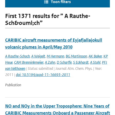
Toon filters
First 1371 results for ” A Rauthe-
Sch&ouml;ch”
CARIBIC aircraft measurements of Eyjafjallajokull
volcanic plumes in April/May 2010
A Rauthe-Schoch
,
A Weigelt
,
M Hermann
,
BG Martinsson
,
AK Baker
,
KP
Heue
,
CAM Brenninkmeijer
,
A Zahn
,
D Scharffe
,
S Eckhardt
,
A Stohl
,
PFJ
van Velthoven
| Status: submitted | Journal: Atm. Chem. Phys. | Year:
2011 |
doi: 10.5194/acpd-11-16693-2011
Publication
NO and NOy in the Upper Troposphere: Nine Years of
CARIBIC Measurements Onboard a Passenger Aircraft