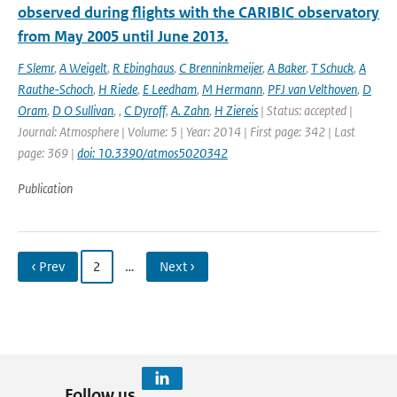
observed during flights with the CARIBIC observatory
from May 2005 until June 2013.
F Slemr
,
A Weigelt
,
R Ebinghaus
,
C Brenninkmeijer
,
A Baker
,
T Schuck
,
A
Rauthe-Schoch
,
H Riede
,
E Leedham
,
M Hermann
,
PFJ van Velthoven
,
D
Oram
,
D O Sullivan
,
,
C Dyroff
,
A. Zahn
,
H Ziereis
| Status: accepted |
Journal: Atmosphere | Volume: 5 | Year: 2014 | First page: 342 | Last
page: 369 |
doi: 10.3390/atmos5020342
Publication
‹ Prev
2
…
Next ›
Follow us