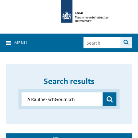
MENU
Search results