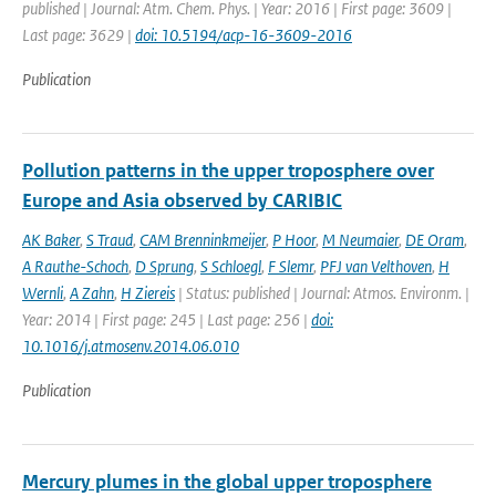
published | Journal: Atm. Chem. Phys. | Year: 2016 | First page: 3609 |
Last page: 3629 |
doi: 10.5194/acp-16-3609-2016
Publication
Pollution patterns in the upper troposphere over
Europe and Asia observed by CARIBIC
AK Baker
,
S Traud
,
CAM Brenninkmeijer
,
P Hoor
,
M Neumaier
,
DE Oram
,
A Rauthe-Schoch
,
D Sprung
,
S Schloegl
,
F Slemr
,
PFJ van Velthoven
,
H
Wernli
,
A Zahn
,
H Ziereis
| Status: published | Journal: Atmos. Environm. |
Year: 2014 | First page: 245 | Last page: 256 |
doi:
10.1016/j.atmosenv.2014.06.010
Publication
Mercury plumes in the global upper troposphere