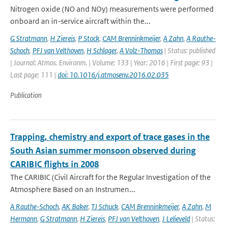
Nitrogen oxide (NO and NOy) measurements were performed
onboard an in-service aircraft within the...
G Stratmann
,
H Ziereis
,
P Stock
,
CAM Brenninkmeijer
,
A Zahn
,
A Rauthe-
Schoch
,
PFJ van Velthoven
,
H Schlager
,
A Volz-Thomas
| Status: published
| Journal: Atmos. Environm. | Volume: 133 | Year: 2016 | First page: 93 |
Last page: 111 |
doi: 10.1016/j.atmosenv.2016.02.035
Publication
Trapping, chemistry and export of trace gases in the
South Asian summer monsoon observed during
CARIBIC flights in 2008
The CARIBIC (Civil Aircraft for the Regular Investigation of the
Atmosphere Based on an Instrumen...
A Rauthe-Schoch
,
AK Baker
,
TJ Schuck
,
CAM Brenninkmeijer
,
A Zahn
,
M
Hermann
,
G Stratmann
,
H Ziereis
,
PFJ van Velthoven
,
J Lelieveld
| Status: