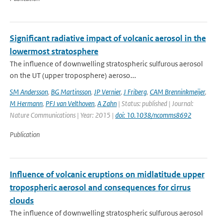
Significant radiative impact of volcanic aerosol in the
lowermost stratosphere
The influence of downwelling stratospheric sulfurous aerosol
on the UT (upper troposphere) aeroso...
SM Andersson
,
BG Martinsson
,
JP Vernier
,
J Friberg
,
CAM Brenninkmeijer
,
M Hermann
,
PFJ van Velthoven
,
A Zahn
| Status: published | Journal:
Nature Communications | Year: 2015 |
doi: 10.1038/ncomms8692
Publication
Influence of volcanic eruptions on midlatitude upper
tropospheric aerosol and consequences for cirrus
clouds
The influence of downwelling stratospheric sulfurous aerosol