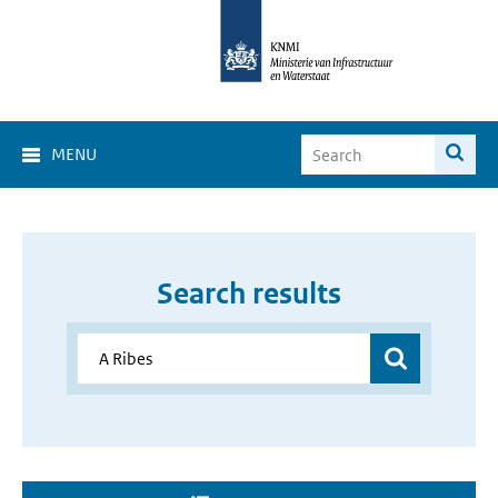
MENU
Search results