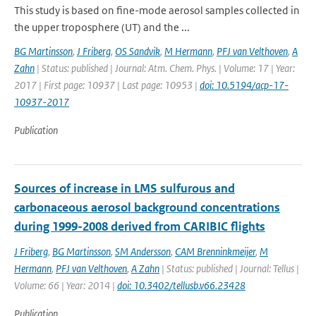
This study is based on fine-mode aerosol samples collected in
the upper troposphere (UT) and the ...
BG Martinsson
,
J Friberg
,
OS Sandvik
,
M Hermann
,
PFJ van Velthoven
,
A
Zahn
| Status: published | Journal: Atm. Chem. Phys. | Volume: 17 | Year:
2017 | First page: 10937 | Last page: 10953 |
doi: 10.5194/acp-17-
10937-2017
Publication
Sources of increase in LMS sulfurous and
carbonaceous aerosol background concentrations
during 1999-2008 derived from CARIBIC flights
J Friberg
,
BG Martinsson
,
SM Andersson
,
CAM Brenninkmeijer
,
M
Hermann
,
PFJ van Velthoven
,
A Zahn
| Status: published | Journal: Tellus |
Volume: 66 | Year: 2014 |
doi: 10.3402/tellusb.v66.23428
Publication