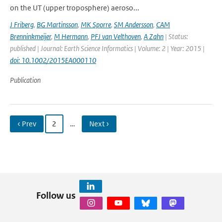
on the UT (upper troposphere) aeroso...
J Friberg
,
BG Martinsson
,
MK Sporre
,
SM Andersson
,
CAM
Brenninkmeijer
,
M Hermann
,
PFJ van Velthoven
,
A Zahn
| Status:
published | Journal: Earth Science Informatics | Volume: 2 | Year: 2015 |
doi: 10.1002/2015EA000110
Publication
‹ Prev
2
…
Next ›
Follow us