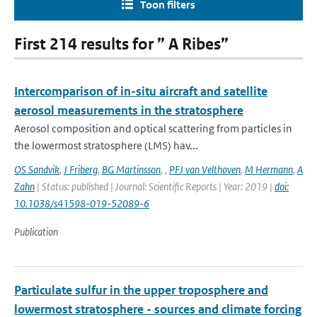
Toon filters
First 214 results for ” A Ribes”
Intercomparison of in-situ aircraft and satellite
aerosol measurements in the stratosphere
Aerosol composition and optical scattering from particles in
the lowermost stratosphere (LMS) hav...
OS Sandvik
,
J Friberg
,
BG Martinsson
,
,
PFJ van Velthoven
,
M Hermann
,
A
Zahn
| Status: published | Journal: Scientific Reports | Year: 2019 |
doi:
10.1038/s41598-019-52089-6
Publication
Particulate sulfur in the upper troposphere and
lowermost stratosphere - sources and climate forcing