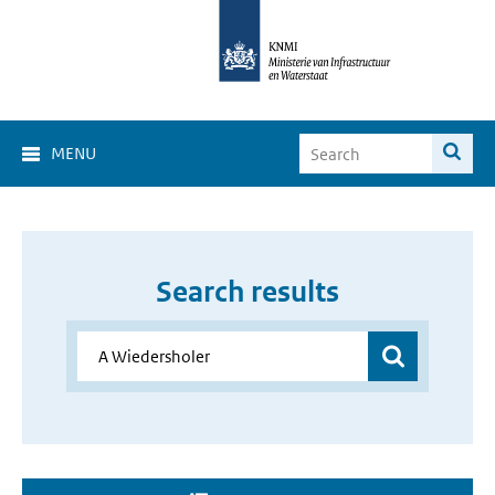
MENU
Search results