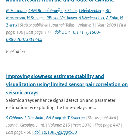
M Hermann
,
CAM Brenninkmeijer
,
F Slemr
,
J Heintzenberg
,
BG
Martinsson
,
H Schlager
,
PFJ van Velthoven
,
A Wiedensohler
,
A Zahn
,
H
Ziereis
| Status: published | Journal: Tellus | Volume: 1 | Year: 2008 | First
page: 106 | Last page: 117 |
doi: DOI: 10.1111/j.1600-
0889.2007.00323.x
Publication
Improving slowness estimate stability and
visualization using limited sensor pair correlation on
seismic arrays
Seismic arrays enhance signal detection and parameter
estimation by exploiting the time-delays be...
S Gibbons
,
S Naesholm
,
EN Ruigrok
,
T Kvaerna
| Status: published |
Journal: Geophys. J. Int. | Volume: 213 | Year: 2018 | First page: 447 |
Last page: 460 |
doi: 10.1093/gji/ggx550