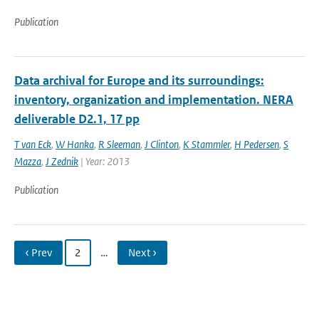
Publication
Data archival for Europe and its surroundings:
inventory, organization and implementation. NERA
deliverable D2.1, 17 pp
T van Eck
,
W Hanka
,
R Sleeman
,
J Clinton
,
K Stammler
,
H Pedersen
,
S
Mazza
,
J Zednik
| Year: 2013
Publication
‹ Prev
2
…
Next ›