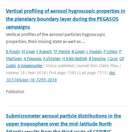
Vertical profiling of aerosol hygroscopic properties in
the planetary boundary layer during the PEGASOS
campaigns
Vertical profiles of the aerosol particles hygroscopic
properties, their mixing state as well as ...
B Rosati
,
M Gysel
,
F Rubach
,
TF Mentel
,
B Goger
,
L Poulain
,
P Schlag
,
P
Miettinen
,
A Pajunoja
,
A Virtanen
,
H Klein Baltink
,
B Henzing
,
J Groz
,
GP
Gobbi
,
A Wiedensohler
| Status: published | Journal: Atm. Chem. Phys. |
Volume: 16 | Year: 2016 | First page: 7295 | Last page: 7315 |
doi:
10.5194/acp-16-7295-2016
Publication
Submicrometer aerosol particle distributions in the
upper troposphere over the mid-latitude North
Atlantic results from the third route of CARIBIC