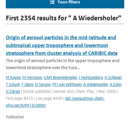
Toon filters
First 2354 results for ” A Wiedersholer”
Origin of aerosol particles in the mid-latitude and
subtropical upper troposphere and lowermost
stratosphere from cluster analysis of CARIBIC data
The origin of aerosol particles in the upper troposphere and
lowermost stratosphere over the Eura...
M Koppe
,
M Hermann
,
CAM Brenninkmeijer
,
J Heintzenberg
,
H Schlager
,
T Schuck
,
F Slemr
,
D Sprung
,
PFJ van Velthoven
,
A Wiedensohler
,
A Zahn
,
H Ziereis
| Status: published | Journal: Atm. Chem. Phys. | Year: 2009 |
First page: 8413 | Last page: 8430 |
doi: /www.atmos-chem-
phys.net/9/8413/2009/
Publication