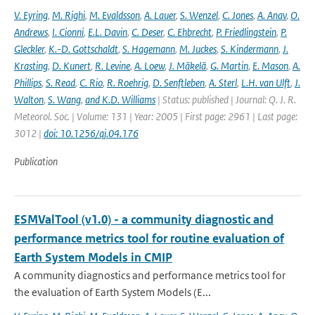
V. Eyring
,
M. Righi
,
M. Evaldsson
,
A. Lauer
,
S. Wenzel
,
C. Jones
,
A. Anav
,
O.
Andrews
,
I. Cionni
,
E.L. Davin
,
C. Deser
,
C. Ehbrecht
,
P. Friedlingstein
,
P.
Gleckler
,
K.-D. Gottschaldt
,
S. Hagemann
,
M. Juckes
,
S. Kindermann
,
J.
Krasting
,
D. Kunert
,
R. Levine
,
A. Loew
,
J. Mäkelä
,
G. Martin
,
E. Mason
,
A.
Phillips
,
S. Read
,
C. Rio
,
R. Roehrig
,
D. Senftleben
,
A. Sterl
,
L.H. van Ulft
,
J.
Walton
,
S. Wang
,
and K.D. Williams
| Status: published | Journal: Q. J. R.
Meteorol. Soc. | Volume: 131 | Year: 2005 | First page: 2961 | Last page:
3012 |
doi: 10.1256/qj.04.176
Publication
ESMValTool (v1.0) - a community diagnostic and
performance metrics tool for routine evaluation of
Earth System Models in CMIP
A community diagnostics and performance metrics tool for
the evaluation of Earth System Models (E...