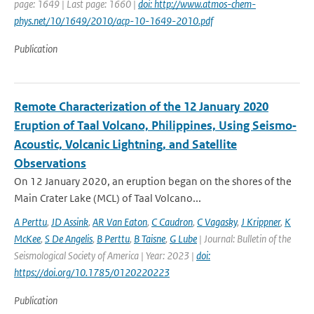
page: 1649 | Last page: 1660 |
doi: http://www.atmos-chem-
phys.net/10/1649/2010/acp-10-1649-2010.pdf
Publication
Remote Characterization of the 12 January 2020
Eruption of Taal Volcano, Philippines, Using Seismo‐
Acoustic, Volcanic Lightning, and Satellite
Observations
On 12 January 2020, an eruption began on the shores of the
Main Crater Lake (MCL) of Taal Volcano...
A Perttu
,
JD Assink
,
AR Van Eaton
,
C Caudron
,
C Vagasky
,
J Krippner
,
K
McKee
,
S De Angelis
,
B Perttu
,
B Taisne
,
G Lube
| Journal: Bulletin of the
Seismological Society of America | Year: 2023 |
doi:
https://doi.org/10.1785/0120220223
Publication