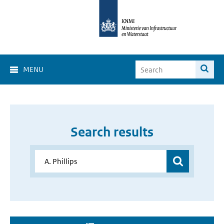
MENU
Search results