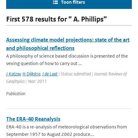
Toon filters
First 578 results for ” A. Phillips”
Assessing climate model projections: state of the art
and philosophical reflections
A philosophy of science based discussion is presented of the
vexing question of how to carry out ...
J Katzav
,
H Dijkstra
,
J de Laat
| Status: submitted | Journal: Reviews of
Geophysics | Year: 2011
Publication
The ERA-40 Reanalysis
ERA-40 is a re-analysis of meteorological observations from
September 1957 to August 2002 produce...