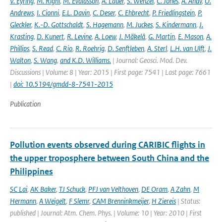
V. Eyring
,
M. Righi
,
M. Evaldsson
,
A. Lauer
,
S. Wenzel
,
C. Jones
,
A. Anav
,
O.
Andrews
,
I. Cionni
,
E.L. Davin
,
C. Deser
,
C. Ehbrecht
,
P. Friedlingstein
,
P.
Gleckler
,
K.-D. Gottschaldt
,
S. Hagemann
,
M. Juckes
,
S. Kindermann
,
J.
Krasting
,
D. Kunert
,
R. Levine
,
A. Loew
,
J. Mäkelä
,
G. Martin
,
E. Mason
,
A.
Phillips
,
S. Read
,
C. Rio
,
R. Roehrig
,
D. Senftleben
,
A. Sterl
,
L.H. van Ulft
,
J.
Walton
,
S. Wang
,
and K.D. Williams.
| Journal: Geosci. Mod. Dev.
Discussions | Volume: 8 | Year: 2015 | First page: 7541 | Last page: 7661
|
doi: 10.5194/gmdd-8-7541-2015
Publication
Pollution events observed during CARIBIC flights in
the upper troposphere between South China and the
Philippines
SC Lai
,
AK Baker
,
TJ Schuck
,
PFJ van Velthoven
,
DE Oram
,
A Zahn
,
M
Hermann
,
A Weigelt
,
F Slemr
,
CAM Brenninkmeijer
,
H Ziereis
| Status:
published | Journal: Atm. Chem. Phys. | Volume: 10 | Year: 2010 | First