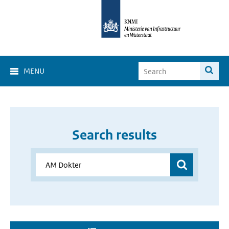
MENU
Search results