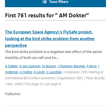
Toon filters
First 761 results for ” AM Dokter”
The European Space Agency\'s FlySafe project,
looking at the bird strike problem from another
perspective
The bird strike problem is a negative side effect of the aerial
mobility of both aircraft and bir...
A Dekker
,
H van Gasteren
,
W Bouten
,
J Shamoun-Baranes
,
A Borst
,
I
Holleman
,
A Dokter
,
A Ginati
,
G Garofalo
| Conference: 28th Meeting of
International Bird Strike Committee | Organisation: IBSC | Place: Brazilie
| Year: 2008 | First page: 0 | Last page: 0
Publication