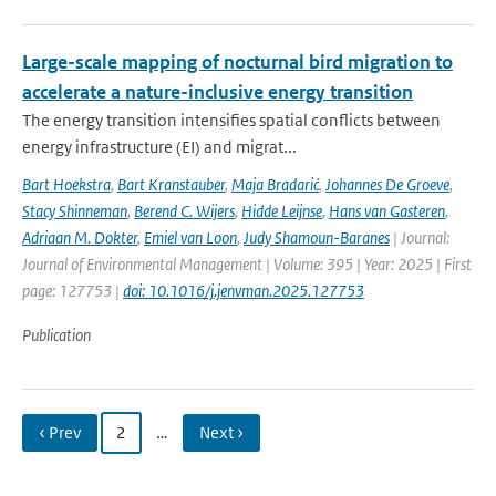
Large-scale mapping of nocturnal bird migration to
accelerate a nature-inclusive energy transition
The energy transition intensifies spatial conflicts between
energy infrastructure (EI) and migrat...
Bart Hoekstra
,
Bart Kranstauber
,
Maja Bradarić
,
Johannes De Groeve
,
Stacy Shinneman
,
Berend C. Wijers
,
Hidde Leijnse
,
Hans van Gasteren
,
Adriaan M. Dokter
,
Emiel van Loon
,
Judy Shamoun-Baranes
| Journal:
Journal of Environmental Management | Volume: 395 | Year: 2025 | First
page: 127753 |
doi: 10.1016/j.jenvman.2025.127753
Publication
‹ Prev
2
…
Next ›