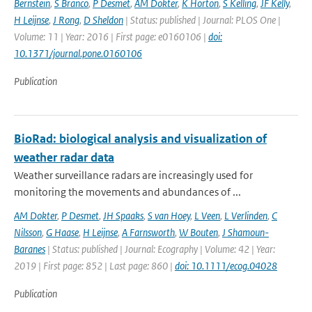
Bernstein
,
S Branco
,
P Desmet
,
AM Dokter
,
K Horton
,
S Kelling
,
JF Kelly
,
H Leijnse
,
J Rong
,
D Sheldon
| Status: published | Journal: PLOS One |
Volume: 11 | Year: 2016 | First page: e0160106 |
doi:
10.1371/journal.pone.0160106
Publication
BioRad: biological analysis and visualization of
weather radar data
Weather surveillance radars are increasingly used for
monitoring the movements and abundances of ...
AM Dokter
,
P Desmet
,
JH Spaaks
,
S van Hoey
,
L Veen
,
L Verlinden
,
C
Nilsson
,
G Haase
,
H Leijnse
,
A Farnsworth
,
W Bouten
,
J Shamoun-
Baranes
| Status: published | Journal: Ecography | Volume: 42 | Year:
2019 | First page: 852 | Last page: 860 |
doi: 10.1111/ecog.04028
Publication