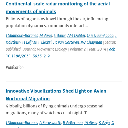
Continental-scale radar monitoring of the aerial
movements of animals
Billions of organisms travel through the air, influencing
population dynamics, community interact...
J Shamoun-Baranes
,
JA Alves
,
S Bauer
,
AM Dokter
,
O H&uuml;ppop
,
J
Koistinen
,
H Leijnse
,
F Liechti
,
JR van Gasteren
,
JW Chapman
| Status:
published | Journal: Movement Ecology | Volume: 2 | Year: 2014 |
doi:
10.1186/2051-3933-2-9
Publication
Innovative Visualizations Shed Light on Avian
Nocturnal Migration
Globally, billions of flying animals undergo seasonal
migrations, many of which occur at night. T...
J Shamoun-Baranes
,
A Farnsworth
,
B Aelterman
,
JA Alves
,
K Azijn
,
G