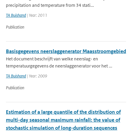
precipitation and temperature from 34 stati...
TA Buishand
| Year: 2011
Publication
Basisgegevens neerslaggenerator Maasstroomgebied
Het document beschrijft van welke neerslag- en
temperatuurgegevens de neerslaggenerator voor het ...
TA Buishand
| Year: 2009
Publication
Estimation of a large quantile of the distribution of
multi-day seasonal maximum rainfall: the value of
stochastic simulation of long-duration sequences