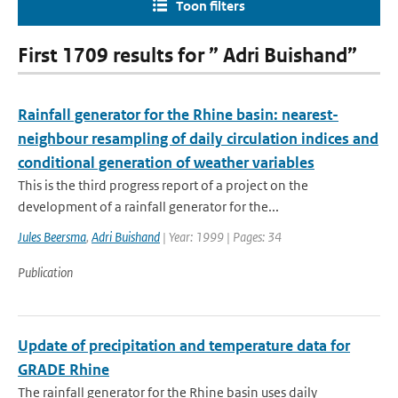
Toon filters
First 1709 results for ” Adri Buishand”
Rainfall generator for the Rhine basin: nearest-
neighbour resampling of daily circulation indices and
conditional generation of weather variables
This is the third progress report of a project on the
development of a rainfall generator for the...
Jules Beersma
,
Adri Buishand
| Year: 1999 | Pages: 34
Publication
Update of precipitation and temperature data for
GRADE Rhine
The rainfall generator for the Rhine basin uses daily