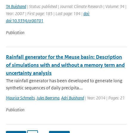
TA Buishand
| Status: published | Journal: Climate Research | Volume: 34 |
Year: 2007 | First page: 185 | Last page: 194 |
doi:
doi:10.3354/cr00701
Publication
Rainfall generator for the Meuse basin: Description
of simulations with and without a memory term and
uncertainty analysis
The rainfall generator has been developed to generate long
synthetic sequences of daily precipita...
Maurice Schmeits
,
Jules Beersma
,
Adri Buishand
| Year: 2014 | Pages: 21
Publication