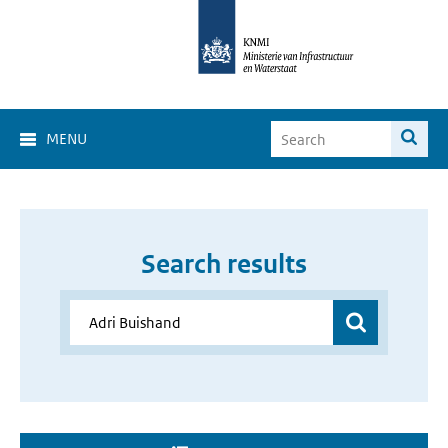
MENU
Search results