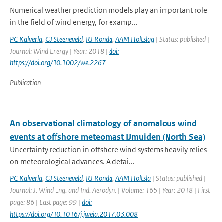
Numerical weather prediction models play an important role
in the field of wind energy, for examp...
PC Kalverla
,
GJ Steeneveld
,
RJ Ronda
,
AAM Holtslag
| Status: published |
Journal: Wind Energy | Year: 2018 |
doi:
https://doi.org/10.1002/we.2267
Publication
An observational climatology of anomalous wind
events at offshore meteomast IJmuiden (North Sea)
Uncertainty reduction in offshore wind systems heavily relies
on meteorological advances. A detai...
PC Kalverla
,
GJ Steeneveld
,
RJ Ronda
,
AAM Holtsla
| Status: published |
Journal: J. Wind Eng. and Ind. Aerodyn. | Volume: 165 | Year: 2018 | First
page: 86 | Last page: 99 |
doi:
https://doi.org/10.1016/j.jweia.2017.03.008