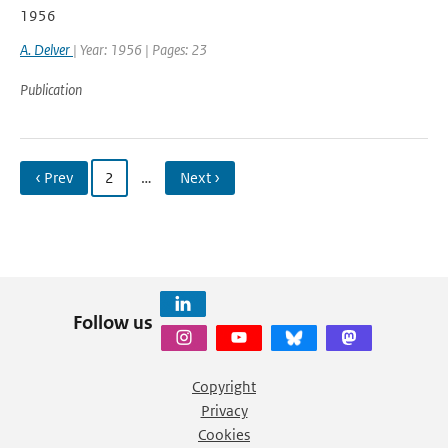
1956
A. Delver
| Year: 1956 | Pages: 23
Publication
‹ Prev
2
…
Next ›
Follow us
Copyright
Privacy
Cookies