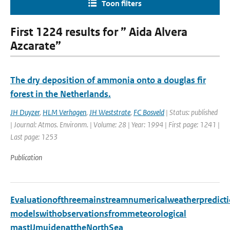
Toon filters
First 1224 results for ” Aida Alvera
Azcarate”
The dry deposition of ammonia onto a douglas fir
forest in the Netherlands.
JH Duyzer
,
HLM Verhagen
,
JH Weststrate
,
FC Bosveld
| Status: published
| Journal: Atmos. Environm. | Volume: 28 | Year: 1994 | First page: 1241 |
Last page: 1253
Publication
Evaluationofthreemainstreamnumericalweatherpredict
modelswithobservationsfrommeteorological
mastIJmuidenattheNorthSea