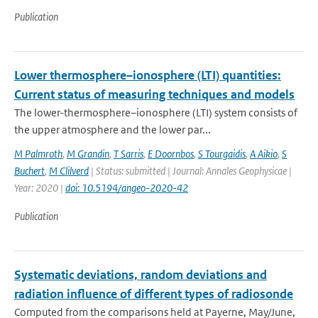
Publication
Lower thermosphere–ionosphere (LTI) quantities:
Current status of measuring techniques and models
The lower-thermosphere–ionosphere (LTI) system consists of
the upper atmosphere and the lower par...
M Palmroth
,
M Grandin
,
T Sarris
,
E Doornbos
,
S Tourgaidis
,
A Aikio
,
S
Buchert
,
M Clilverd
| Status: submitted | Journal: Annales Geophysicae |
Year: 2020 |
doi: 10.5194/angeo-2020-42
Publication
Systematic deviations, random deviations and
radiation influence of different types of radiosonde
Computed from the comparisons held at Payerne, May/June,