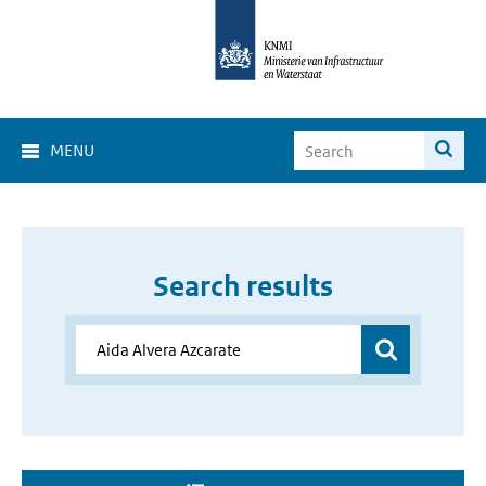
MENU
Search results