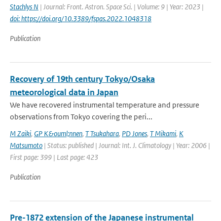
Stachlys N
| Journal: Front. Astron. Space Sci. | Volume: 9 | Year: 2023 |
doi: https://doi.org/10.3389/fspas.2022.1048318
Publication
Recovery of 19th century Tokyo/Osaka
meteorological data in Japan
We have recovered instrumental temperature and pressure
observations from Tokyo covering the peri...
M Zaiki
,
GP K&ouml;nnen
,
T Tsukahara
,
PD Jones
,
T Mikami
,
K
Matsumoto
| Status: published | Journal: Int. J. Climatology | Year: 2006 |
First page: 399 | Last page: 423
Publication
Pre-1872 extension of the Japanese instrumental