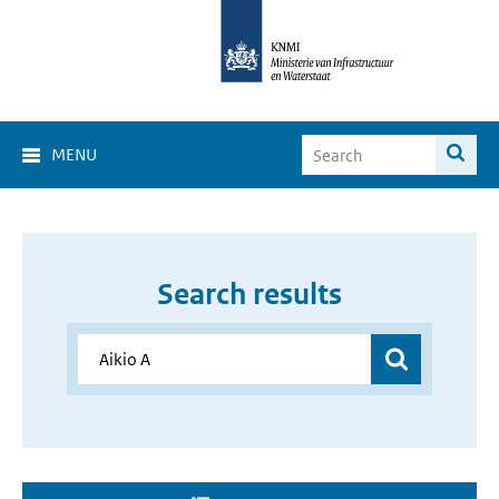
MENU
Search results