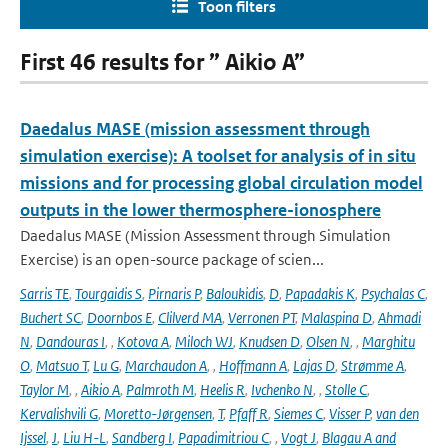
Toon filters
First 46 results for ” Aikio A”
Daedalus MASE (mission assessment through
simulation exercise): A toolset for analysis of in situ
missions and for processing global circulation model
outputs in the lower thermosphere-ionosphere
Daedalus MASE (Mission Assessment through Simulation
Exercise) is an open-source package of scien...
Sarris TE
,
Tourgaidis S
,
Pirnaris P
,
Baloukidis
,
D
,
Papadakis K
,
Psychalas C
,
Buchert SC
,
Doornbos E
,
Clilverd MA
,
Verronen PT
,
Malaspina D
,
Ahmadi
N
,
Dandouras I
,
,
Kotova A
,
Miloch WJ
,
Knudsen D
,
Olsen N
,
,
Marghitu
O
,
Matsuo T
,
Lu G
,
Marchaudon A
,
,
Hoffmann A
,
Lajas D
,
Strømme A
,
Taylor M
,
,
Aikio A
,
Palmroth M
,
Heelis R
,
Ivchenko N
,
,
Stolle C
,
Kervalishvili G
,
Moretto-Jørgensen
,
T
,
Pfaff R
,
Siemes C
,
Visser P
,
van den
Ijssel
,
J
,
Liu H-L
,
Sandberg I
,
Papadimitriou C
,
,
Vogt J
,
Blagau A and