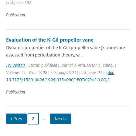
Last page: 198
Publication
Evaluation of the K-Gil propeller vane
Dynamic properties of the K-Gill propeller vane (k-vane) are
assessed from perturbation theory, w...
JW Verkaik
| Status: published | Journal: J. Atm. Oceanic Technol. |
Volume: 15 | Year: 1998 | First page: 901 | Last page: 915 |
doi:
10.1175/1520-0426(1998)015<0901:EOTKGP>2.0.CO;2
Publication
‹ Prev
2
…
Next ›