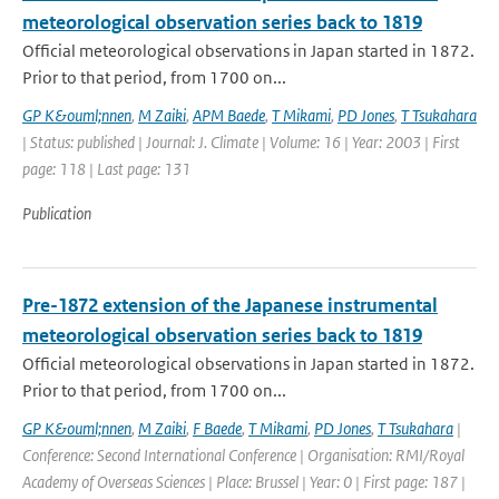
meteorological observation series back to 1819
Official meteorological observations in Japan started in 1872.
Prior to that period, from 1700 on...
GP K&ouml;nnen
,
M Zaiki
,
APM Baede
,
T Mikami
,
PD Jones
,
T Tsukahara
| Status: published | Journal: J. Climate | Volume: 16 | Year: 2003 | First
page: 118 | Last page: 131
Publication
Pre-1872 extension of the Japanese instrumental
meteorological observation series back to 1819
Official meteorological observations in Japan started in 1872.
Prior to that period, from 1700 on...
GP K&ouml;nnen
,
M Zaiki
,
F Baede
,
T Mikami
,
PD Jones
,
T Tsukahara
|
Conference: Second International Conference | Organisation: RMI/Royal
Academy of Overseas Sciences | Place: Brussel | Year: 0 | First page: 187 |