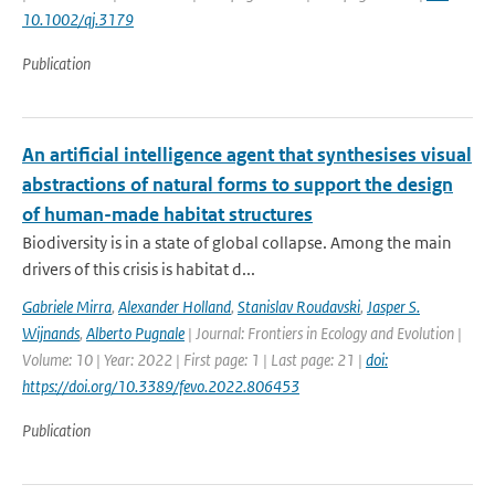
10.1002/qj.3179
Publication
An artificial intelligence agent that synthesises visual
abstractions of natural forms to support the design
of human-made habitat structures
Biodiversity is in a state of global collapse. Among the main
drivers of this crisis is habitat d...
Gabriele Mirra
,
Alexander Holland
,
Stanislav Roudavski
,
Jasper S.
Wijnands
,
Alberto Pugnale
| Journal: Frontiers in Ecology and Evolution |
Volume: 10 | Year: 2022 | First page: 1 | Last page: 21 |
doi:
https://doi.org/10.3389/fevo.2022.806453
Publication