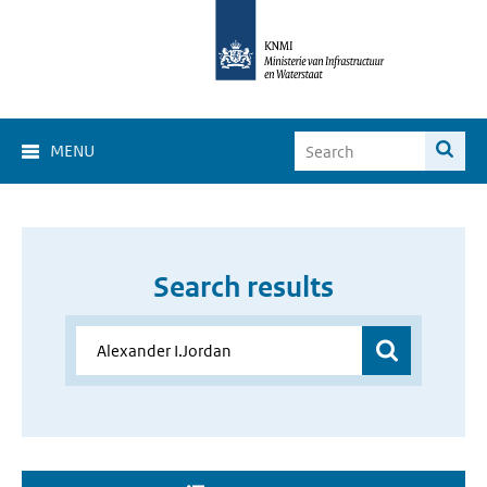
MENU
Search results