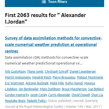
Toon filters
First 2063 results for ” Alexander
I.Jordan”
Survey of data assimilation methods for convective-
scale numerical weather prediction at operational
centres
Data assimilation (DA) methods for convective-scale
numerical weather predictionat operational ce...
Nils Gustafsson
,
Tijana Janjić
,
Christoph Schraff
,
Daniel Leuenberger
,
Martin Weissmann
,
Hendrik Reich
,
Pierre Brousseau
,
Thibaut Montmerle
,
Eric Wattrelot
,
Antonín Bučánek
,
Máté Mile
,
Rafiq Hamdi
,
Magnus
Lindskog
,
Jan Barkmeijer
,
Mats Dahlbom
,
Bruce Macpherson
,
Sue Ballard
,
Gordon Inverarity
,
Jacob Carley
,
Curtis Alexander
,
David Dowell
,
Shun Liu
,
Yasutaka Ikuta
,
Tadashi Fujita
| Status: published | Journal: Quarterly
Journal of the Royal Meteorological Society | Volume: 144 | Year: 2017 |