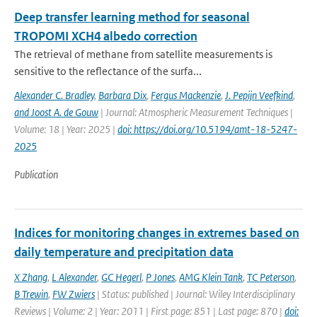
Deep transfer learning method for seasonal
TROPOMI XCH4 albedo correction
The retrieval of methane from satellite measurements is
sensitive to the reflectance of the surfa...
Alexander C. Bradley
,
Barbara Dix
,
Fergus Mackenzie
,
J. Pepijn Veefkind
,
and Joost A. de Gouw
| Journal: Atmospheric Measurement Techniques |
Volume: 18 | Year: 2025 |
doi: https://doi.org/10.5194/amt-18-5247-
2025
Publication
Indices for monitoring changes in extremes based on
daily temperature and precipitation data
X Zhang
,
L Alexander
,
GC Hegerl
,
P Jones
,
AMG Klein Tank
,
TC Peterson
,
B Trewin
,
FW Zwiers
| Status: published | Journal: Wiley Interdisciplinary
Reviews | Volume: 2 | Year: 2011 | First page: 851 | Last page: 870 |
doi: