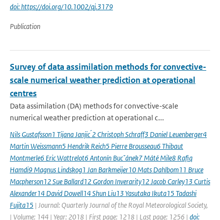
doi: https://doi.org/10.1002/qj.3179
Publication
Survey of data assimilation methods for convective-
scale numerical weather prediction at operational
centres
Data assimilation (DA) methods for convective-scale
numerical weather prediction at operational c...
Nils Gustafsson1 Tijana Janjic ́2 Christoph Schraff3 Daniel Leuenberger4
Martin Weissmann5 Hendrik Reich5 Pierre Brousseau6 Thibaut
Montmerle6 Eric Wattrelot6 Antonín Bucˇánek7 Máté Mile8 Rafiq
Hamdi9 Magnus Lindskog1 Jan Barkmeijer10 Mats Dahlbom11 Bruce
Macpherson12 Sue Ballard12 Gordon Inverarity12 Jacob Carley13 Curtis
Alexander14 David Dowell14 Shun Liu13 Yasutaka Ikuta15 Tadashi
Fujita15
| Journal: Quarterly Journal of the Royal Meteorological Society,
| Volume: 144 | Year: 2018 | First page: 1218 | Last page: 1256 |
doi: