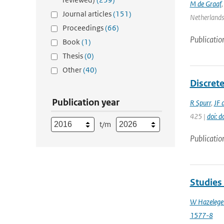
M de Graaf
Journal articles
(151)
Netherlands 
Proceedings
(66)
Publicatio
Book
(1)
Thesis
(0)
Other
(40)
Discrete
Publication year
R Spurr
,
JF 
425 |
doi: 
t/m
Publicatio
Studies
W Hazelege
1577-8