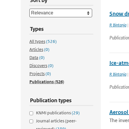
Sort by
Snow dr
R Bintanja
|
Types
Publicatio
All types
(526)
Articles
(0)
Data
(0)
Ice-atm
Discovers
(0)
Projects
(0)
R Bintanja
|
Publications
(526)
Publicatio
Publication types
Aerosol 
KNMI publications
(29)
The inver
Journal articles (peer-
reviewed)
(239)