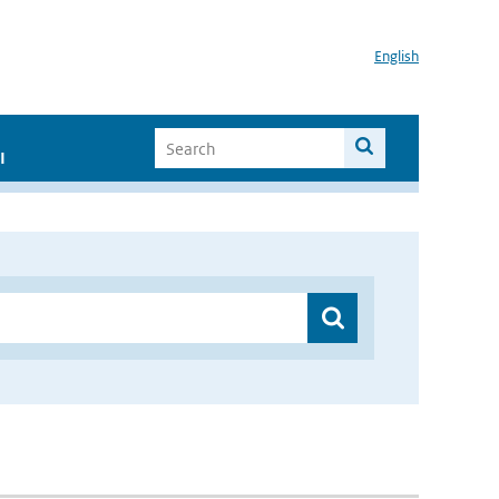
English
I