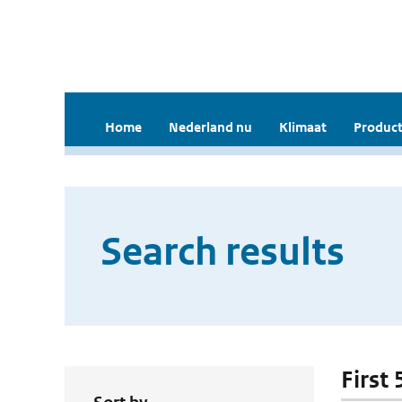
Home
Nederland nu
Klimaat
Product
Search results
First