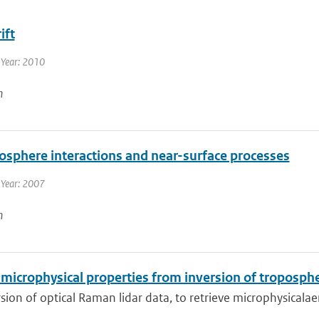
ift
 Year: 2010
n
osphere interactions and near-surface processes
 Year: 2007
n
microphysical properties from inversion of troposphe
sion of optical Raman lidar data, to retrieve microphysicalaero