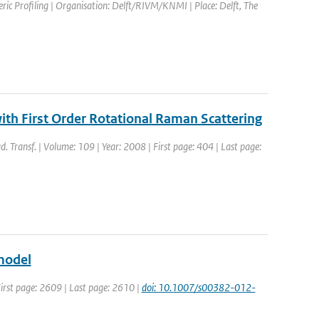
ic Profiling | Organisation: Delft/RIVM/KNMI | Place: Delft, The
with First Order Rotational Raman Scattering
ad. Transf. | Volume: 109 | Year: 2008 | First page: 404 | Last page:
model
 First page: 2609 | Last page: 2610 |
doi: 10.1007/s00382-012-