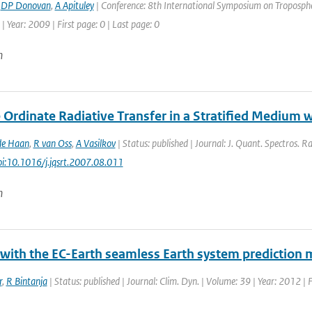
,
DP Donovan
,
A Apituley
| Conference: 8th International Symposium on Tropospher
| Year: 2009 | First page: 0 | Last page: 0
n
 Ordinate Radiative Transfer in a Stratified Medium 
de Haan
,
R van Oss
,
A Vasilkov
| Status: published | Journal: J. Quant. Spectros. R
doi:10.1016/j.jqsrt.2007.08.011
n
 with the EC-Earth seamless Earth system prediction 
r
,
R Bintanja
| Status: published | Journal: Clim. Dyn. | Volume: 39 | Year: 2012 |