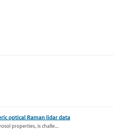
ric optical Raman lidar data
sol properties, is challe...