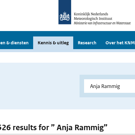
en & diensten
Kennis & uitleg
Research
Over het KNM
 526 results for ” Anja Rammig”