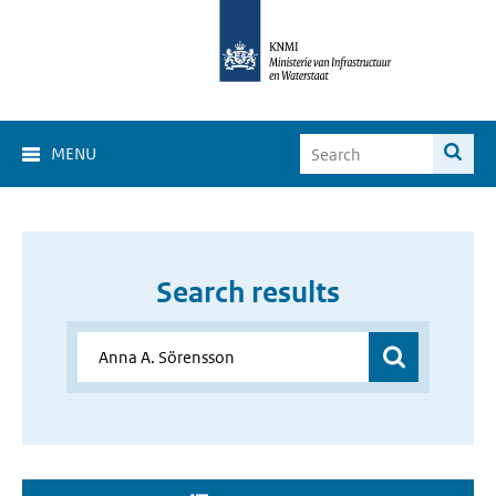
MENU
Search results