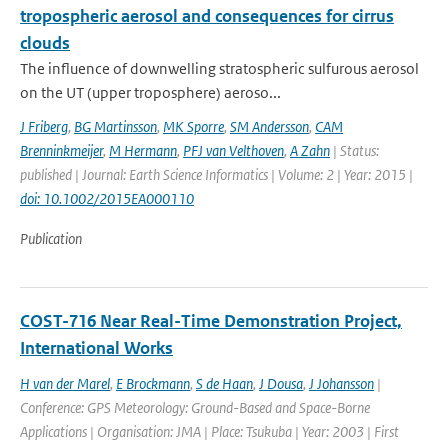
tropospheric aerosol and consequences for cirrus
clouds
The influence of downwelling stratospheric sulfurous aerosol
on the UT (upper troposphere) aeroso...
J Friberg
,
BG Martinsson
,
MK Sporre
,
SM Andersson
,
CAM
Brenninkmeijer
,
M Hermann
,
PFJ van Velthoven
,
A Zahn
| Status:
published | Journal: Earth Science Informatics | Volume: 2 | Year: 2015 |
doi: 10.1002/2015EA000110
Publication
COST-716 Near Real-Time Demonstration Project,
International Works
H van der Marel
,
E Brockmann
,
S de Haan
,
J Dousa
,
J Johansson
|
Conference: GPS Meteorology: Ground-Based and Space-Borne
Applications | Organisation: JMA | Place: Tsukuba | Year: 2003 | First