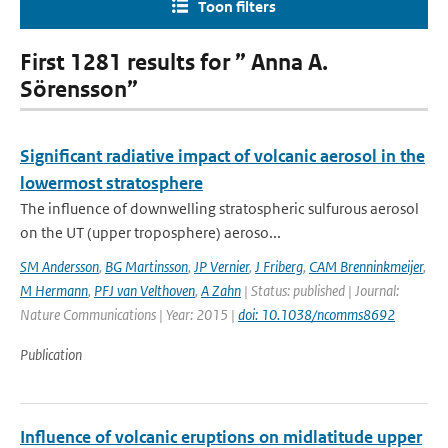
Toon filters
First 1281 results for ” Anna A.
Sörensson”
Significant radiative impact of volcanic aerosol in the
lowermost stratosphere
The influence of downwelling stratospheric sulfurous aerosol
on the UT (upper troposphere) aeroso...
SM Andersson
,
BG Martinsson
,
JP Vernier
,
J Friberg
,
CAM Brenninkmeijer
,
M Hermann
,
PFJ van Velthoven
,
A Zahn
| Status: published | Journal:
Nature Communications | Year: 2015 |
doi: 10.1038/ncomms8692
Publication
Influence of volcanic eruptions on midlatitude upper