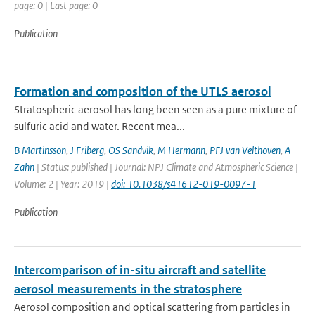
page: 0 | Last page: 0
Publication
Formation and composition of the UTLS aerosol
Stratospheric aerosol has long been seen as a pure mixture of
sulfuric acid and water. Recent mea...
B Martinsson
,
J Friberg
,
OS Sandvik
,
M Hermann
,
PFJ van Velthoven
,
A
Zahn
| Status: published | Journal: NPJ Climate and Atmospheric Science |
Volume: 2 | Year: 2019 |
doi: 10.1038/s41612-019-0097-1
Publication
Intercomparison of in-situ aircraft and satellite
aerosol measurements in the stratosphere
Aerosol composition and optical scattering from particles in