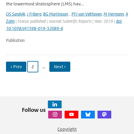
the lowermost stratosphere (LMS) hav...
OS Sandvik
,
J Friberg
,
BG Martinsson
,
,
PFJ van Velthoven
,
M Hermann
,
A
Zahn
| Status: published | Journal: Scientific Reports | Year: 2019 |
doi:
10.1038/s41598-019-52089-6
Publication
‹ Prev
2
…
Next ›
Follow us
Copyright