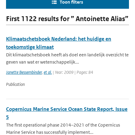
Toon filters
First 1122 results for ” Antoinette Alias”
Klimaatschetsboek Nederland: het huidige en
toekomstige klimaat
Dit klimaatschetsboek heeft als doel een landelijk overzicht te
geven van wat er wetenschappelijk...
Janette Bessembinder
,
et al.
| Year: 2009 | Pages: 84
Publication
Copernicus Marine Service Ocean State Report, Issue
5
The first operational phase 2014–2021 of the Copernicus
Marine Service has successfully implement...