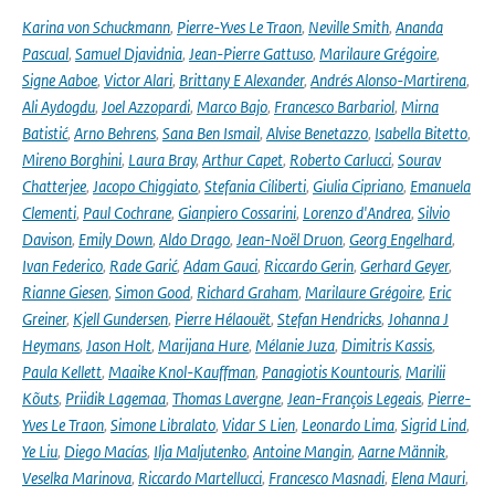
Karina von Schuckmann
,
Pierre-Yves Le Traon
,
Neville Smith
,
Ananda
Pascual
,
Samuel Djavidnia
,
Jean-Pierre Gattuso
,
Marilaure Grégoire
,
Signe Aaboe
,
Victor Alari
,
Brittany E Alexander
,
Andrés Alonso-Martirena
,
Ali Aydogdu
,
Joel Azzopardi
,
Marco Bajo
,
Francesco Barbariol
,
Mirna
Batistić
,
Arno Behrens
,
Sana Ben Ismail
,
Alvise Benetazzo
,
Isabella Bitetto
,
Mireno Borghini
,
Laura Bray
,
Arthur Capet
,
Roberto Carlucci
,
Sourav
Chatterjee
,
Jacopo Chiggiato
,
Stefania Ciliberti
,
Giulia Cipriano
,
Emanuela
Clementi
,
Paul Cochrane
,
Gianpiero Cossarini
,
Lorenzo d'Andrea
,
Silvio
Davison
,
Emily Down
,
Aldo Drago
,
Jean-Noël Druon
,
Georg Engelhard
,
Ivan Federico
,
Rade Garić
,
Adam Gauci
,
Riccardo Gerin
,
Gerhard Geyer
,
Rianne Giesen
,
Simon Good
,
Richard Graham
,
Marilaure Grégoire
,
Eric
Greiner
,
Kjell Gundersen
,
Pierre Hélaouët
,
Stefan Hendricks
,
Johanna J
Heymans
,
Jason Holt
,
Marijana Hure
,
Mélanie Juza
,
Dimitris Kassis
,
Paula Kellett
,
Maaike Knol-Kauffman
,
Panagiotis Kountouris
,
Marilii
Kõuts
,
Priidik Lagemaa
,
Thomas Lavergne
,
Jean-François Legeais
,
Pierre-
Yves Le Traon
,
Simone Libralato
,
Vidar S Lien
,
Leonardo Lima
,
Sigrid Lind
,
Ye Liu
,
Diego Macías
,
Ilja Maljutenko
,
Antoine Mangin
,
Aarne Männik
,
Veselka Marinova
,
Riccardo Martellucci
,
Francesco Masnadi
,
Elena Mauri
,