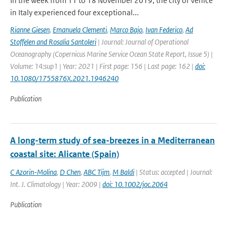
In the week from 11 to 18 November 2019, the city of Venice
in Italy experienced four exceptional...
Rianne Giesen
,
Emanuela Clementi
,
Marco Bajo
,
Ivan Federico
,
Ad
Stoffelen and Rosalia Santoleri
| Journal: Journal of Operational
Oceanography (Copernicus Marine Service Ocean State Report, Issue 5) |
Volume: 14:sup1 | Year: 2021 | First page: 156 | Last page: 162 |
doi:
10.1080/1755876X.2021.1946240
Publication
A long-term study of sea-breezes in a Mediterranean
coastal site: Alicante (Spain)
C Azorin-Molina
,
D Chen
,
ABC Tijm
,
M Baldi
| Status: accepted | Journal:
Int. J. Climatology | Year: 2009 |
doi: 10.1002/joc.2064
Publication