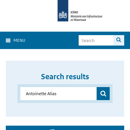
MENU
Search results