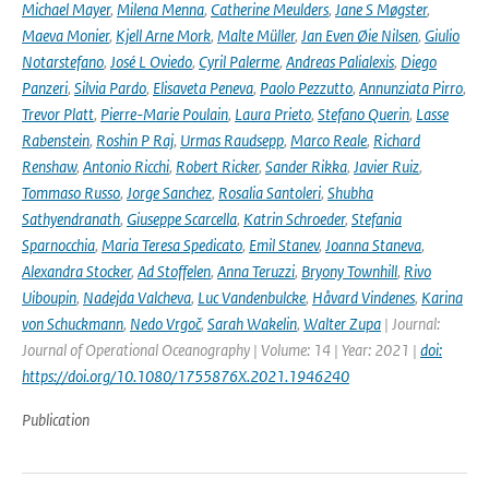
Michael Mayer
,
Milena Menna
,
Catherine Meulders
,
Jane S Møgster
,
Maeva Monier
,
Kjell Arne Mork
,
Malte Müller
,
Jan Even Øie Nilsen
,
Giulio
Notarstefano
,
José L Oviedo
,
Cyril Palerme
,
Andreas Palialexis
,
Diego
Panzeri
,
Silvia Pardo
,
Elisaveta Peneva
,
Paolo Pezzutto
,
Annunziata Pirro
,
Trevor Platt
,
Pierre-Marie Poulain
,
Laura Prieto
,
Stefano Querin
,
Lasse
Rabenstein
,
Roshin P Raj
,
Urmas Raudsepp
,
Marco Reale
,
Richard
Renshaw
,
Antonio Ricchi
,
Robert Ricker
,
Sander Rikka
,
Javier Ruiz
,
Tommaso Russo
,
Jorge Sanchez
,
Rosalia Santoleri
,
Shubha
Sathyendranath
,
Giuseppe Scarcella
,
Katrin Schroeder
,
Stefania
Sparnocchia
,
Maria Teresa Spedicato
,
Emil Stanev
,
Joanna Staneva
,
Alexandra Stocker
,
Ad Stoffelen
,
Anna Teruzzi
,
Bryony Townhill
,
Rivo
Uiboupin
,
Nadejda Valcheva
,
Luc Vandenbulcke
,
Håvard Vindenes
,
Karina
von Schuckmann
,
Nedo Vrgoč
,
Sarah Wakelin
,
Walter Zupa
| Journal:
Journal of Operational Oceanography | Volume: 14 | Year: 2021 |
doi:
https://doi.org/10.1080/1755876X.2021.1946240
Publication