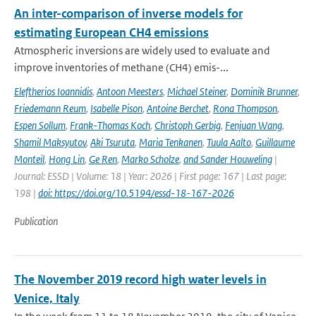
An inter-comparison of inverse models for
estimating European CH4 emissions
Atmospheric inversions are widely used to evaluate and
improve inventories of methane (CH4) emis-...
Eleftherios Ioannidis
,
Antoon Meesters
,
Michael Steiner
,
Dominik Brunner
,
Friedemann Reum
,
Isabelle Pison
,
Antoine Berchet
,
Rona Thompson
,
Espen Sollum
,
Frank-Thomas Koch
,
Christoph Gerbig
,
Fenjuan Wang
,
Shamil Maksyutov
,
Aki Tsuruta
,
Maria Tenkanen
,
Tuula Aalto
,
Guillaume
Monteil
,
Hong Lin
,
Ge Ren
,
Marko Scholze
,
and Sander Houweling
|
Journal: ESSD | Volume: 18 | Year: 2026 | First page: 167 | Last page:
198 |
doi: https://doi.org/10.5194/essd-18-167-2026
Publication
The November 2019 record high water levels in
Venice, Italy