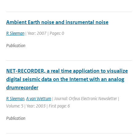
Ambient Earth noise and insrumental noise
R Sleeman
| Year: 2007 | Pages: 0
Publication
NET-RECORDER, a real time application to visualize
digital seismic data on the Internet with an analog
drumrecorder
R Sleeman
,
A van Wettum
| Journal: Orfeus Electronic Newsletter |
Volume: 5 | Year: 2003 | First page: 6
Publication