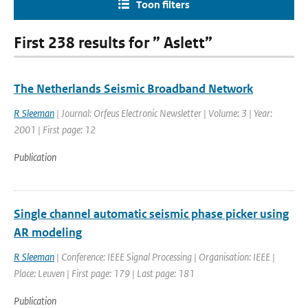
Toon filters
First 238 results for ” Aslett”
The Netherlands Seismic Broadband Network
R Sleeman
| Journal: Orfeus Electronic Newsletter | Volume: 3 | Year:
2001 | First page: 12
Publication
Single channel automatic seismic phase picker using
AR modeling
R Sleeman
| Conference: IEEE Signal Processing | Organisation: IEEE |
Place: Leuven | First page: 179 | Last page: 181
Publication