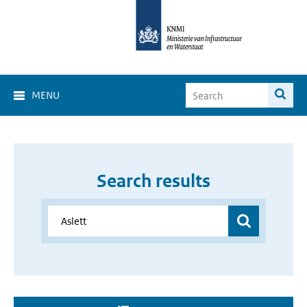
MENU
Search results