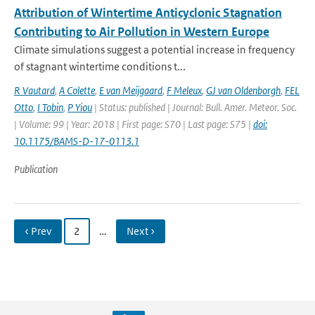
Attribution of Wintertime Anticyclonic Stagnation
Contributing to Air Pollution in Western Europe
Climate simulations suggest a potential increase in frequency
of stagnant wintertime conditions t...
R Vautard
,
A Colette
,
E van Meijgaard
,
F Meleux
,
GJ van Oldenborgh
,
FEL
Otto
,
I Tobin
,
P Yiou
| Status: published | Journal: Bull. Amer. Meteor. Soc.
| Volume: 99 | Year: 2018 | First page: S70 | Last page: S75 |
doi:
10.1175/BAMS-D-17-0113.1
Publication
‹ Prev
2
…
Next ›