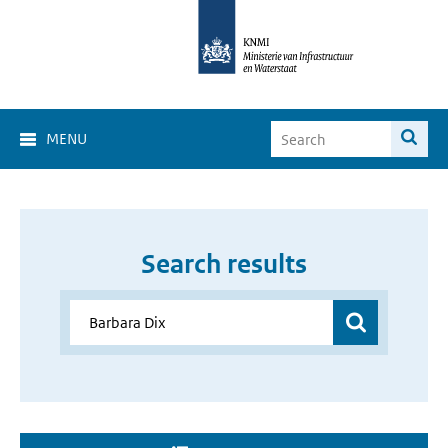
MENU
Search results