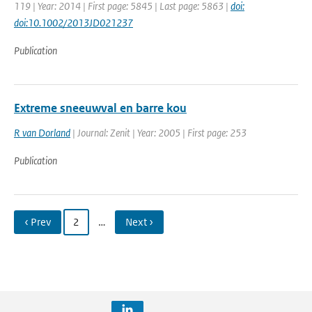
119 | Year: 2014 | First page: 5845 | Last page: 5863 |
doi:
doi:10.1002/2013JD021237
Publication
Extreme sneeuwval en barre kou
R van Dorland
| Journal: Zenit | Year: 2005 | First page: 253
Publication
‹ Prev
2
…
Next ›