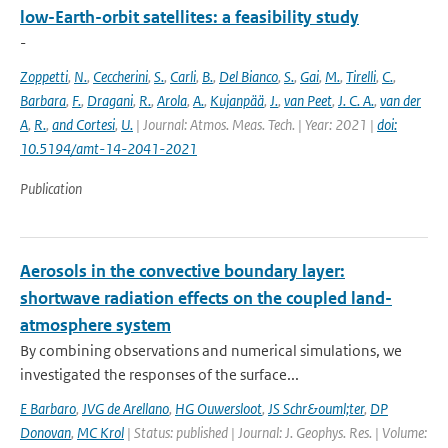
low-Earth-orbit satellites: a feasibility study
-
Zoppetti
,
N.
,
Ceccherini
,
S.
,
Carli
,
B.
,
Del Bianco
,
S.
,
Gai
,
M.
,
Tirelli
,
C.
,
Barbara
,
F.
,
Dragani
,
R.
,
Arola
,
A.
,
Kujanpää
,
J.
,
van Peet
,
J. C. A.
,
van der
A
,
R.
,
and Cortesi
,
U.
| Journal: Atmos. Meas. Tech. | Year: 2021 |
doi:
10.5194/amt-14-2041-2021
Publication
Aerosols in the convective boundary layer:
shortwave radiation effects on the coupled land-
atmosphere system
By combining observations and numerical simulations, we
investigated the responses of the surface...
E Barbaro
,
JVG de Arellano
,
HG Ouwersloot
,
JS Schr&ouml;ter
,
DP
Donovan
,
MC Krol
| Status: published | Journal: J. Geophys. Res. | Volume: