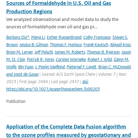
Sources of Formaldehyde in U.S. Oil and Gas
Production Regions
We analyzed observational and model data to study the
sources of formaldehyde over oil and gas pr...
Barbara Dix*
,
Meng Li
,
Esther Roosenbrand
,
Colby Francoeur
,
Steven S.
Brown
,
Jessica B. Gilman
,
Thomas F. Hanisco
,
Frank Keutsch
,
Abigail Koss
,
Brian M. Lerner
,
Jeff Peischl
,
James M. Roberts
,
Thomas B. Ryerson
,
Jason
M. St. Clair
,
Patrick R. Veres
,
Carsten Warneke
,
Robert J. Wild
,
Glenn M.
Wolfe
,
Bin Yuan
,
J. Pepijn Veefkind
,
Pieternel F. Levelt
,
Brian C. McDonald
,
and Joost de Gouw
| Journal: ACS Earth Space Chem | Volume: 7 | Year:
2023 | First page: 2444 | Last page: 2457 |
doi:
https://doi.org/10.1021/acsearthspacechem.3c00203
Publication
Application of the Complete Data Fusion algorithm
to the ozone profiles measured by geostationary and