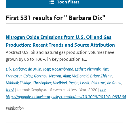
Toon filters
First 531 results for ” Barbara Dix”
Nitrogen Oxide Emissions from U.S. Oil and Gas
Production: Recent Trends and Source Attribution
Abstract U.S. oil and natural gas production volumes have
grown by up to 100% in key production a...
Dix
,
Barbara; de Bruin
,
Joep; Roosenbrand
,
Esther; Vlemmix
,
Tim;
Francoeur
,
Colby; Gorchov-Negron
,
Alan; McDonald
,
Brian; Zhizhin
,
Mikhail; Elvidge
,
Christopher; Veefkind
,
Pepijn; Levelt
,
Pieternel; de Gouw
,
Joost
| Journal: Geophysical Research Letters | Year: 2020 |
doi:
https://agupubs.onlinelibrary.wiley.com/doi/abs/10.1029/2019GL085866
Publication