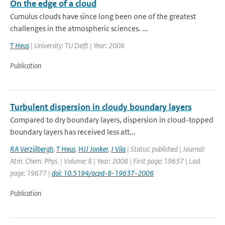
On the edge of a cloud
Cumulus clouds have since long been one of the greatest
challenges in the atmospheric sciences. ...
T Heus
| University: TU Delft | Year: 2008
Publication
Turbulent dispersion in cloudy boundary layers
Compared to dry boundary layers, dispersion in cloud-topped
boundary layers has received less att...
RA Verzijlbergh
,
T Heus
,
HJJ Jonker
,
J Vila
| Status: published | Journal:
Atm. Chem. Phys. | Volume: 8 | Year: 2008 | First page: 19637 | Last
page: 19677 |
doi: 10.5194/acpd-8-19637-2008
Publication