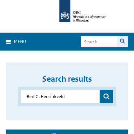
MENU
Search results