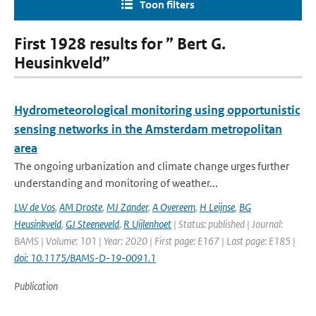
Toon filters
First 1928 results for ” Bert G.
Heusinkveld”
Hydrometeorological monitoring using opportunistic
sensing networks in the Amsterdam metropolitan
area
The ongoing urbanization and climate change urges further
understanding and monitoring of weather...
LW de Vos
,
AM Droste
,
MJ Zander
,
A Overeem
,
H Leijnse
,
BG
Heusinkveld
,
GJ Steeneveld
,
R Uijlenhoet
| Status: published | Journal:
BAMS | Volume: 101 | Year: 2020 | First page: E167 | Last page: E185 |
doi: 10.1175/BAMS-D-19-0091.1
Publication