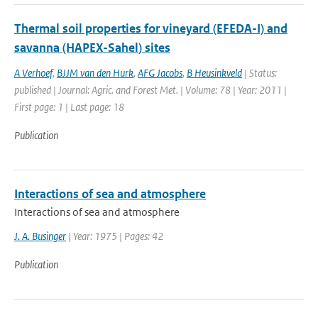
Thermal soil properties for vineyard (EFEDA-I) and
savanna (HAPEX-Sahel) sites
A Verhoef
,
BJJM van den Hurk
,
AFG Jacobs
,
B Heusinkveld
| Status:
published | Journal: Agric. and Forest Met. | Volume: 78 | Year: 2011 |
First page: 1 | Last page: 18
Publication
Interactions of sea and atmosphere
Interactions of sea and atmosphere
J. A. Businger
| Year: 1975 | Pages: 42
Publication